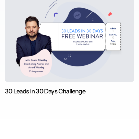
30 Leads in 30 Days Challenge