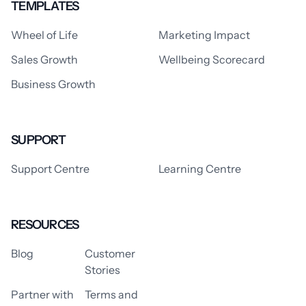
TEMPLATES
Wheel of Life
Marketing Impact
Sales Growth
Wellbeing Scorecard
Business Growth
SUPPORT
Support Centre
Learning Centre
RESOURCES
Blog
Customer
Stories
Partner with
Terms and