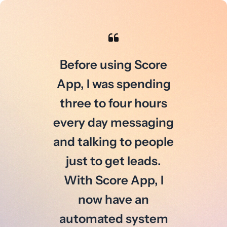
Before using Score
App, I was spending
three to four hours
every day messaging
and talking to people
just to get leads.
With Score App, I
now have an
automated system