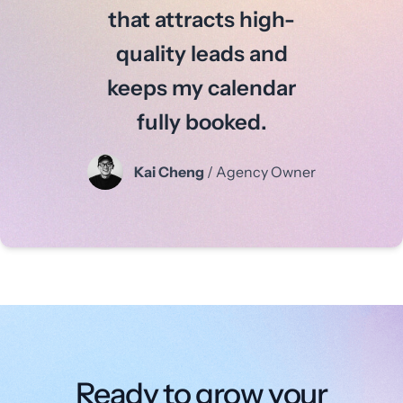
that attracts high-
quality leads and
keeps my calendar
fully booked.
Kai Cheng
/ Agency Owner
Ready to grow your