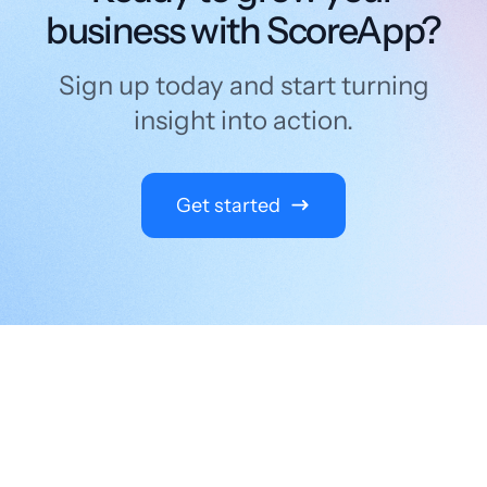
business with ScoreApp?
Sign up today and start turning
insight into action.
Get started