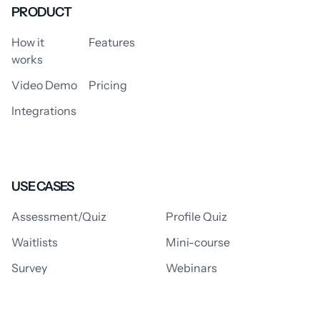
PRODUCT
How it
Features
works
Video Demo
Pricing
Integrations
USE CASES
Assessment/Quiz
Profile Quiz
Waitlists
Mini-course
Survey
Webinars