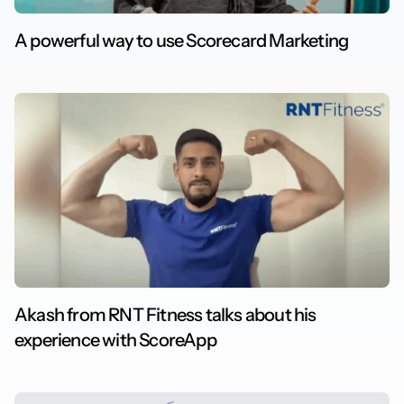
A powerful way to use Scorecard Marketing
Akash from RNT Fitness talks about his
experience with ScoreApp