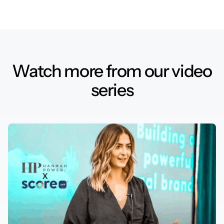
Watch more from our video
series