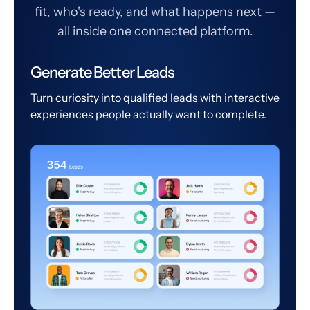
fit, who's ready, and what happens next —
all inside one connected platform.
Generate Better Leads
Turn curiosity into qualified leads with interactive
experiences people actually want to complete.