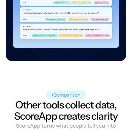
Comparison
Other tools collect data,
ScoreApp creates clarity
ScoreApp turns what people tell you into