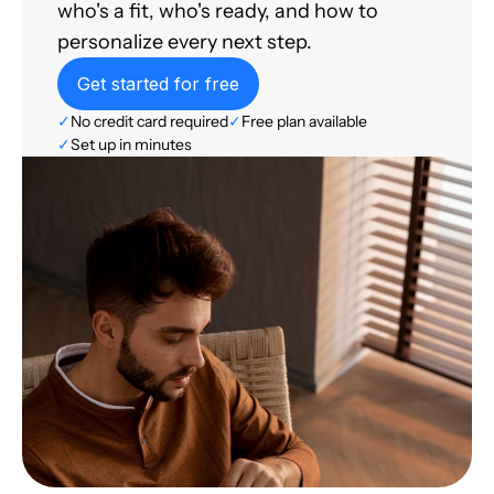
who's a fit, who's ready, and how to
personalize every next step.
Get started for free
✓
No credit card required
✓
Free plan available
✓
Set up in minutes