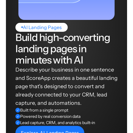
AI Landing Pages
Build high-converting
landing pages in
minutes with AI
Describe your business in one sentence
and ScoreApp creates a beautiful landing
page that's designed to convert and
already connected to your CRM, lead
capture, and automations.
Built from a single prompt
✓
Powered by real conversion data
✓
Lead capture, CRM, and analytics built-in
✓
Explore AI Landing Pages