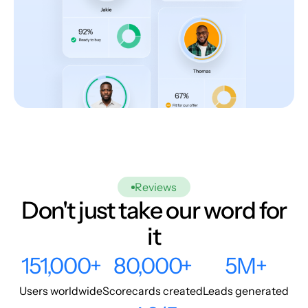
Reviews
Don't just take our word for
it
151,000+
80,000+
5M+
Users worldwide
Scorecards created
Leads generated