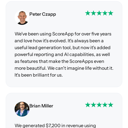
Peter Czapp
We've been using ScoreApp for over five years
and love how it's evolved. It's always been a
useful lead generation tool, but now it's added
powerful reporting and AI capabilities, as well
as features that make the ScoreApps even
more beautiful. We can't imagine life without it.
It's been brilliant for us.
Brian Miller
We generated $7,200 in revenue using