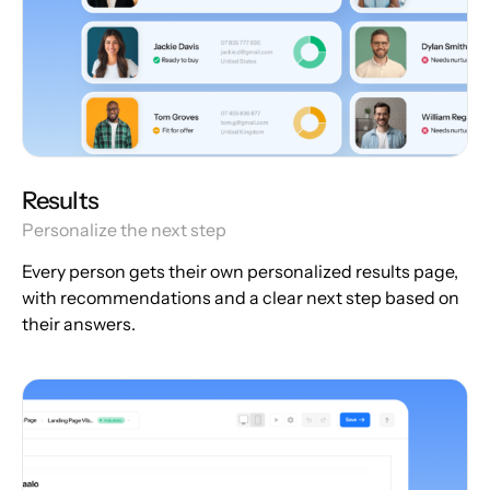
Results
Personalize the next step
Every person gets their own personalized results page,
with recommendations and a clear next step based on
their answers.