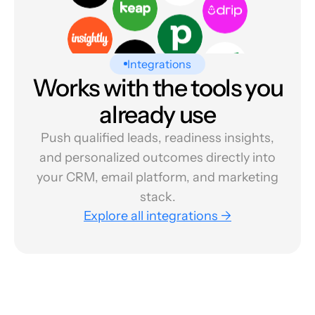
Integrations
Works with the tools you
already use
Push qualified leads, readiness insights,
and personalized outcomes directly into
your CRM, email platform, and marketing
stack.
Explore all integrations →