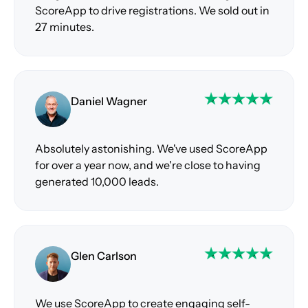
ScoreApp to drive registrations. We sold out in
27 minutes.
Daniel Wagner
Absolutely astonishing. We've used ScoreApp
for over a year now, and we're close to having
generated 10,000 leads.
Glen Carlson
We use ScoreApp to create engaging self-