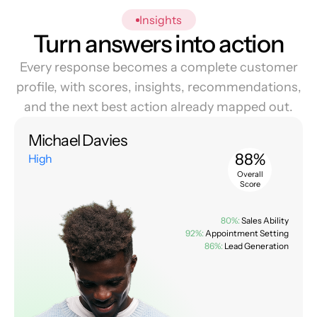
Insights
Turn answers into action
Every response becomes a complete customer
profile, with scores, insights, recommendations,
and the next best action already mapped out.
Michael Davies
88%
High
Overall
Score
80%:
Sales Ability
92%:
Appointment Setting
86%:
Lead Generation