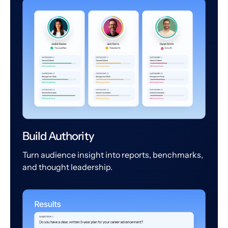
Build Authority
Turn audience insight into reports, benchmarks,
and thought leadership.