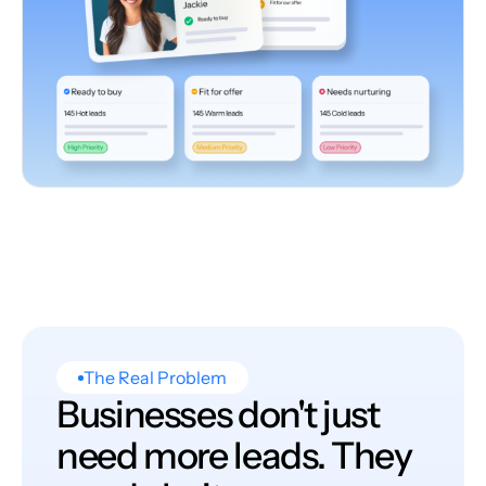
The Real Problem
Businesses don't just
need more leads. They