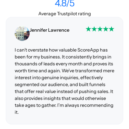
4.8/5
Average Trustpilot rating
Jennifer Lawrence
I can’t overstate how valuable ScoreApp has
been for my business. It consistently brings in
thousands of leads every month and proves its
worth time and again. We’ve transformed mere
interest into genuine inquiries, effectively
segmented our audience, and built funnels
that offer real value instead of pushing sales. It
also provides insights that would otherwise
take ages to gather. I’m always recommending
it.