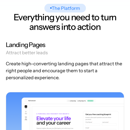
The Platform
Everything you need to turn
answers into action
Landing Pages
Attract better leads
Create high-converting landing pages that attract the
right people and encourage them to start a
personalized experience.