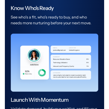
Know Who's Ready
See who's a fit, who's ready to buy, and who
needs more nurturing before your next move.
Launch With Momentum
Validate demand, build your waitlist, and fill your