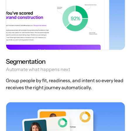
Segmentation
Automate what happens next
Group people by fit, readiness, and intent so every lead
receives the right journey automatically.