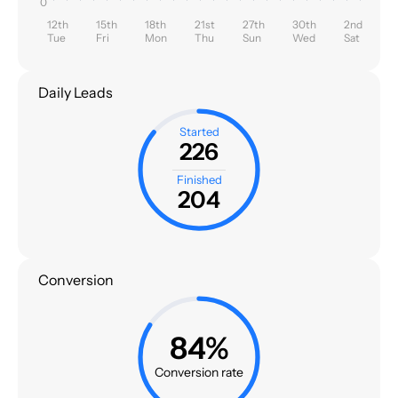
0
12th
15th
18th
21st
27th
30th
2nd
Tue
Fri
Mon
Thu
Sun
Wed
Sat
Daily Leads
Started
226
Finished
204
Conversion
84%
Conversion rate