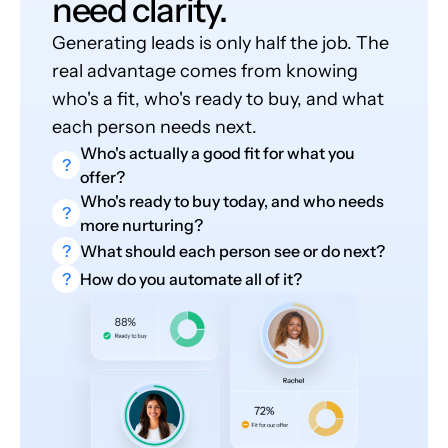
need clarity.
Generating leads is only half the job. The
real advantage comes from knowing
who's a fit, who's ready to buy, and what
each person needs next.
Who's actually a good fit for what you
?
offer?
Who's ready to buy today, and who needs
?
more nurturing?
?
What should each person see or do next?
?
How do you automate all of it?