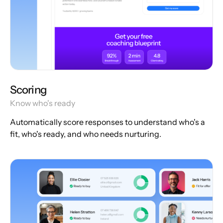
Scoring
Know who's ready
Automatically score responses to understand who's a
fit, who's ready, and who needs nurturing.