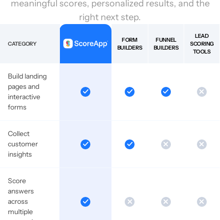
meaningful scores, personalized results, and the
right next step.
LEAD
FORM
FUNNEL
CATEGORY
SCORING
BUILDERS
BUILDERS
TOOLS
Build landing
pages and
interactive
forms
Collect
customer
insights
Score
answers
across
multiple