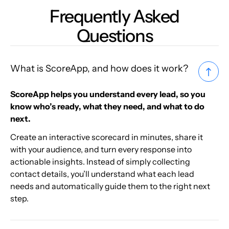
Frequently Asked
Questions
What is ScoreApp, and how does it work?
ScoreApp helps you understand every lead, so you
know who’s ready, what they need, and what to do
next.
Create an interactive scorecard in minutes, share it
with your audience, and turn every response into
actionable insights. Instead of simply collecting
contact details, you’ll understand what each lead
needs and automatically guide them to the right next
step.