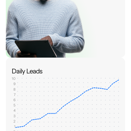
Daily Leads
10
9
8
7
6
5
4
3
2
1