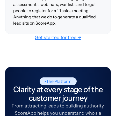
assessments, webinars, waitlists and to get
people to register for a 1:1 sales meeting.
Anything that we do to generate a qualified
lead sits on ScoreApp.
Get started for free →
The Platform
Clarity at every stage of the
customer journey
From attracting leads to building authority,
ScoreApp helps you understand who's a