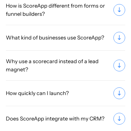
How is ScoreApp different from forms or
funnel builders?
What kind of businesses use ScoreApp?
Why use a scorecard instead of a lead
magnet?
How quickly can I launch?
Does ScoreApp integrate with my CRM?