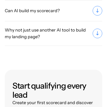
Can AI build my scorecard?
Why not just use another AI tool to build
my landing page?
Start qualifying every
lead
Create your first scorecard and discover