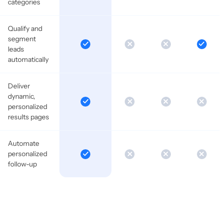
categories
Qualify and
segment
leads
automatically
Deliver
dynamic,
personalized
results pages
Automate
personalized
follow-up