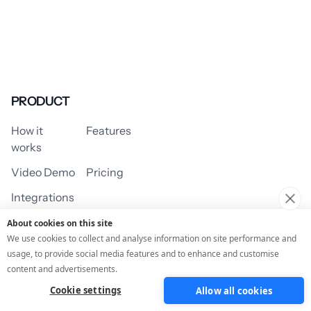
PRODUCT
How it
Features
works
Video Demo
Pricing
Integrations
About cookies on this site
We use cookies to collect and analyse information on site performance and
usage, to provide social media features and to enhance and customise
USE CASES
content and advertisements.
Cookie settings
Allow all cookies
Assessment/Quiz
Profile Quiz