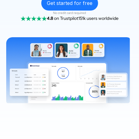
Get started for free
No credit card required
4.8
on Trustpilot
151k users worldwide