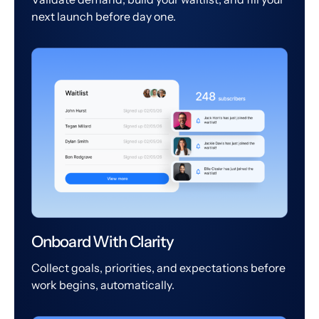
next launch before day one.
Onboard With Clarity
Collect goals, priorities, and expectations before
work begins, automatically.