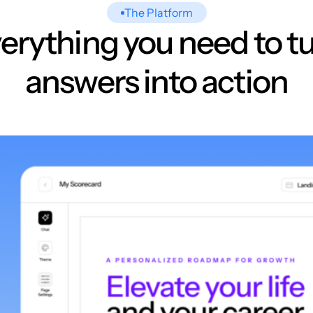
The Platform
erything you need to t
answers into action