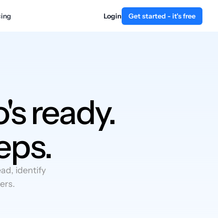
cing
Login
Get started - it's free
's ready.
eps.
d, identify
ers.