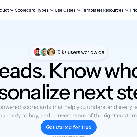
Templates
Pri
duct
Scorecard Types
Use Cases
Resources
151k+ users worldwide
leads. Know who
sonalize next st
powered scorecards that help you understand every lea
's ready to buy, and convert more of the right custom
Get started for free
No credit card required