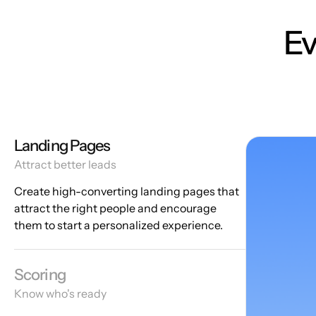
Ev
Landing Pages
Attract better leads
Create high-converting landing pages that
attract the right people and encourage
them to start a personalized experience.
Scoring
Know who's ready