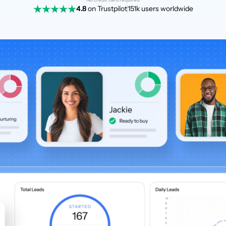
4.8
on Trustpilot
151k users worldwide