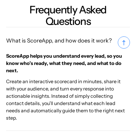
Frequently Asked
Questions
What is ScoreApp, and how does it work?
ScoreApp helps you understand every lead, so you
know who’s ready, what they need, and what to do
next.
Create an interactive scorecard in minutes, share it
with your audience, and turn every response into
actionable insights. Instead of simply collecting
contact details, you’ll understand what each lead
needs and automatically guide them to the right next
step.