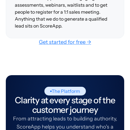
assessments, webinars, waitlists and to get
people to register for a 1:1 sales meeting.
Anything that we do to generate a qualified
lead sits on ScoreApp.
Get started for free →
The Platform
Clarity at every stage of the
customer journey
From attracting leads to building authority,
ScoreApp helps you understand who's a