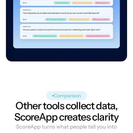
Comparison
Other tools collect data,
ScoreApp creates clarity
ScoreApp turns what people tell you into