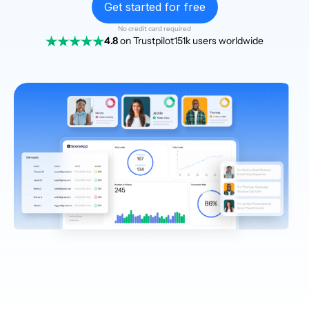
Get started for free
No credit card required
4.8
on Trustpilot
151k users worldwide