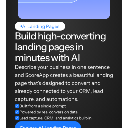
AI Landing Pages
Build high-converting
landing pages in
minutes with AI
Describe your business in one sentence
and ScoreApp creates a beautiful landing
page that's designed to convert and
already connected to your CRM, lead
capture, and automations.
Built from a single prompt
✓
Powered by real conversion data
✓
Lead capture, CRM, and analytics built-in
✓
Explore AI Landing Pages