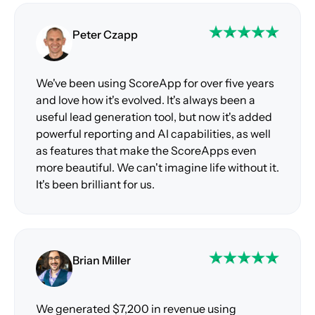
Peter Czapp
We've been using ScoreApp for over five years
and love how it's evolved. It's always been a
useful lead generation tool, but now it's added
powerful reporting and AI capabilities, as well
as features that make the ScoreApps even
more beautiful. We can't imagine life without it.
It's been brilliant for us.
Brian Miller
We generated $7,200 in revenue using