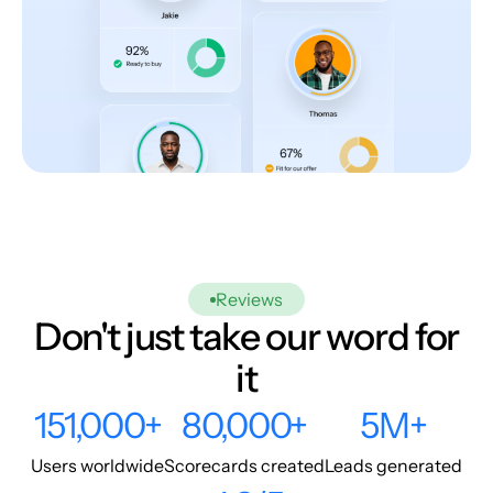
Reviews
Don't just take our word for
it
151,000+
80,000+
5M+
Users worldwide
Scorecards created
Leads generated