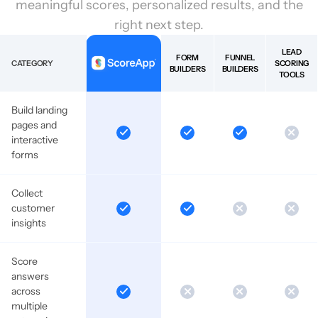
meaningful scores, personalized results, and the
right next step.
LEAD
FORM
FUNNEL
CATEGORY
SCORING
BUILDERS
BUILDERS
TOOLS
Build landing
pages and
interactive
forms
Collect
customer
insights
Score
answers
across
multiple