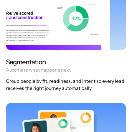
Segmentation
Automate what happens next
Group people by fit, readiness, and intent so every lead
receives the right journey automatically.