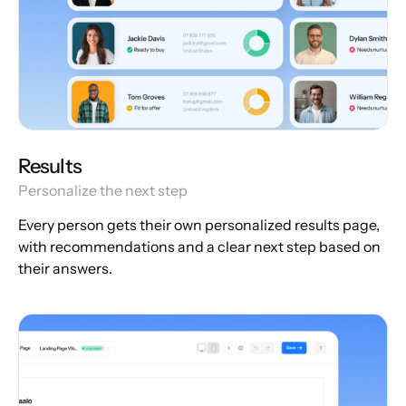
Results
Personalize the next step
Every person gets their own personalized results page,
with recommendations and a clear next step based on
their answers.