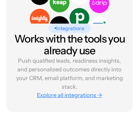
Integrations
Works with the tools you
already use
Push qualified leads, readiness insights,
and personalized outcomes directly into
your CRM, email platform, and marketing
stack.
Explore all integrations →