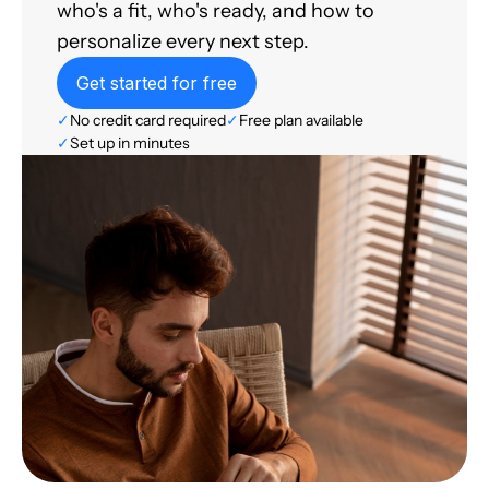
who's a fit, who's ready, and how to
personalize every next step.
Get started for free
✓
No credit card required
✓
Free plan available
✓
Set up in minutes