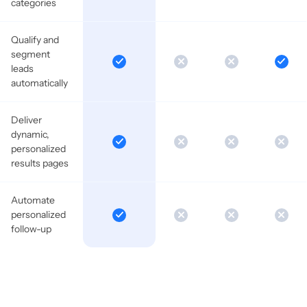
categories
Qualify and
segment
leads
automatically
Deliver
dynamic,
personalized
results pages
Automate
personalized
follow-up