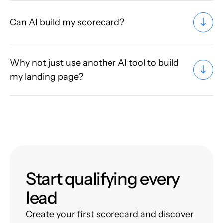
Can AI build my scorecard?
Why not just use another AI tool to build
my landing page?
Start qualifying every
lead
Create your first scorecard and discover