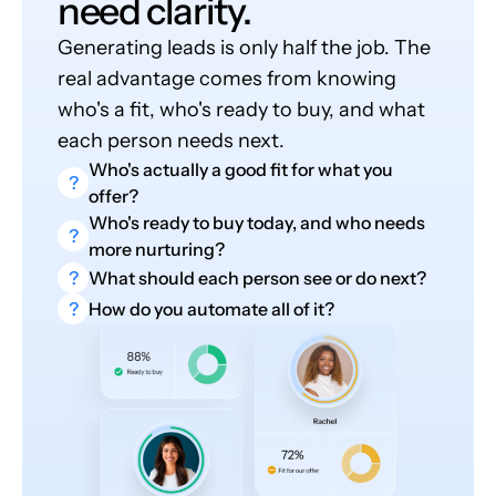
need clarity.
Generating leads is only half the job. The
real advantage comes from knowing
who's a fit, who's ready to buy, and what
each person needs next.
Who's actually a good fit for what you
?
offer?
Who's ready to buy today, and who needs
?
more nurturing?
?
What should each person see or do next?
?
How do you automate all of it?