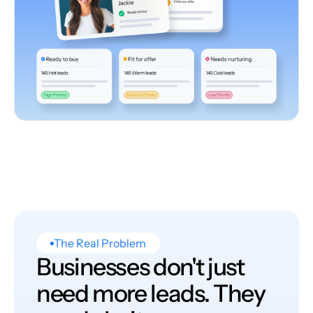
The Real Problem
Businesses don't just
need more leads. They