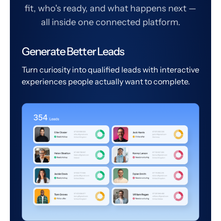
fit, who's ready, and what happens next —
all inside one connected platform.
Generate Better Leads
Turn curiosity into qualified leads with interactive
experiences people actually want to complete.