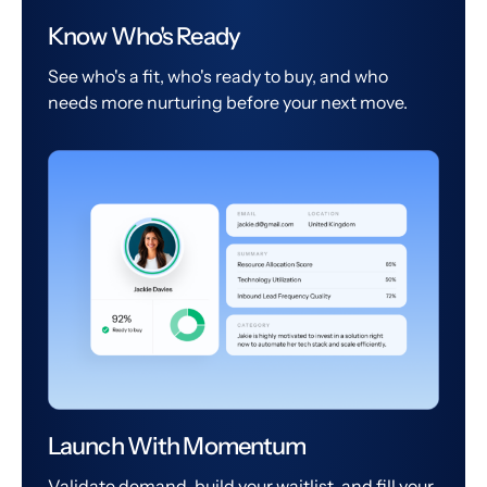
Know Who's Ready
See who's a fit, who's ready to buy, and who
needs more nurturing before your next move.
Launch With Momentum
Validate demand, build your waitlist, and fill your