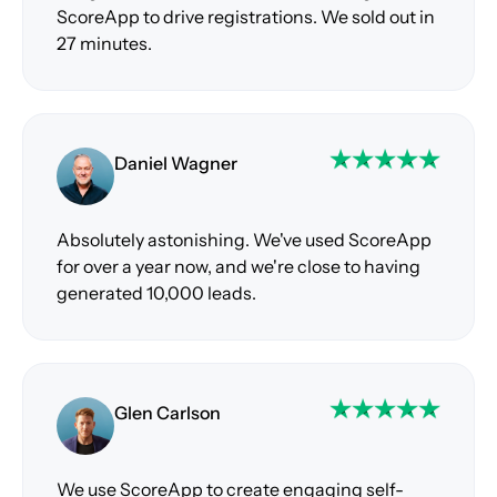
ScoreApp to drive registrations. We sold out in
27 minutes.
Daniel Wagner
Absolutely astonishing. We've used ScoreApp
for over a year now, and we're close to having
generated 10,000 leads.
Glen Carlson
We use ScoreApp to create engaging self-