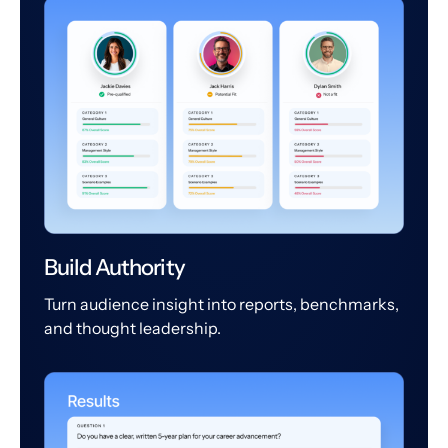
Build Authority
Turn audience insight into reports, benchmarks,
and thought leadership.