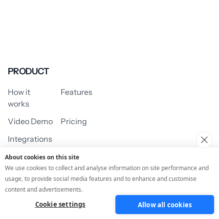
PRODUCT
How it
Features
works
Video Demo
Pricing
Integrations
About cookies on this site
We use cookies to collect and analyse information on site performance and
usage, to provide social media features and to enhance and customise
USE CASES
content and advertisements.
Cookie settings
Allow all cookies
Assessment/Quiz
Profile Quiz