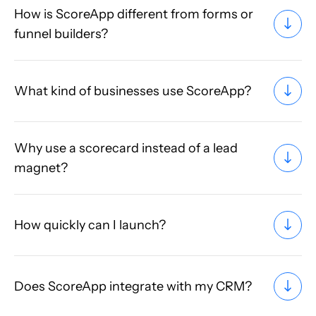
How is ScoreApp different from forms or
funnel builders?
What kind of businesses use ScoreApp?
Why use a scorecard instead of a lead
magnet?
How quickly can I launch?
Does ScoreApp integrate with my CRM?