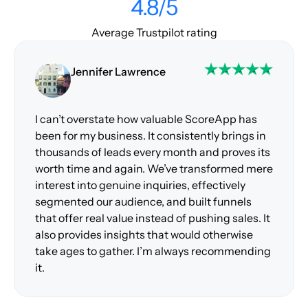
4.8/5
Average Trustpilot rating
Jennifer Lawrence
I can’t overstate how valuable ScoreApp has
been for my business. It consistently brings in
thousands of leads every month and proves its
worth time and again. We’ve transformed mere
interest into genuine inquiries, effectively
segmented our audience, and built funnels
that offer real value instead of pushing sales. It
also provides insights that would otherwise
take ages to gather. I’m always recommending
it.