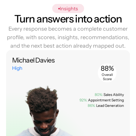
Insights
Turn answers into action
Every response becomes a complete customer
profile, with scores, insights, recommendations,
and the next best action already mapped out.
Michael Davies
88%
High
Overall
Score
80%:
Sales Ability
92%:
Appointment Setting
86%:
Lead Generation