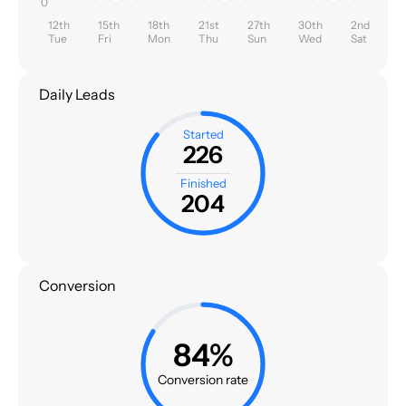
0
12th
15th
18th
21st
27th
30th
2nd
Tue
Fri
Mon
Thu
Sun
Wed
Sat
Daily Leads
Started
226
Finished
204
Conversion
84%
Conversion rate