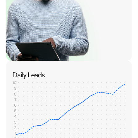
Daily Leads
10
9
8
7
6
5
4
3
2
1