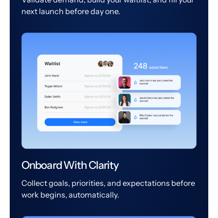
next launch before day one.
Onboard With Clarity
Collect goals, priorities, and expectations before
work begins, automatically.