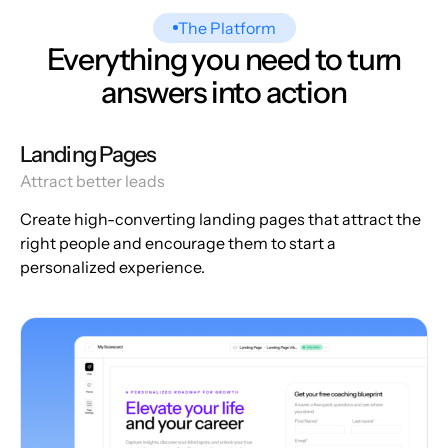
The Platform
Everything you need to turn
answers into action
Landing Pages
Attract better leads
Create high-converting landing pages that attract the
right people and encourage them to start a
personalized experience.