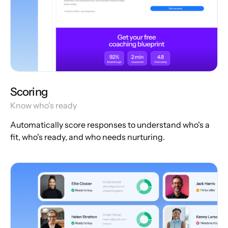
Scoring
Know who's ready
Automatically score responses to understand who's a
fit, who's ready, and who needs nurturing.