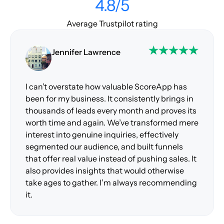
4.8/5
Average Trustpilot rating
Jennifer Lawrence
I can’t overstate how valuable ScoreApp has
been for my business. It consistently brings in
thousands of leads every month and proves its
worth time and again. We’ve transformed mere
interest into genuine inquiries, effectively
segmented our audience, and built funnels
that offer real value instead of pushing sales. It
also provides insights that would otherwise
take ages to gather. I’m always recommending
it.