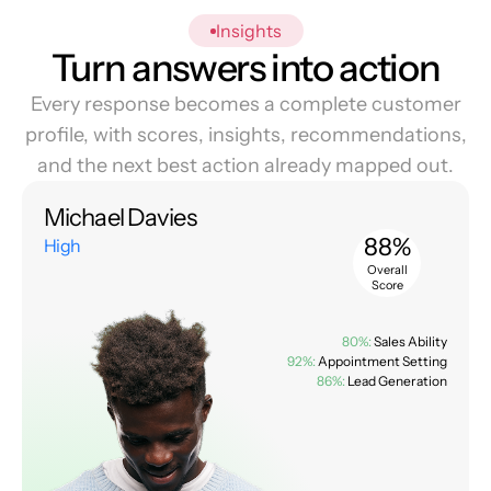
Insights
Turn answers into action
Every response becomes a complete customer
profile, with scores, insights, recommendations,
and the next best action already mapped out.
Michael Davies
88%
High
Overall
Score
80%:
Sales Ability
92%:
Appointment Setting
86%:
Lead Generation