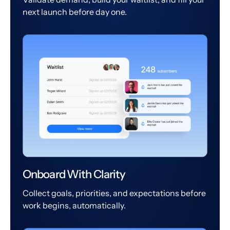
next launch before day one.
Onboard With Clarity
Collect goals, priorities, and expectations before
work begins, automatically.