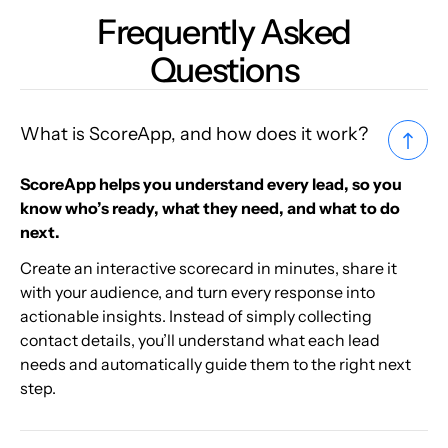
Frequently Asked
Questions
What is ScoreApp, and how does it work?
ScoreApp helps you understand every lead, so you
know who’s ready, what they need, and what to do
next.
Create an interactive scorecard in minutes, share it
with your audience, and turn every response into
actionable insights. Instead of simply collecting
contact details, you’ll understand what each lead
needs and automatically guide them to the right next
step.