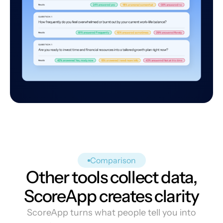
Comparison
Other tools collect data,
ScoreApp creates clarity
ScoreApp turns what people tell you into