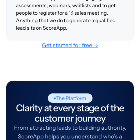
assessments, webinars, waitlists and to get
people to register for a 1:1 sales meeting.
Anything that we do to generate a qualified
lead sits on ScoreApp.
Get started for free →
The Platform
Clarity at every stage of the
customer journey
From attracting leads to building authority,
ScoreApp helps you understand who's a