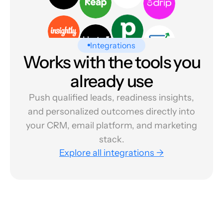
Integrations
Works with the tools you
already use
Push qualified leads, readiness insights,
and personalized outcomes directly into
your CRM, email platform, and marketing
stack.
Explore all integrations →