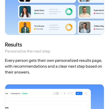
Results
Personalize the next step
Every person gets their own personalized results page,
with recommendations and a clear next step based on
their answers.