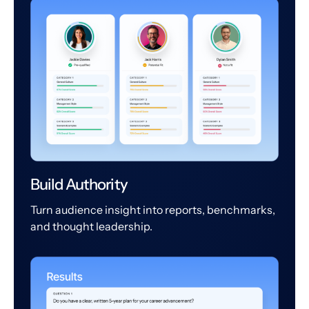
Build Authority
Turn audience insight into reports, benchmarks,
and thought leadership.