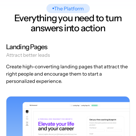
The Platform
Everything you need to turn
answers into action
Landing Pages
Attract better leads
Create high-converting landing pages that attract the
right people and encourage them to start a
personalized experience.