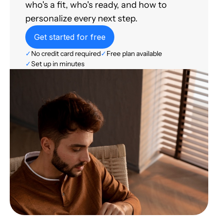
who's a fit, who's ready, and how to
personalize every next step.
Get started for free
✓
No credit card required
✓
Free plan available
✓
Set up in minutes