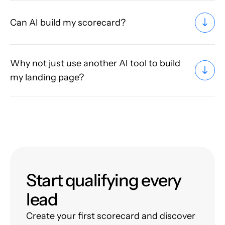
Can AI build my scorecard?
Why not just use another AI tool to build
my landing page?
Start qualifying every
lead
Create your first scorecard and discover