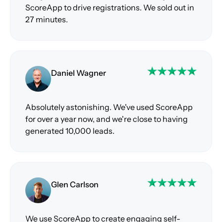
ScoreApp to drive registrations. We sold out in
27 minutes.
Daniel Wagner
Absolutely astonishing. We've used ScoreApp
for over a year now, and we're close to having
generated 10,000 leads.
Glen Carlson
We use ScoreApp to create engaging self-