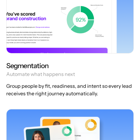
Segmentation
Automate what happens next
Group people by fit, readiness, and intent so every lead
receives the right journey automatically.