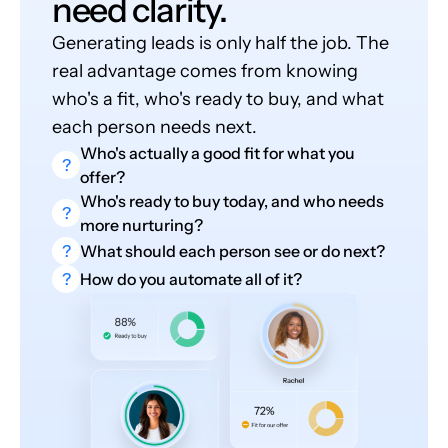
need clarity.
Generating leads is only half the job. The
real advantage comes from knowing
who's a fit, who's ready to buy, and what
each person needs next.
Who's actually a good fit for what you
?
offer?
Who's ready to buy today, and who needs
?
more nurturing?
?
What should each person see or do next?
?
How do you automate all of it?