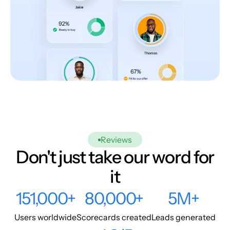
Reviews
Don't just take our word for
it
151,000+
80,000+
5M+
Users worldwide
Scorecards created
Leads generated