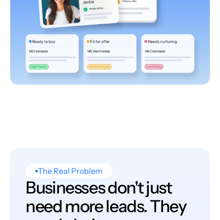
The Real Problem
Businesses don't just
need more leads. They