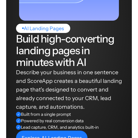
AI Landing Pages
Build high-converting
landing pages in
minutes with AI
Describe your business in one sentence
and ScoreApp creates a beautiful landing
page that's designed to convert and
already connected to your CRM, lead
capture, and automations.
Built from a single prompt
✓
Powered by real conversion data
✓
Lead capture, CRM, and analytics built-in
✓
Explore AI Landing Pages