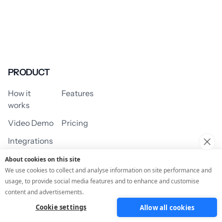
PRODUCT
How it
Features
works
Video Demo
Pricing
Integrations
About cookies on this site
We use cookies to collect and analyse information on site performance and
usage, to provide social media features and to enhance and customise
USE CASES
content and advertisements.
Cookie settings
Allow all cookies
Assessment/Quiz
Profile Quiz