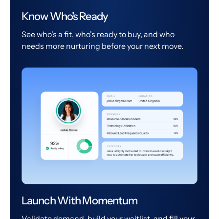
Know Who's Ready
See who's a fit, who's ready to buy, and who
needs more nurturing before your next move.
Launch With Momentum
Validate demand, build your waitlist, and fill your