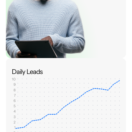
Daily Leads
10
9
8
7
6
5
4
3
2
1