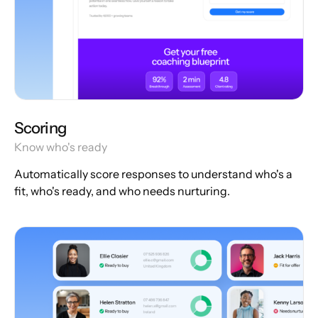
Scoring
Know who's ready
Automatically score responses to understand who's a
fit, who's ready, and who needs nurturing.