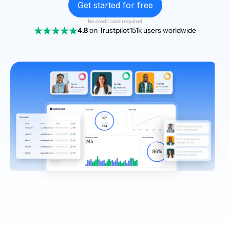
Get started for free
No credit card required
4.8
on Trustpilot
151k users worldwide