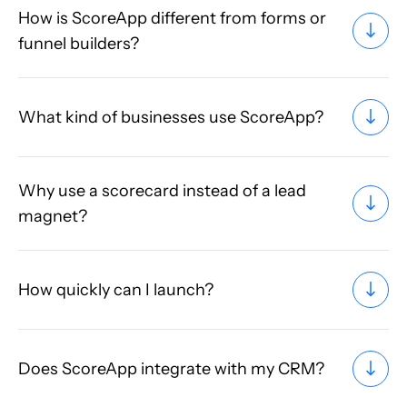
How is ScoreApp different from forms or
funnel builders?
What kind of businesses use ScoreApp?
Why use a scorecard instead of a lead
magnet?
How quickly can I launch?
Does ScoreApp integrate with my CRM?