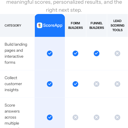
meaningful scores, personalized results, and the
right next step.
LEAD
FORM
FUNNEL
CATEGORY
SCORING
BUILDERS
BUILDERS
TOOLS
Build landing
pages and
interactive
forms
Collect
customer
insights
Score
answers
across
multiple