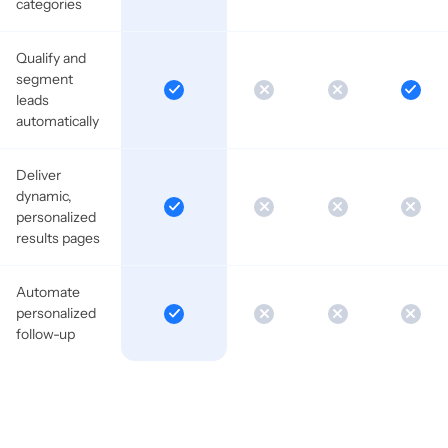
categories
Qualify and
segment
leads
automatically
Deliver
dynamic,
personalized
results pages
Automate
personalized
follow-up