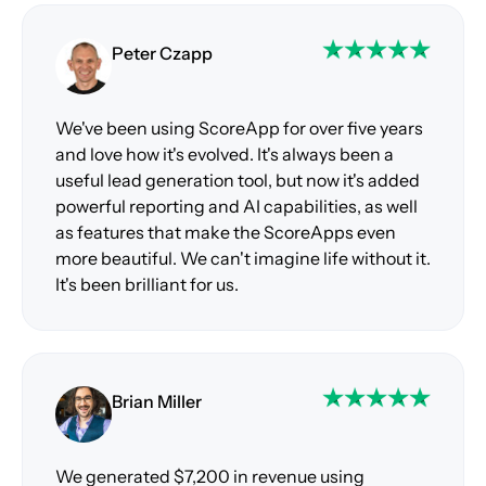
Peter Czapp
We've been using ScoreApp for over five years
and love how it's evolved. It's always been a
useful lead generation tool, but now it's added
powerful reporting and AI capabilities, as well
as features that make the ScoreApps even
more beautiful. We can't imagine life without it.
It's been brilliant for us.
Brian Miller
We generated $7,200 in revenue using