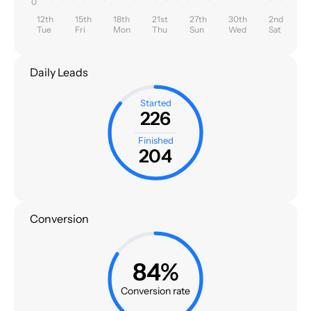
0
12th
15th
18th
21st
27th
30th
2nd
Tue
Fri
Mon
Thu
Sun
Wed
Sat
Daily Leads
Started
226
Finished
204
Conversion
84%
Conversion rate