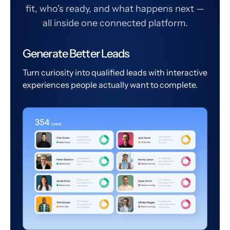
fit, who's ready, and what happens next —
all inside one connected platform.
Generate Better Leads
Turn curiosity into qualified leads with interactive
experiences people actually want to complete.