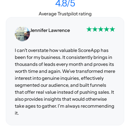
4.8/5
Average Trustpilot rating
Jennifer Lawrence
I can’t overstate how valuable ScoreApp has
been for my business. It consistently brings in
thousands of leads every month and proves its
worth time and again. We’ve transformed mere
interest into genuine inquiries, effectively
segmented our audience, and built funnels
that offer real value instead of pushing sales. It
also provides insights that would otherwise
take ages to gather. I’m always recommending
it.