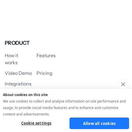
PRODUCT
How it
Features
works
Video Demo
Pricing
Integrations
About cookies on this site
We use cookies to collect and analyse information on site performance and
usage, to provide social media features and to enhance and customise
USE CASES
content and advertisements.
Cookie settings
Allow all cookies
Assessment/Quiz
Profile Quiz