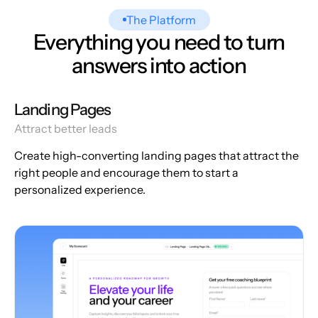
The Platform
Everything you need to turn
answers into action
Landing Pages
Attract better leads
Create high-converting landing pages that attract the
right people and encourage them to start a
personalized experience.