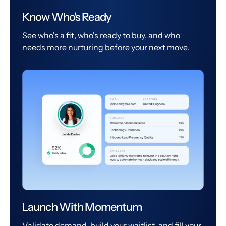
Know Who's Ready
See who's a fit, who's ready to buy, and who
needs more nurturing before your next move.
Launch With Momentum
Validate demand, build your waitlist, and fill your