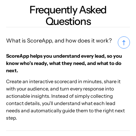
Frequently Asked
Questions
What is ScoreApp, and how does it work?
ScoreApp helps you understand every lead, so you
know who’s ready, what they need, and what to do
next.
Create an interactive scorecard in minutes, share it
with your audience, and turn every response into
actionable insights. Instead of simply collecting
contact details, you’ll understand what each lead
needs and automatically guide them to the right next
step.