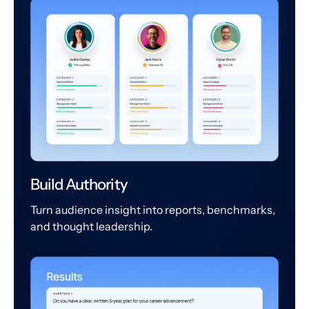
Build Authority
Turn audience insight into reports, benchmarks,
and thought leadership.