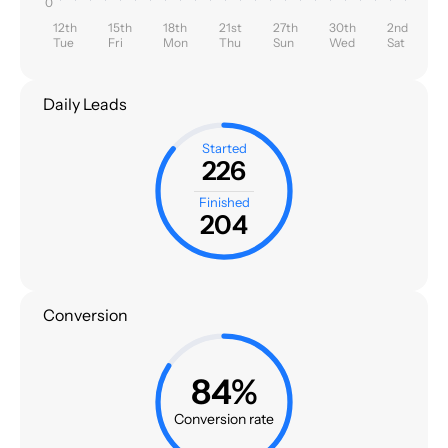
0
12th
15th
18th
21st
27th
30th
2nd
Tue
Fri
Mon
Thu
Sun
Wed
Sat
Daily Leads
Started
226
Finished
204
Conversion
84%
Conversion rate