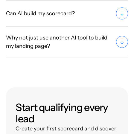
Can AI build my scorecard?
Why not just use another AI tool to build
my landing page?
Start qualifying every
lead
Create your first scorecard and discover