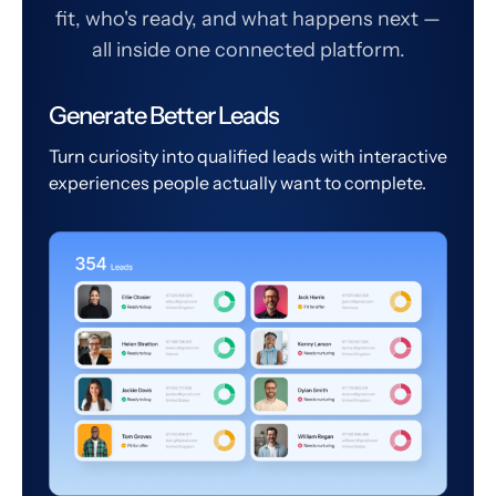
fit, who's ready, and what happens next —
all inside one connected platform.
Generate Better Leads
Turn curiosity into qualified leads with interactive
experiences people actually want to complete.