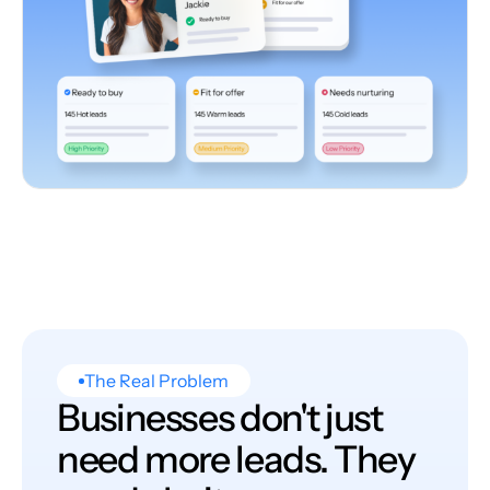
The Real Problem
Businesses don't just
need more leads. They