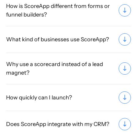
How is ScoreApp different from forms or
funnel builders?
What kind of businesses use ScoreApp?
Why use a scorecard instead of a lead
magnet?
How quickly can I launch?
Does ScoreApp integrate with my CRM?