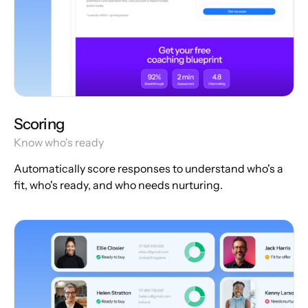
Scoring
Know who's ready
Automatically score responses to understand who's a
fit, who's ready, and who needs nurturing.