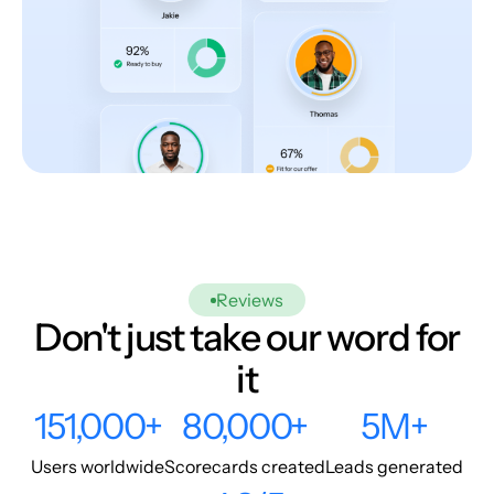
Reviews
Don't just take our word for
it
151,000+
80,000+
5M+
Users worldwide
Scorecards created
Leads generated