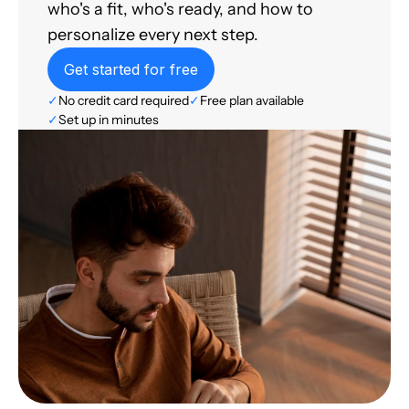
who's a fit, who's ready, and how to
personalize every next step.
Get started for free
✓
No credit card required
✓
Free plan available
✓
Set up in minutes