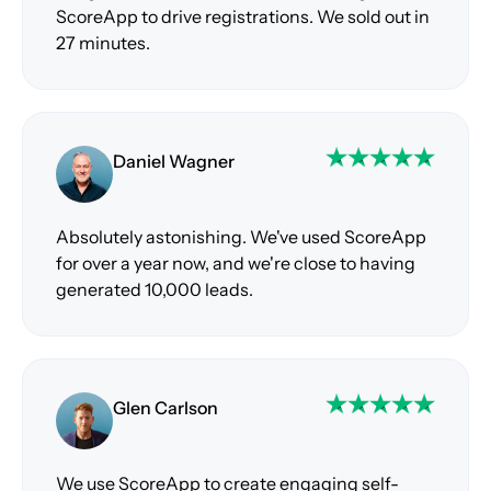
ScoreApp to drive registrations. We sold out in
27 minutes.
Daniel Wagner
Absolutely astonishing. We've used ScoreApp
for over a year now, and we're close to having
generated 10,000 leads.
Glen Carlson
We use ScoreApp to create engaging self-