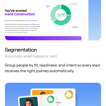
Segmentation
Automate what happens next
Group people by fit, readiness, and intent so every lead
receives the right journey automatically.