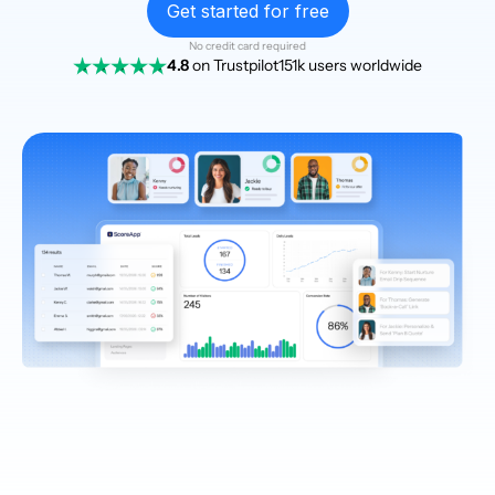
Get started for free
No credit card required
4.8
on Trustpilot
151k users worldwide