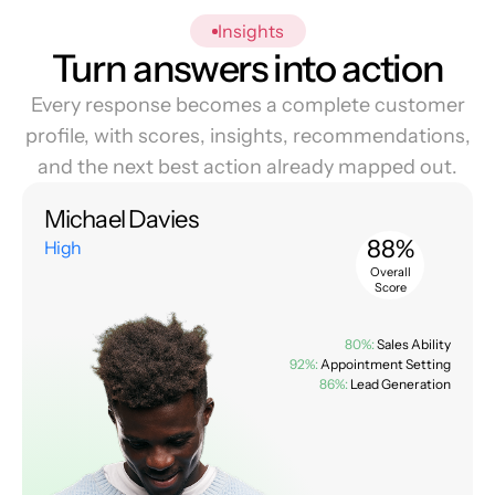
Insights
Turn answers into action
Every response becomes a complete customer
profile, with scores, insights, recommendations,
and the next best action already mapped out.
Michael Davies
88%
High
Overall
Score
80%:
Sales Ability
92%:
Appointment Setting
86%:
Lead Generation