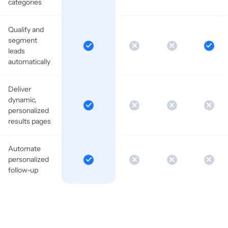
categories
Qualify and
segment
leads
automatically
Deliver
dynamic,
personalized
results pages
Automate
personalized
follow-up