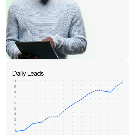
Daily Leads
10
9
8
7
6
5
4
3
2
1