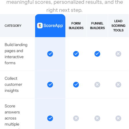
meaningful scores, personalized results, and the
right next step.
LEAD
FORM
FUNNEL
CATEGORY
SCORING
BUILDERS
BUILDERS
TOOLS
Build landing
pages and
interactive
forms
Collect
customer
insights
Score
answers
across
multiple