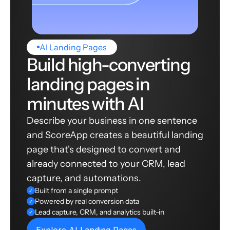
AI Landing Pages
Build high-converting
landing pages in
minutes with AI
Describe your business in one sentence
and ScoreApp creates a beautiful landing
page that's designed to convert and
already connected to your CRM, lead
capture, and automations.
Built from a single prompt
✓
Powered by real conversion data
✓
Lead capture, CRM, and analytics built-in
✓
Explore AI Landing Pages