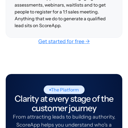
assessments, webinars, waitlists and to get
people to register for a 1:1 sales meeting.
Anything that we do to generate a qualified
lead sits on ScoreApp.
Get started for free →
The Platform
Clarity at every stage of the
customer journey
From attracting leads to building authority,
ScoreApp helps you understand who's a