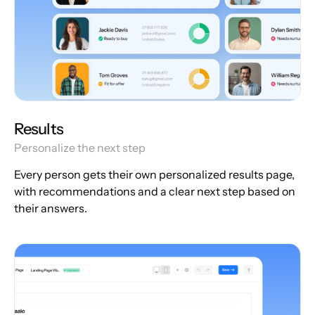
Results
Personalize the next step
Every person gets their own personalized results page,
with recommendations and a clear next step based on
their answers.