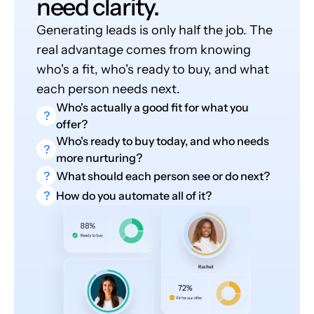
need clarity.
Generating leads is only half the job. The
real advantage comes from knowing
who's a fit, who's ready to buy, and what
each person needs next.
Who's actually a good fit for what you
?
offer?
Who's ready to buy today, and who needs
?
more nurturing?
?
What should each person see or do next?
?
How do you automate all of it?