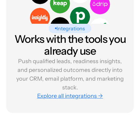
Integrations
Works with the tools you
already use
Push qualified leads, readiness insights,
and personalized outcomes directly into
your CRM, email platform, and marketing
stack.
Explore all integrations →