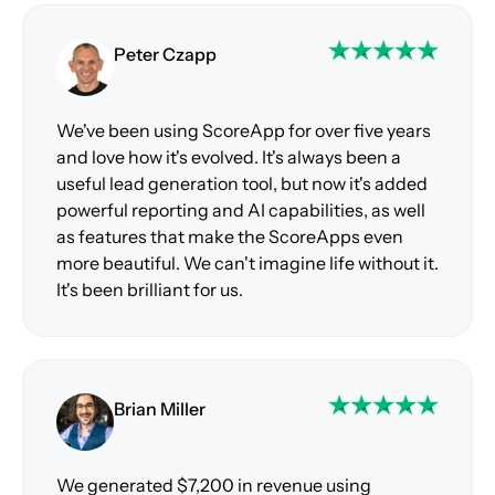
Peter Czapp
We've been using ScoreApp for over five years
and love how it's evolved. It's always been a
useful lead generation tool, but now it's added
powerful reporting and AI capabilities, as well
as features that make the ScoreApps even
more beautiful. We can't imagine life without it.
It's been brilliant for us.
Brian Miller
We generated $7,200 in revenue using