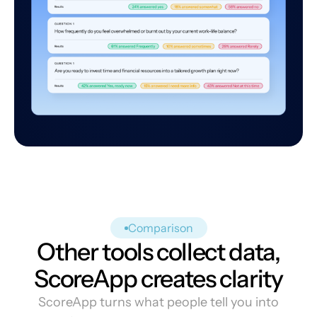
Comparison
Other tools collect data,
ScoreApp creates clarity
ScoreApp turns what people tell you into