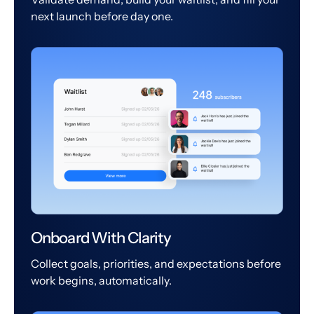
next launch before day one.
Onboard With Clarity
Collect goals, priorities, and expectations before
work begins, automatically.