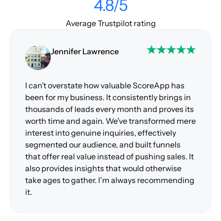
4.8/5
Average Trustpilot rating
Jennifer Lawrence
I can’t overstate how valuable ScoreApp has
been for my business. It consistently brings in
thousands of leads every month and proves its
worth time and again. We’ve transformed mere
interest into genuine inquiries, effectively
segmented our audience, and built funnels
that offer real value instead of pushing sales. It
also provides insights that would otherwise
take ages to gather. I’m always recommending
it.