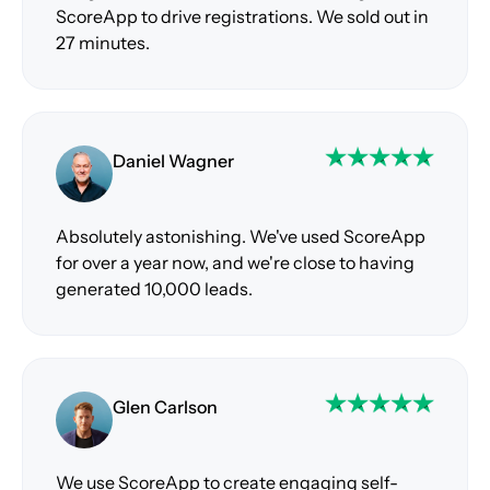
ScoreApp to drive registrations. We sold out in
27 minutes.
Daniel Wagner
Absolutely astonishing. We've used ScoreApp
for over a year now, and we're close to having
generated 10,000 leads.
Glen Carlson
We use ScoreApp to create engaging self-