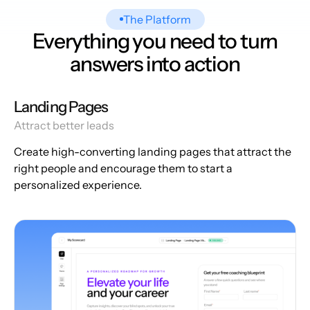
The Platform
Everything you need to turn
answers into action
Landing Pages
Attract better leads
Create high-converting landing pages that attract the
right people and encourage them to start a
personalized experience.