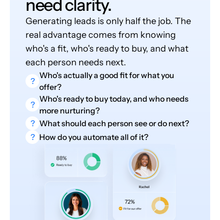
need clarity.
Generating leads is only half the job. The
real advantage comes from knowing
who's a fit, who's ready to buy, and what
each person needs next.
Who's actually a good fit for what you
?
offer?
Who's ready to buy today, and who needs
?
more nurturing?
?
What should each person see or do next?
?
How do you automate all of it?