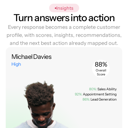
Insights
Turn answers into action
Every response becomes a complete customer
profile, with scores, insights, recommendations,
and the next best action already mapped out.
Michael Davies
88%
High
Overall
Score
80%:
Sales Ability
92%:
Appointment Setting
86%:
Lead Generation