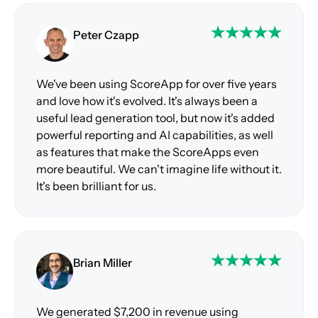
Peter Czapp
We've been using ScoreApp for over five years
and love how it's evolved. It's always been a
useful lead generation tool, but now it's added
powerful reporting and AI capabilities, as well
as features that make the ScoreApps even
more beautiful. We can't imagine life without it.
It's been brilliant for us.
Brian Miller
We generated $7,200 in revenue using