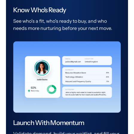
Know Who's Ready
See who's a fit, who's ready to buy, and who
needs more nurturing before your next move.
Launch With Momentum
Validate demand, build your waitlist, and fill your