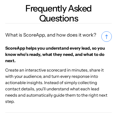
Frequently Asked
Questions
What is ScoreApp, and how does it work?
ScoreApp helps you understand every lead, so you
know who’s ready, what they need, and what to do
next.
Create an interactive scorecard in minutes, share it
with your audience, and turn every response into
actionable insights. Instead of simply collecting
contact details, you’ll understand what each lead
needs and automatically guide them to the right next
step.