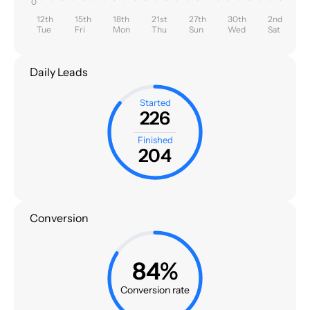
0
12th
15th
18th
21st
27th
30th
2nd
Tue
Fri
Mon
Thu
Sun
Wed
Sat
Daily Leads
Started
226
Finished
204
Conversion
84%
Conversion rate