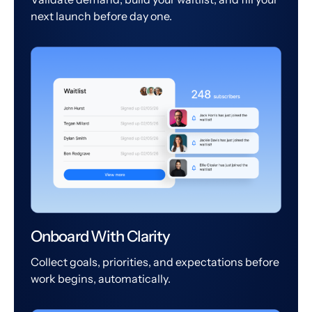
next launch before day one.
Onboard With Clarity
Collect goals, priorities, and expectations before
work begins, automatically.