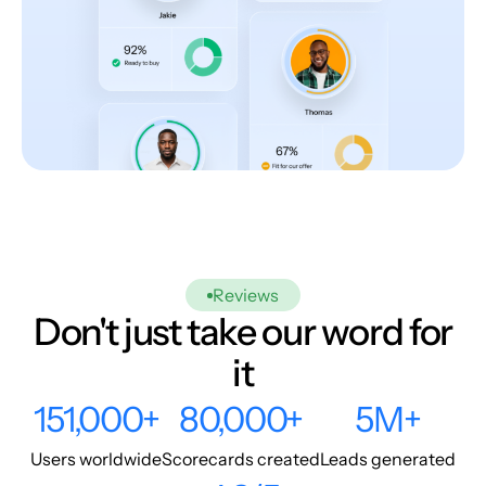
Reviews
Don't just take our word for
it
151,000+
80,000+
5M+
Users worldwide
Scorecards created
Leads generated