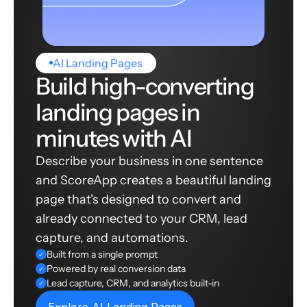
AI Landing Pages
Build high-converting
landing pages in
minutes with AI
Describe your business in one sentence
and ScoreApp creates a beautiful landing
page that's designed to convert and
already connected to your CRM, lead
capture, and automations.
Built from a single prompt
✓
Powered by real conversion data
✓
Lead capture, CRM, and analytics built-in
✓
Explore AI Landing Pages