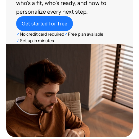
who's a fit, who's ready, and how to
personalize every next step.
Get started for free
✓
No credit card required
✓
Free plan available
✓
Set up in minutes