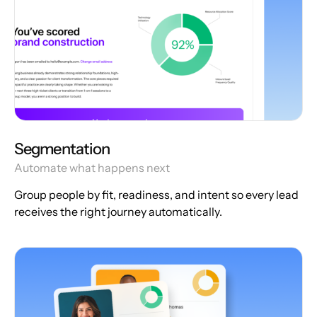
Segmentation
Automate what happens next
Group people by fit, readiness, and intent so every lead
receives the right journey automatically.