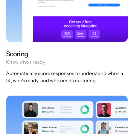
Scoring
Know who's ready
Automatically score responses to understand who's a
fit, who's ready, and who needs nurturing.