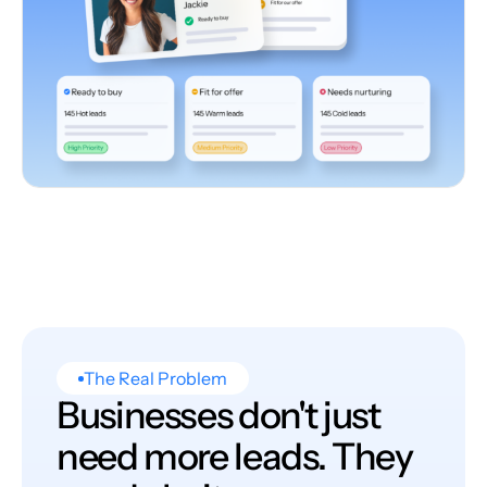
The Real Problem
Businesses don't just
need more leads. They