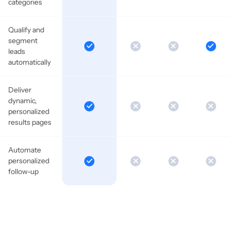
categories
Qualify and
segment
leads
automatically
Deliver
dynamic,
personalized
results pages
Automate
personalized
follow-up