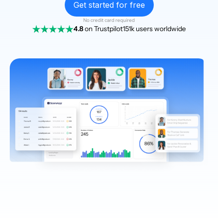
Get started for free
No credit card required
4.8
on Trustpilot
151k users worldwide