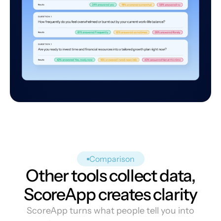
Comparison
Other tools collect data,
ScoreApp creates clarity
ScoreApp turns what people tell you into