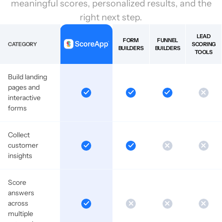
meaningful scores, personalized results, and the
right next step.
LEAD
FORM
FUNNEL
CATEGORY
SCORING
BUILDERS
BUILDERS
TOOLS
Build landing
pages and
interactive
forms
Collect
customer
insights
Score
answers
across
multiple