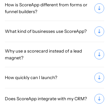
How is ScoreApp different from forms or
funnel builders?
What kind of businesses use ScoreApp?
Why use a scorecard instead of a lead
magnet?
How quickly can I launch?
Does ScoreApp integrate with my CRM?