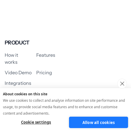
PRODUCT
How it
Features
works
Video Demo
Pricing
Integrations
About cookies on this site
We use cookies to collect and analyse information on site performance and
usage, to provide social media features and to enhance and customise
USE CASES
content and advertisements.
Cookie settings
Allow all cookies
Assessment/Quiz
Profile Quiz