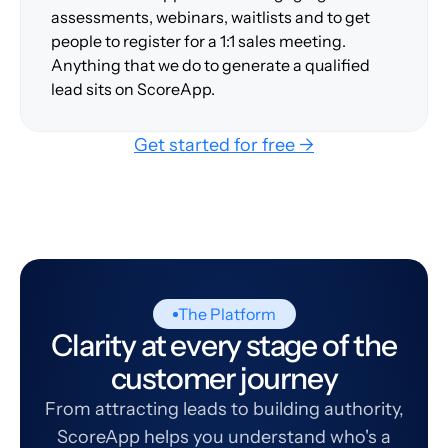
assessments, webinars, waitlists and to get
people to register for a 1:1 sales meeting.
Anything that we do to generate a qualified
lead sits on ScoreApp.
Get started for free →
The Platform
Clarity at every stage of the
customer journey
From attracting leads to building authority,
ScoreApp helps you understand who's a