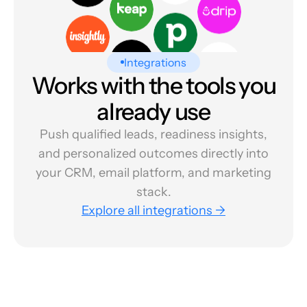
Integrations
Works with the tools you
already use
Push qualified leads, readiness insights,
and personalized outcomes directly into
your CRM, email platform, and marketing
stack.
Explore all integrations →