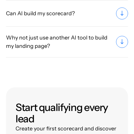
Can AI build my scorecard?
Why not just use another AI tool to build
my landing page?
Start qualifying every
lead
Create your first scorecard and discover