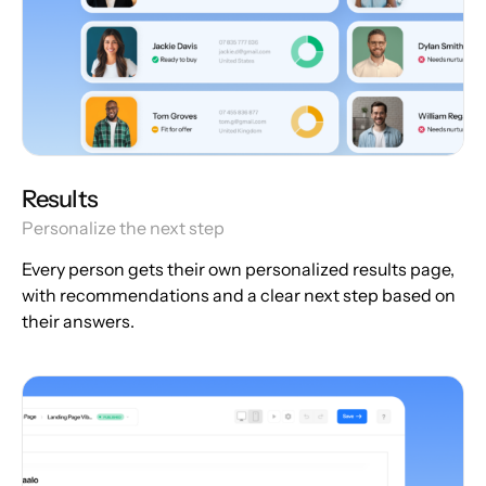
Results
Personalize the next step
Every person gets their own personalized results page,
with recommendations and a clear next step based on
their answers.