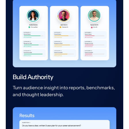
Build Authority
Turn audience insight into reports, benchmarks,
and thought leadership.