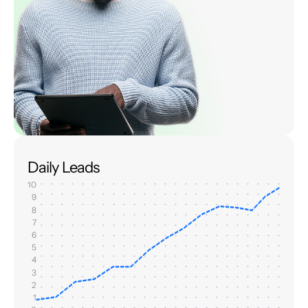
Daily Leads
10
9
8
7
6
5
4
3
2
1