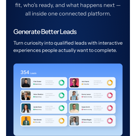
fit, who's ready, and what happens next —
all inside one connected platform.
Generate Better Leads
Turn curiosity into qualified leads with interactive
experiences people actually want to complete.