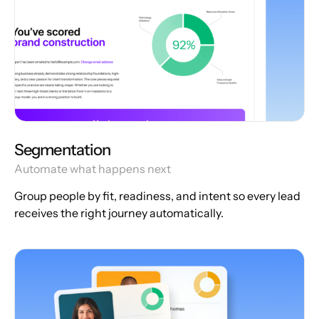
Segmentation
Automate what happens next
Group people by fit, readiness, and intent so every lead
receives the right journey automatically.