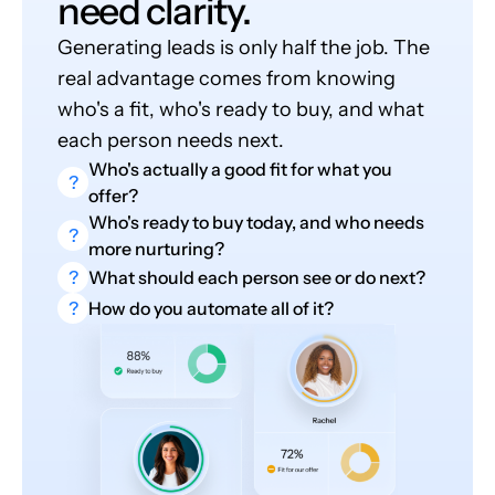
need clarity.
Generating leads is only half the job. The
real advantage comes from knowing
who's a fit, who's ready to buy, and what
each person needs next.
Who's actually a good fit for what you
?
offer?
Who's ready to buy today, and who needs
?
more nurturing?
?
What should each person see or do next?
?
How do you automate all of it?