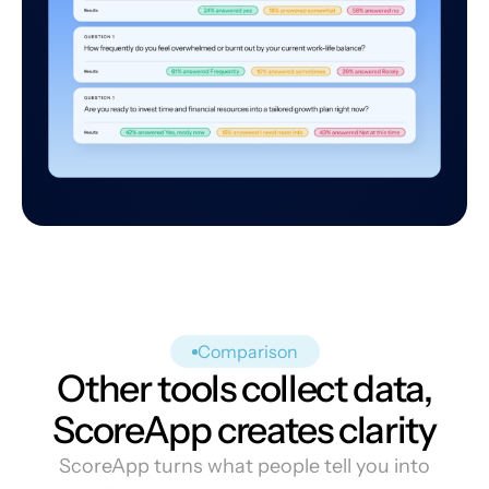
Comparison
Other tools collect data,
ScoreApp creates clarity
ScoreApp turns what people tell you into