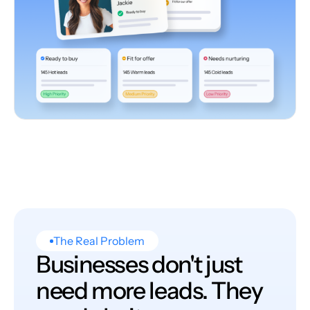
The Real Problem
Businesses don't just
need more leads. They