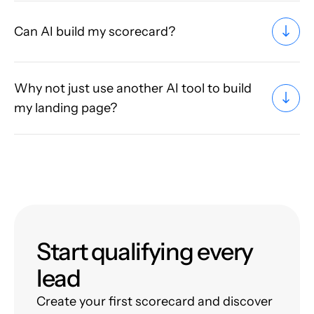
Can AI build my scorecard?
Why not just use another AI tool to build
my landing page?
Start qualifying every
lead
Create your first scorecard and discover