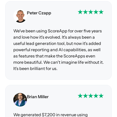
Peter Czapp
We've been using ScoreApp for over five years
and love how it's evolved. It's always been a
useful lead generation tool, but now it's added
powerful reporting and AI capabilities, as well
as features that make the ScoreApps even
more beautiful. We can't imagine life without it.
It's been brilliant for us.
Brian Miller
We generated $7,200 in revenue using