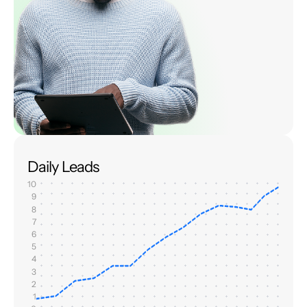
Daily Leads
10
9
8
7
6
5
4
3
2
1