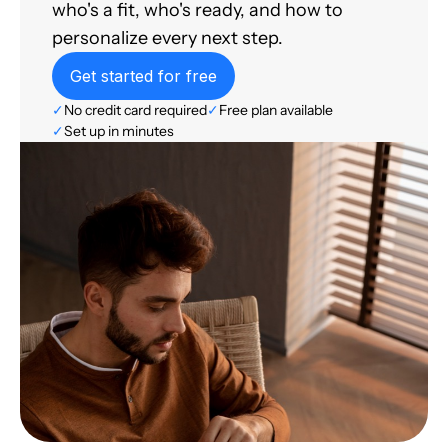
who's a fit, who's ready, and how to
personalize every next step.
Get started for free
✓
No credit card required
✓
Free plan available
✓
Set up in minutes