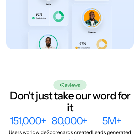
Reviews
Don't just take our word for
it
151,000+
80,000+
5M+
Users worldwide
Scorecards created
Leads generated