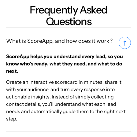
Frequently Asked
Questions
What is ScoreApp, and how does it work?
ScoreApp helps you understand every lead, so you
know who’s ready, what they need, and what to do
next.
Create an interactive scorecard in minutes, share it
with your audience, and turn every response into
actionable insights. Instead of simply collecting
contact details, you’ll understand what each lead
needs and automatically guide them to the right next
step.