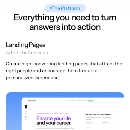
The Platform
Everything you need to turn
answers into action
Landing Pages
Attract better leads
Create high-converting landing pages that attract the
right people and encourage them to start a
personalized experience.