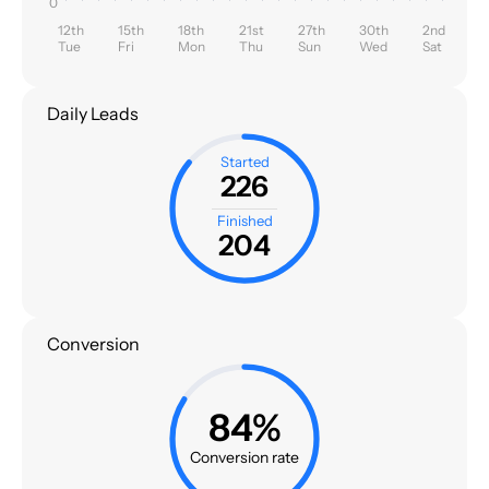
0
12th
15th
18th
21st
27th
30th
2nd
Tue
Fri
Mon
Thu
Sun
Wed
Sat
Daily Leads
Started
226
Finished
204
Conversion
84%
Conversion rate