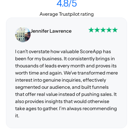
4.8/5
Average Trustpilot rating
Jennifer Lawrence
I can’t overstate how valuable ScoreApp has
been for my business. It consistently brings in
thousands of leads every month and proves its
worth time and again. We’ve transformed mere
interest into genuine inquiries, effectively
segmented our audience, and built funnels
that offer real value instead of pushing sales. It
also provides insights that would otherwise
take ages to gather. I’m always recommending
it.