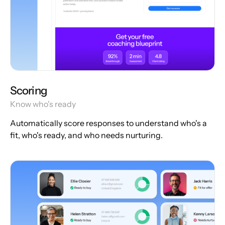
Scoring
Know who's ready
Automatically score responses to understand who's a
fit, who's ready, and who needs nurturing.