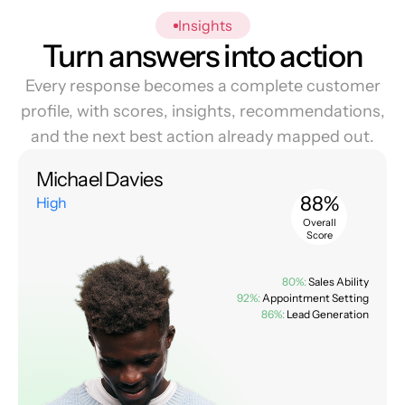
Insights
Turn answers into action
Every response becomes a complete customer
profile, with scores, insights, recommendations,
and the next best action already mapped out.
Michael Davies
88%
High
Overall
Score
80%:
Sales Ability
92%:
Appointment Setting
86%:
Lead Generation