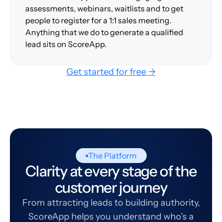
assessments, webinars, waitlists and to get
people to register for a 1:1 sales meeting.
Anything that we do to generate a qualified
lead sits on ScoreApp.
Get started for free →
The Platform
Clarity at every stage of the
customer journey
From attracting leads to building authority,
ScoreApp helps you understand who's a