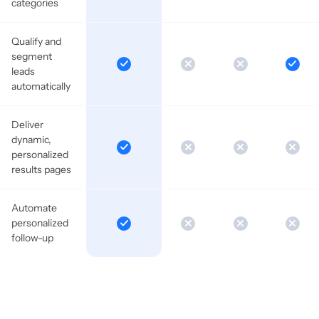
categories
Qualify and
segment
leads
automatically
Deliver
dynamic,
personalized
results pages
Automate
personalized
follow-up