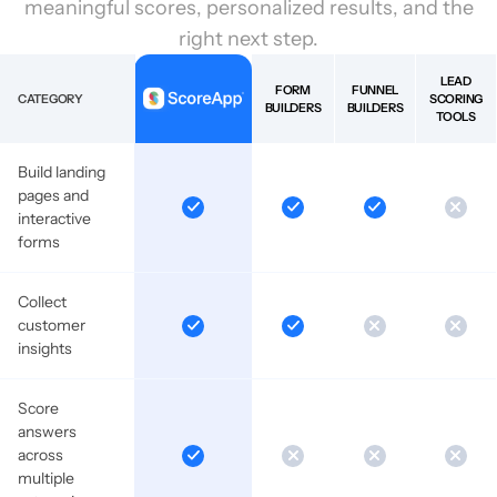
meaningful scores, personalized results, and the
right next step.
LEAD
FORM
FUNNEL
CATEGORY
SCORING
BUILDERS
BUILDERS
TOOLS
Build landing
pages and
interactive
forms
Collect
customer
insights
Score
answers
across
multiple