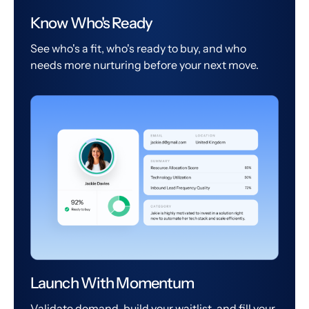
Know Who's Ready
See who's a fit, who's ready to buy, and who
needs more nurturing before your next move.
Launch With Momentum
Validate demand, build your waitlist, and fill your