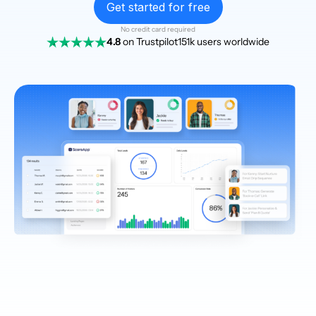
Get started for free
No credit card required
4.8
on Trustpilot
151k users worldwide