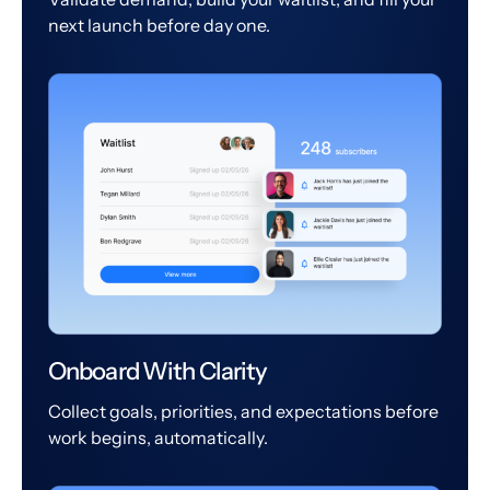
next launch before day one.
Onboard With Clarity
Collect goals, priorities, and expectations before
work begins, automatically.