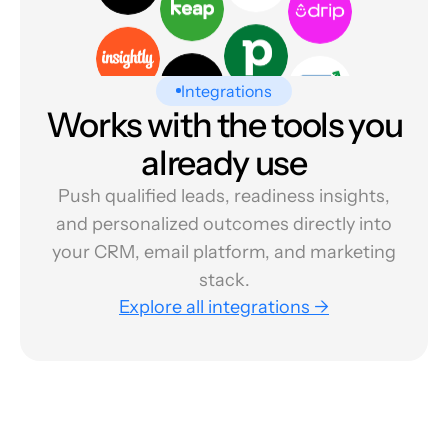
Integrations
Works with the tools you
already use
Push qualified leads, readiness insights,
and personalized outcomes directly into
your CRM, email platform, and marketing
stack.
Explore all integrations →