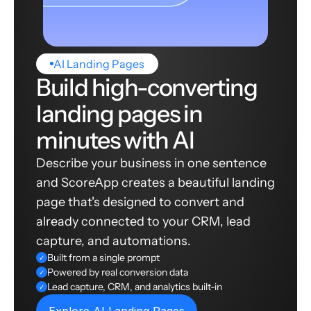
AI Landing Pages
Build high-converting
landing pages in
minutes with AI
Describe your business in one sentence
and ScoreApp creates a beautiful landing
page that's designed to convert and
already connected to your CRM, lead
capture, and automations.
Built from a single prompt
✓
Powered by real conversion data
✓
Lead capture, CRM, and analytics built-in
✓
Explore AI Landing Pages