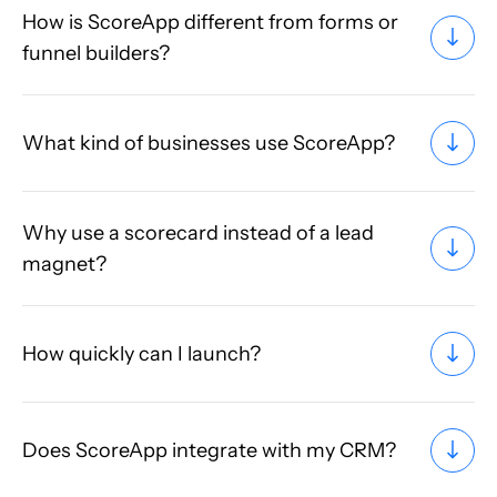
How is ScoreApp different from forms or
funnel builders?
What kind of businesses use ScoreApp?
Why use a scorecard instead of a lead
magnet?
How quickly can I launch?
Does ScoreApp integrate with my CRM?