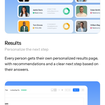
Results
Personalize the next step
Every person gets their own personalized results page,
with recommendations and a clear next step based on
their answers.