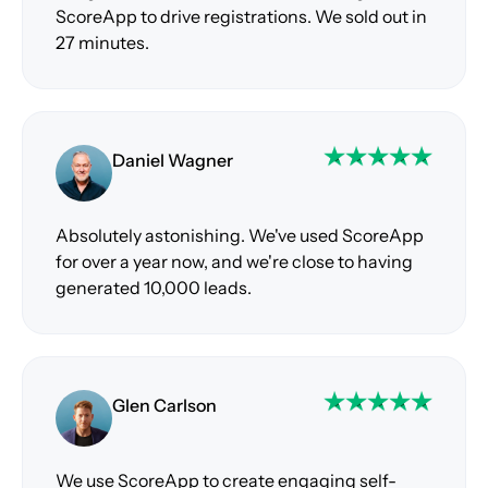
ScoreApp to drive registrations. We sold out in
27 minutes.
Daniel Wagner
Absolutely astonishing. We've used ScoreApp
for over a year now, and we're close to having
generated 10,000 leads.
Glen Carlson
We use ScoreApp to create engaging self-