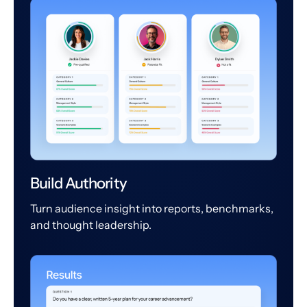
Build Authority
Turn audience insight into reports, benchmarks,
and thought leadership.