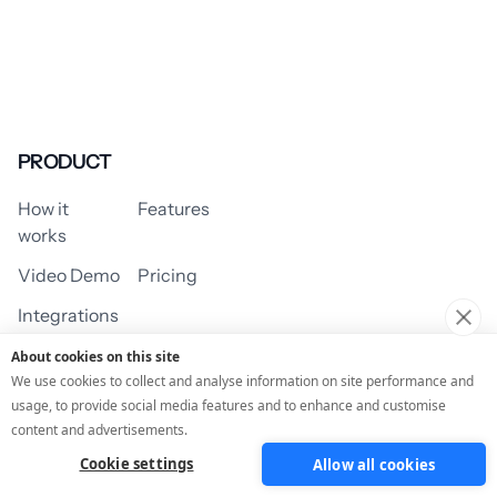
PRODUCT
How it
Features
works
Video Demo
Pricing
Integrations
About cookies on this site
We use cookies to collect and analyse information on site performance and
usage, to provide social media features and to enhance and customise
USE CASES
content and advertisements.
Cookie settings
Allow all cookies
Assessment/Quiz
Profile Quiz