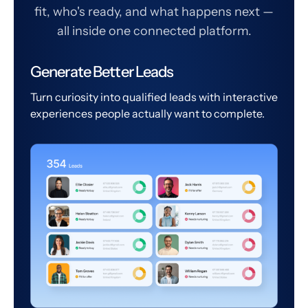
fit, who's ready, and what happens next —
all inside one connected platform.
Generate Better Leads
Turn curiosity into qualified leads with interactive
experiences people actually want to complete.