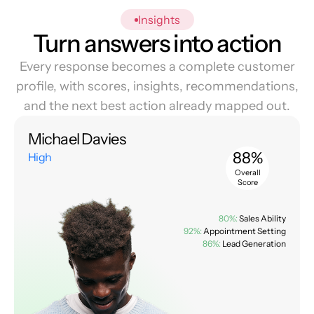
Insights
Turn answers into action
Every response becomes a complete customer
profile, with scores, insights, recommendations,
and the next best action already mapped out.
Michael Davies
88%
High
Overall
Score
80%:
Sales Ability
92%:
Appointment Setting
86%:
Lead Generation