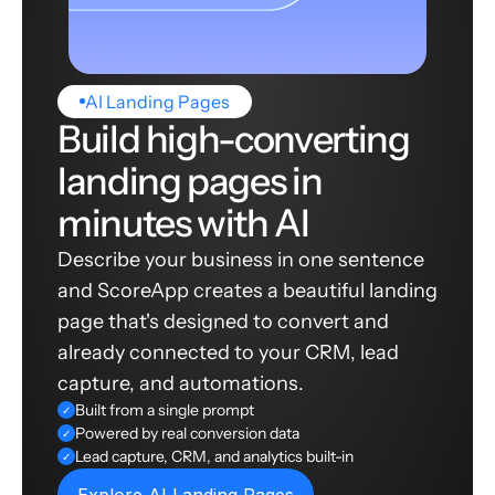
AI Landing Pages
Build high-converting
landing pages in
minutes with AI
Describe your business in one sentence
and ScoreApp creates a beautiful landing
page that's designed to convert and
already connected to your CRM, lead
capture, and automations.
Built from a single prompt
✓
Powered by real conversion data
✓
Lead capture, CRM, and analytics built-in
✓
Explore AI Landing Pages