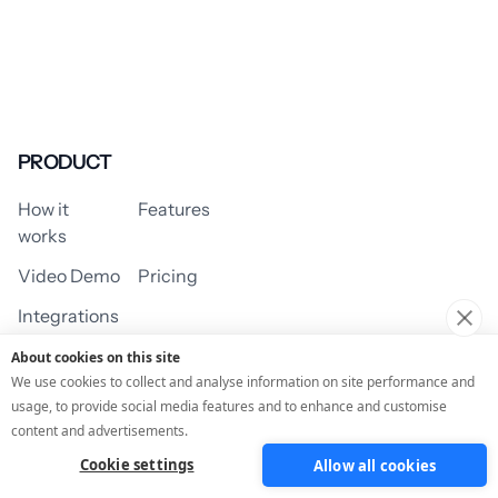
PRODUCT
How it
Features
works
Video Demo
Pricing
Integrations
About cookies on this site
We use cookies to collect and analyse information on site performance and
usage, to provide social media features and to enhance and customise
USE CASES
content and advertisements.
Cookie settings
Allow all cookies
Assessment/Quiz
Profile Quiz