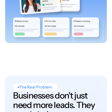
The Real Problem
Businesses don't just
need more leads. They