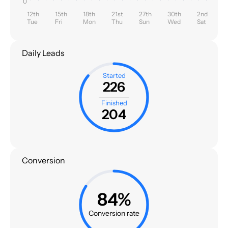
0
12th
15th
18th
21st
27th
30th
2nd
Tue
Fri
Mon
Thu
Sun
Wed
Sat
Daily Leads
Started
226
Finished
204
Conversion
84%
Conversion rate