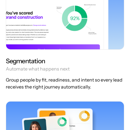
Segmentation
Automate what happens next
Group people by fit, readiness, and intent so every lead
receives the right journey automatically.