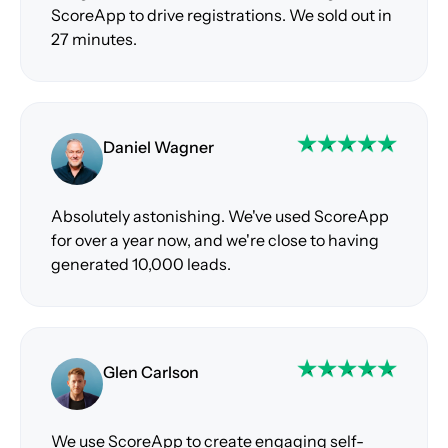
ScoreApp to drive registrations. We sold out in
27 minutes.
Daniel Wagner
Absolutely astonishing. We've used ScoreApp
for over a year now, and we're close to having
generated 10,000 leads.
Glen Carlson
We use ScoreApp to create engaging self-