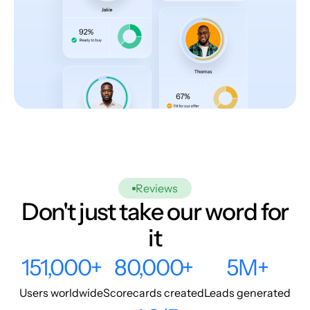
Reviews
Don't just take our word for
it
151,000+
80,000+
5M+
Users worldwide
Scorecards created
Leads generated