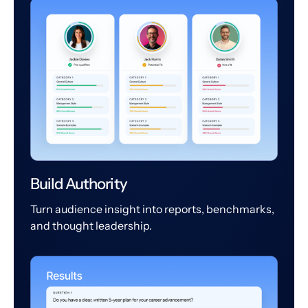
Build Authority
Turn audience insight into reports, benchmarks,
and thought leadership.