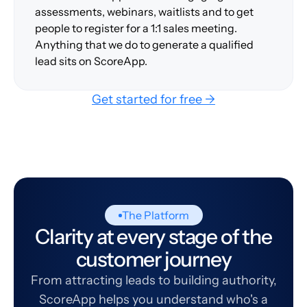
assessments, webinars, waitlists and to get
people to register for a 1:1 sales meeting.
Anything that we do to generate a qualified
lead sits on ScoreApp.
Get started for free →
The Platform
Clarity at every stage of the
customer journey
From attracting leads to building authority,
ScoreApp helps you understand who's a