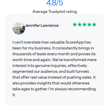
4.8/5
Average Trustpilot rating
Jennifer Lawrence
I can’t overstate how valuable ScoreApp has
been for my business. It consistently brings in
thousands of leads every month and proves its
worth time and again. We’ve transformed mere
interest into genuine inquiries, effectively
segmented our audience, and built funnels
that offer real value instead of pushing sales. It
also provides insights that would otherwise
take ages to gather. I’m always recommending
it.