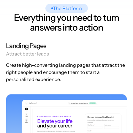
The Platform
Everything you need to turn
answers into action
Landing Pages
Attract better leads
Create high-converting landing pages that attract the
right people and encourage them to start a
personalized experience.