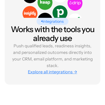
Integrations
Works with the tools you
already use
Push qualified leads, readiness insights,
and personalized outcomes directly into
your CRM, email platform, and marketing
stack.
Explore all integrations →