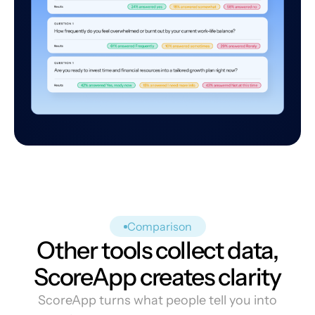
Comparison
Other tools collect data,
ScoreApp creates clarity
ScoreApp turns what people tell you into