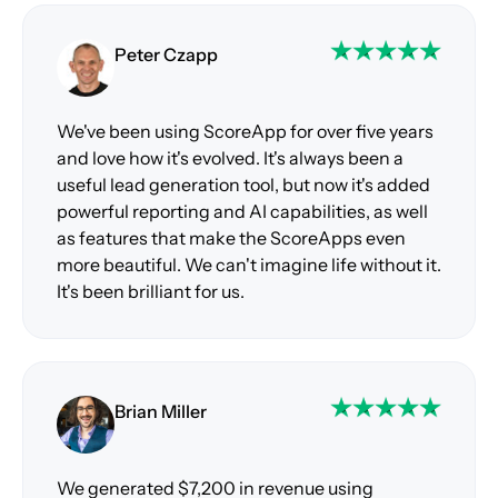
Peter Czapp
We've been using ScoreApp for over five years
and love how it's evolved. It's always been a
useful lead generation tool, but now it's added
powerful reporting and AI capabilities, as well
as features that make the ScoreApps even
more beautiful. We can't imagine life without it.
It's been brilliant for us.
Brian Miller
We generated $7,200 in revenue using