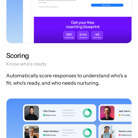
Scoring
Know who's ready
Automatically score responses to understand who's a
fit, who's ready, and who needs nurturing.