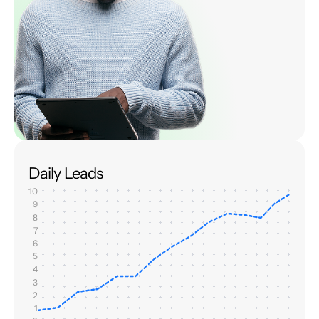
Daily Leads
10
9
8
7
6
5
4
3
2
1