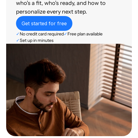
who's a fit, who's ready, and how to
personalize every next step.
Get started for free
✓
No credit card required
✓
Free plan available
✓
Set up in minutes