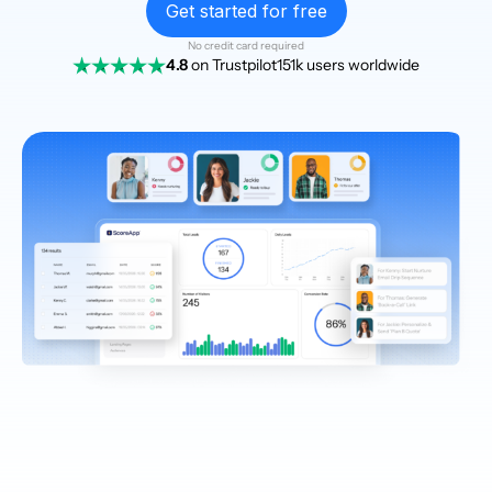
Get started for free
No credit card required
4.8
on Trustpilot
151k users worldwide