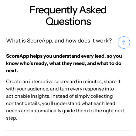
Frequently Asked
Questions
What is ScoreApp, and how does it work?
ScoreApp helps you understand every lead, so you
know who’s ready, what they need, and what to do
next.
Create an interactive scorecard in minutes, share it
with your audience, and turn every response into
actionable insights. Instead of simply collecting
contact details, you’ll understand what each lead
needs and automatically guide them to the right next
step.