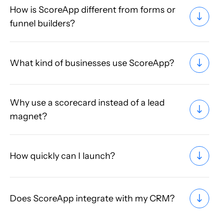
How is ScoreApp different from forms or
funnel builders?
What kind of businesses use ScoreApp?
Why use a scorecard instead of a lead
magnet?
How quickly can I launch?
Does ScoreApp integrate with my CRM?