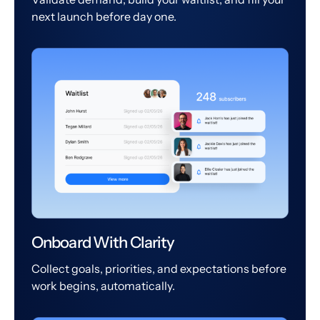
next launch before day one.
Onboard With Clarity
Collect goals, priorities, and expectations before
work begins, automatically.