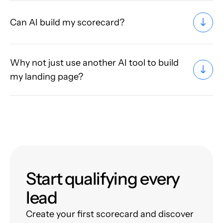
Can AI build my scorecard?
Why not just use another AI tool to build
my landing page?
Start qualifying every
lead
Create your first scorecard and discover