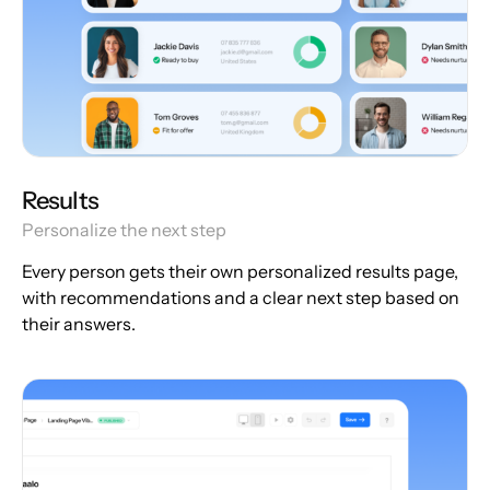
Results
Personalize the next step
Every person gets their own personalized results page,
with recommendations and a clear next step based on
their answers.