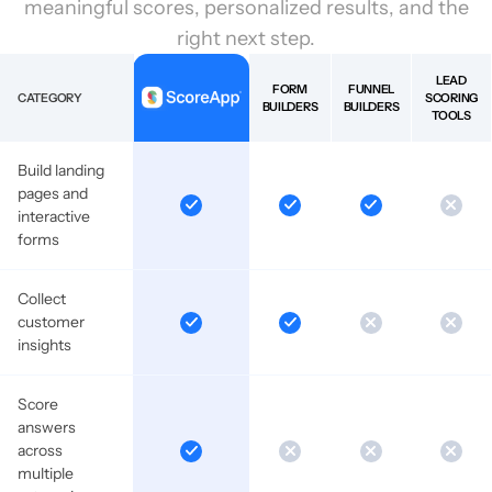
meaningful scores, personalized results, and the
right next step.
LEAD
FORM
FUNNEL
CATEGORY
SCORING
BUILDERS
BUILDERS
TOOLS
Build landing
pages and
interactive
forms
Collect
customer
insights
Score
answers
across
multiple