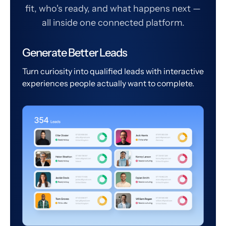
fit, who's ready, and what happens next —
all inside one connected platform.
Generate Better Leads
Turn curiosity into qualified leads with interactive
experiences people actually want to complete.