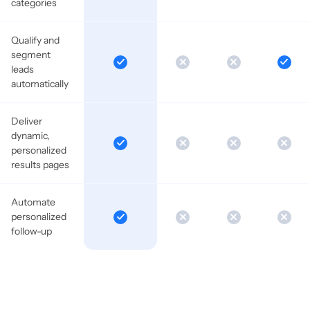
categories
Qualify and
segment
leads
automatically
Deliver
dynamic,
personalized
results pages
Automate
personalized
follow-up