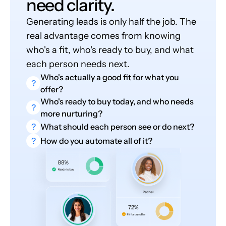
need clarity.
Generating leads is only half the job. The
real advantage comes from knowing
who's a fit, who's ready to buy, and what
each person needs next.
Who's actually a good fit for what you
?
offer?
Who's ready to buy today, and who needs
?
more nurturing?
?
What should each person see or do next?
?
How do you automate all of it?