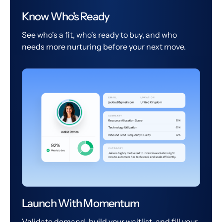
Know Who's Ready
See who's a fit, who's ready to buy, and who
needs more nurturing before your next move.
Launch With Momentum
Validate demand, build your waitlist, and fill your