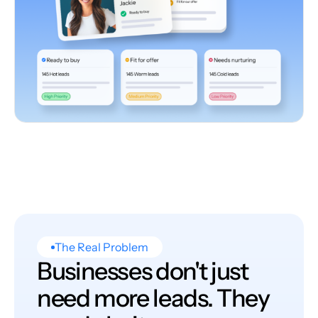
The Real Problem
Businesses don't just
need more leads. They