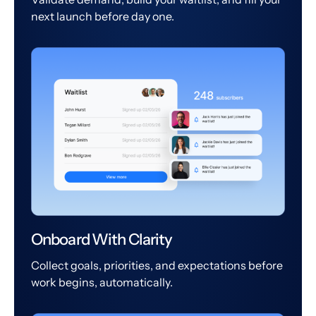
next launch before day one.
Onboard With Clarity
Collect goals, priorities, and expectations before
work begins, automatically.