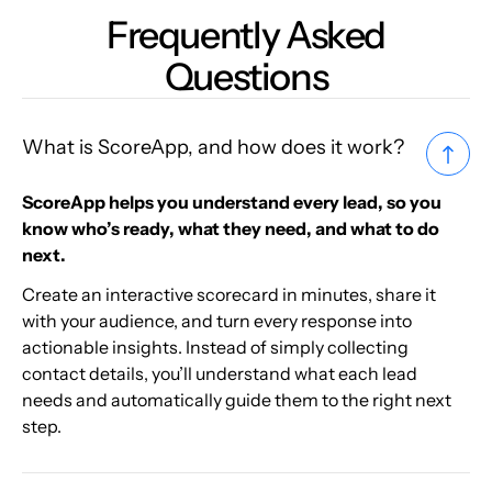
Frequently Asked
Questions
What is ScoreApp, and how does it work?
ScoreApp helps you understand every lead, so you
know who’s ready, what they need, and what to do
next.
Create an interactive scorecard in minutes, share it
with your audience, and turn every response into
actionable insights. Instead of simply collecting
contact details, you’ll understand what each lead
needs and automatically guide them to the right next
step.