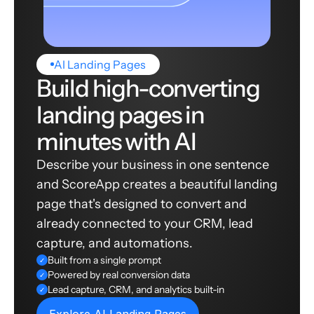
AI Landing Pages
Build high-converting
landing pages in
minutes with AI
Describe your business in one sentence
and ScoreApp creates a beautiful landing
page that's designed to convert and
already connected to your CRM, lead
capture, and automations.
Built from a single prompt
✓
Powered by real conversion data
✓
Lead capture, CRM, and analytics built-in
✓
Explore AI Landing Pages