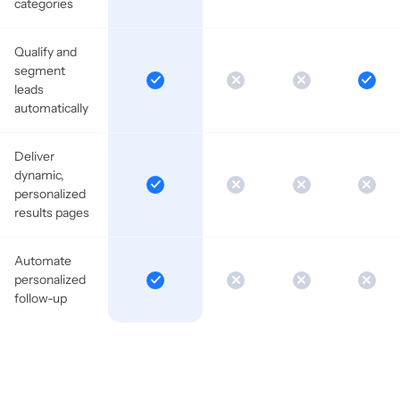
categories
Qualify and
segment
leads
automatically
Deliver
dynamic,
personalized
results pages
Automate
personalized
follow-up