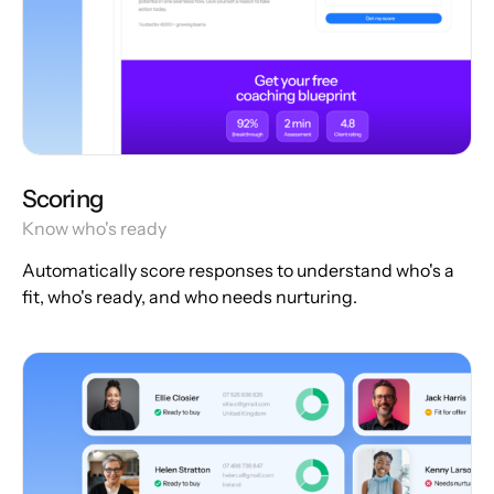
Scoring
Know who's ready
Automatically score responses to understand who's a
fit, who's ready, and who needs nurturing.