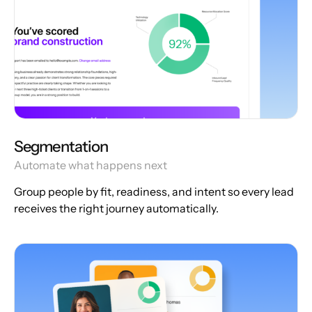
Segmentation
Automate what happens next
Group people by fit, readiness, and intent so every lead
receives the right journey automatically.