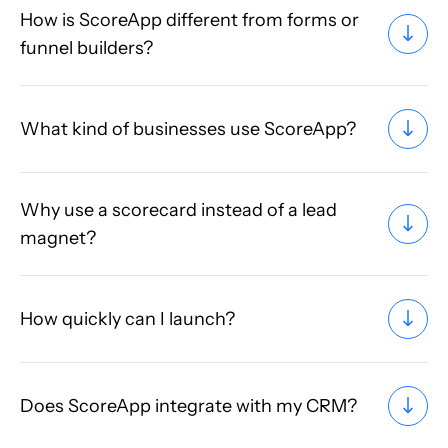
How is ScoreApp different from forms or
funnel builders?
What kind of businesses use ScoreApp?
Why use a scorecard instead of a lead
magnet?
How quickly can I launch?
Does ScoreApp integrate with my CRM?