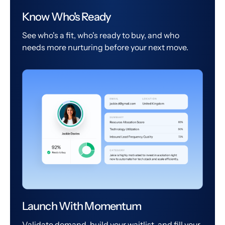
Know Who's Ready
See who's a fit, who's ready to buy, and who
needs more nurturing before your next move.
Launch With Momentum
Validate demand, build your waitlist, and fill your