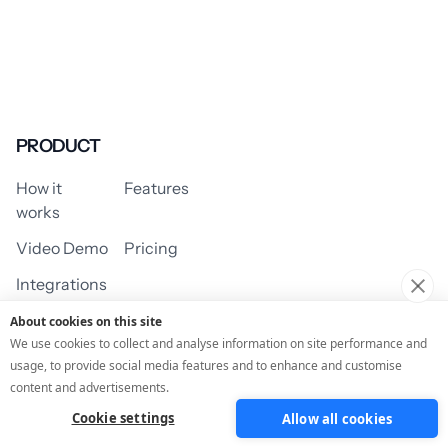
PRODUCT
How it
Features
works
Video Demo
Pricing
Integrations
About cookies on this site
We use cookies to collect and analyse information on site performance and
usage, to provide social media features and to enhance and customise
USE CASES
content and advertisements.
Cookie settings
Allow all cookies
Assessment/Quiz
Profile Quiz