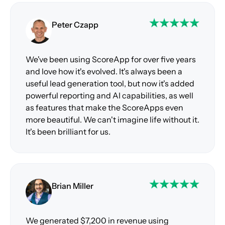
Peter Czapp
We've been using ScoreApp for over five years
and love how it's evolved. It's always been a
useful lead generation tool, but now it's added
powerful reporting and AI capabilities, as well
as features that make the ScoreApps even
more beautiful. We can't imagine life without it.
It's been brilliant for us.
Brian Miller
We generated $7,200 in revenue using