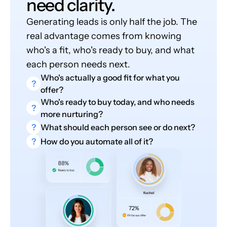
need clarity.
Generating leads is only half the job. The
real advantage comes from knowing
who's a fit, who's ready to buy, and what
each person needs next.
Who's actually a good fit for what you
?
offer?
Who's ready to buy today, and who needs
?
more nurturing?
?
What should each person see or do next?
?
How do you automate all of it?