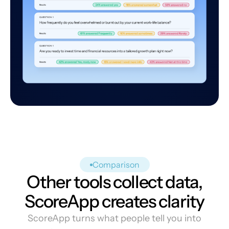
Comparison
Other tools collect data,
ScoreApp creates clarity
ScoreApp turns what people tell you into