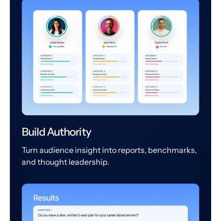
Build Authority
Turn audience insight into reports, benchmarks,
and thought leadership.