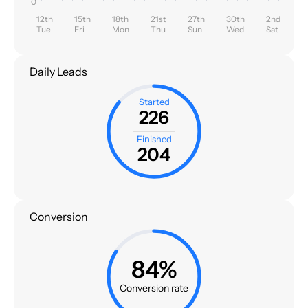
0
12th
15th
18th
21st
27th
30th
2nd
Tue
Fri
Mon
Thu
Sun
Wed
Sat
Daily Leads
Started
226
Finished
204
Conversion
84%
Conversion rate