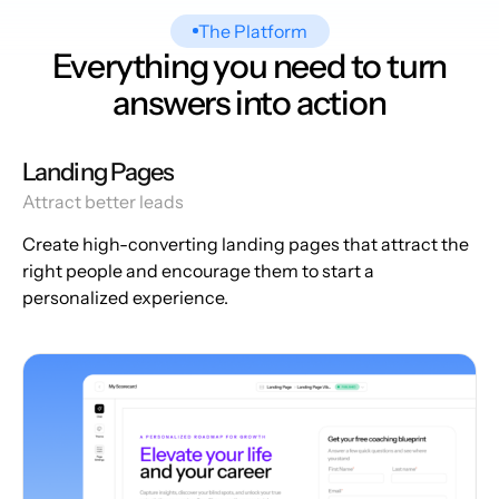
The Platform
Everything you need to turn
answers into action
Landing Pages
Attract better leads
Create high-converting landing pages that attract the
right people and encourage them to start a
personalized experience.