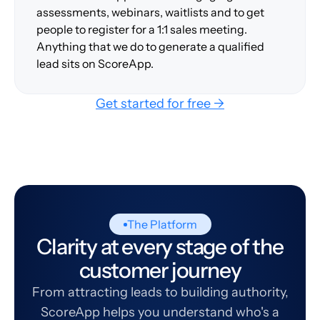
assessments, webinars, waitlists and to get
people to register for a 1:1 sales meeting.
Anything that we do to generate a qualified
lead sits on ScoreApp.
Get started for free →
The Platform
Clarity at every stage of the
customer journey
From attracting leads to building authority,
ScoreApp helps you understand who's a