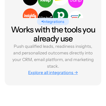
Integrations
Works with the tools you
already use
Push qualified leads, readiness insights,
and personalized outcomes directly into
your CRM, email platform, and marketing
stack.
Explore all integrations →