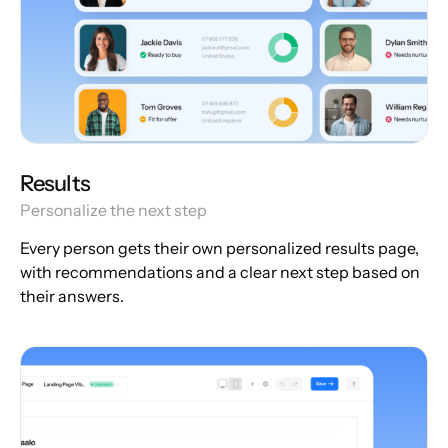
Results
Personalize the next step
Every person gets their own personalized results page,
with recommendations and a clear next step based on
their answers.