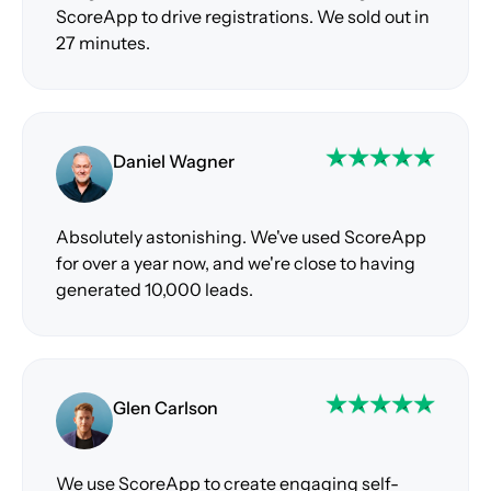
ScoreApp to drive registrations. We sold out in
27 minutes.
Daniel Wagner
Absolutely astonishing. We've used ScoreApp
for over a year now, and we're close to having
generated 10,000 leads.
Glen Carlson
We use ScoreApp to create engaging self-