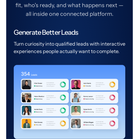
fit, who's ready, and what happens next —
all inside one connected platform.
Generate Better Leads
Turn curiosity into qualified leads with interactive
experiences people actually want to complete.