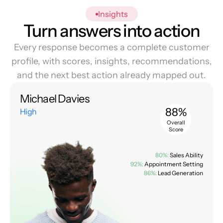
Insights
Turn answers into action
Every response becomes a complete customer
profile, with scores, insights, recommendations,
and the next best action already mapped out.
Michael Davies
88%
High
Overall
Score
80%:
Sales Ability
92%:
Appointment Setting
86%:
Lead Generation