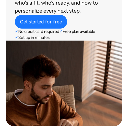
who's a fit, who's ready, and how to
personalize every next step.
Get started for free
✓
No credit card required
✓
Free plan available
✓
Set up in minutes