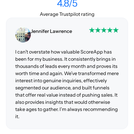
4.8/5
Average Trustpilot rating
Jennifer Lawrence
I can’t overstate how valuable ScoreApp has
been for my business. It consistently brings in
thousands of leads every month and proves its
worth time and again. We’ve transformed mere
interest into genuine inquiries, effectively
segmented our audience, and built funnels
that offer real value instead of pushing sales. It
also provides insights that would otherwise
take ages to gather. I’m always recommending
it.