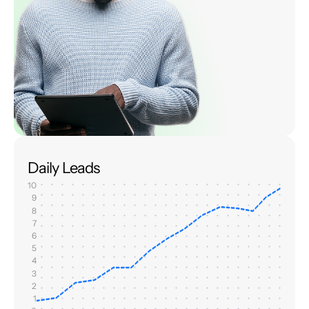
Daily Leads
10
9
8
7
6
5
4
3
2
1