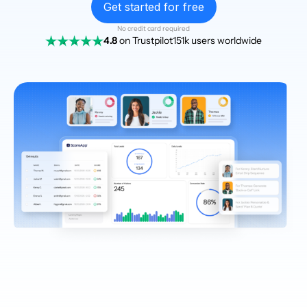
Get started for free
No credit card required
4.8
on Trustpilot
151k users worldwide