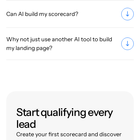
Can AI build my scorecard?
Why not just use another AI tool to build
my landing page?
Start qualifying every
lead
Create your first scorecard and discover