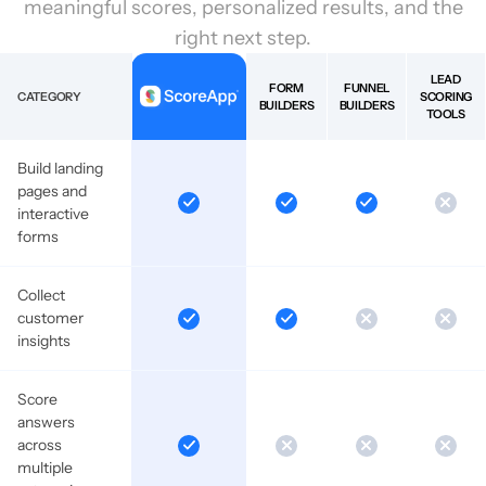
meaningful scores, personalized results, and the
right next step.
LEAD
FORM
FUNNEL
CATEGORY
SCORING
BUILDERS
BUILDERS
TOOLS
Build landing
pages and
interactive
forms
Collect
customer
insights
Score
answers
across
multiple