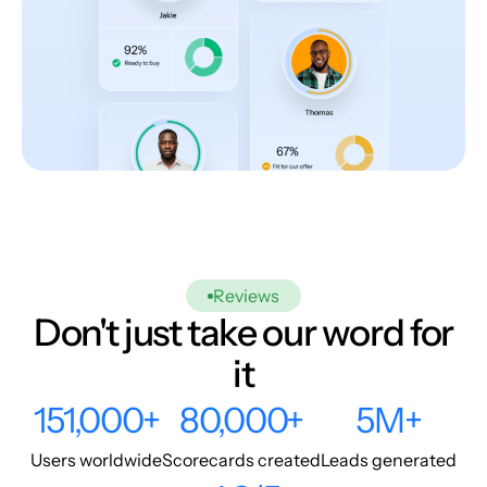
Reviews
Don't just take our word for
it
151,000+
80,000+
5M+
Users worldwide
Scorecards created
Leads generated