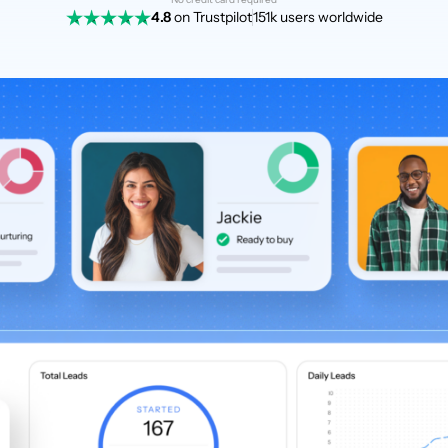
4.8
on Trustpilot
151k users worldwide