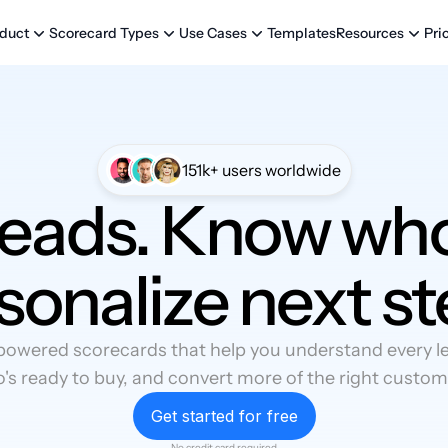
Templates
Pri
duct
Scorecard Types
Use Cases
Resources
151k+ users worldwide
leads. Know who
sonalize next st
powered scorecards that help you understand every lea
's ready to buy, and convert more of the right custom
Get started for free
No credit card required