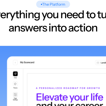
The Platform
erything you need to t
answers into action