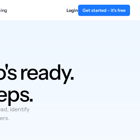
cing
Login
Get started - it's free
's ready.
eps.
d, identify
ers.