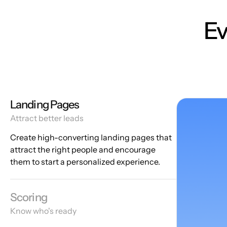
Ev
Landing Pages
Attract better leads
Create high-converting landing pages that
attract the right people and encourage
them to start a personalized experience.
Scoring
Know who's ready