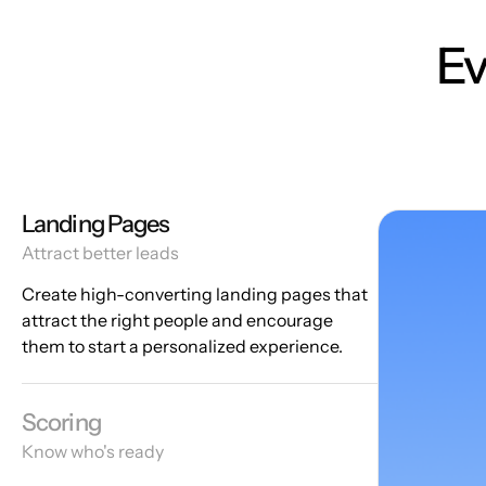
Ev
Landing Pages
Attract better leads
Create high-converting landing pages that
attract the right people and encourage
them to start a personalized experience.
Scoring
Know who's ready