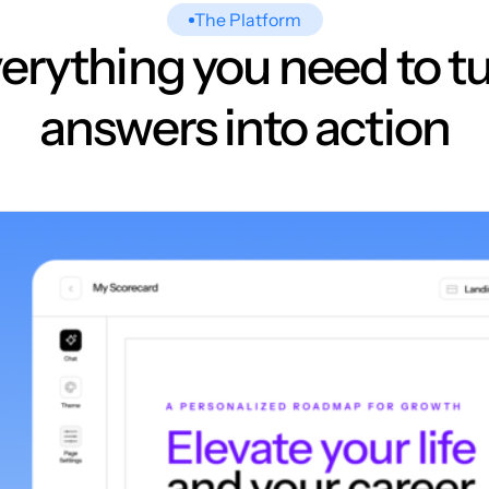
The Platform
erything you need to t
answers into action