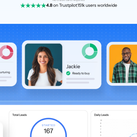
4.8
on Trustpilot
151k users worldwide