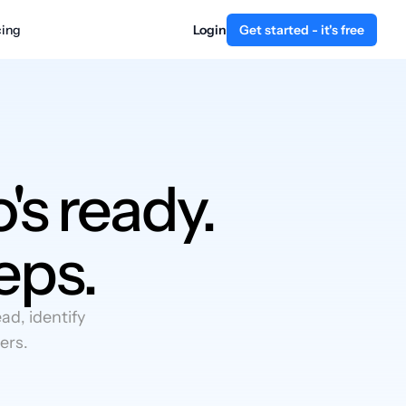
cing
Login
Get started - it's free
's ready.
eps.
d, identify
ers.