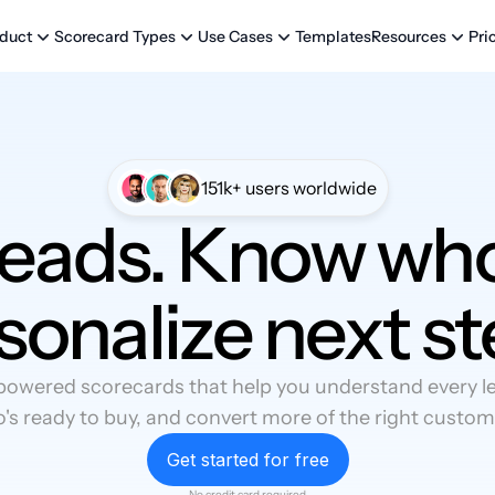
Templates
Pri
duct
Scorecard Types
Use Cases
Resources
151k+ users worldwide
leads. Know who
sonalize next st
powered scorecards that help you understand every lea
's ready to buy, and convert more of the right custom
Get started for free
No credit card required