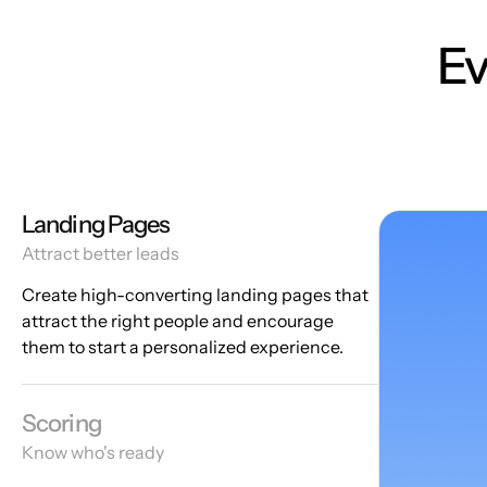
Ev
Landing Pages
Attract better leads
Create high-converting landing pages that
attract the right people and encourage
them to start a personalized experience.
Scoring
Know who's ready