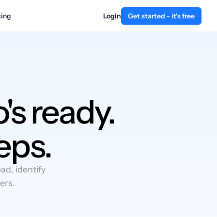
cing
Login
Get started - it's free
's ready.
eps.
d, identify
ers.