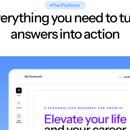
The Platform
erything you need to t
answers into action