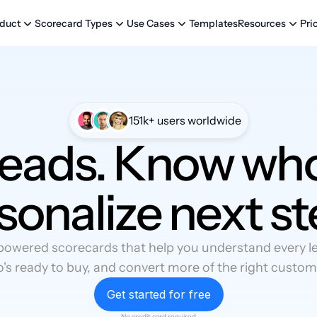
Templates
Pri
duct
Scorecard Types
Use Cases
Resources
151k+ users worldwide
leads. Know who
sonalize next st
powered scorecards that help you understand every lea
's ready to buy, and convert more of the right custom
Get started for free
No credit card required