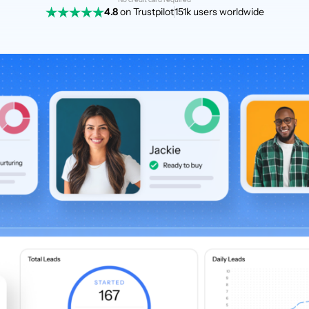
4.8
on Trustpilot
151k users worldwide