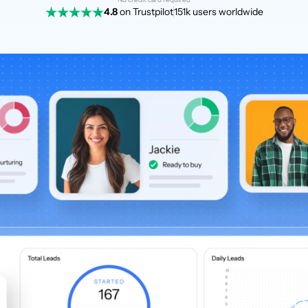
4.8
on Trustpilot
151k users worldwide