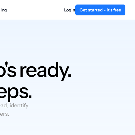
cing
Login
Get started - it's free
's ready.
eps.
d, identify
ers.