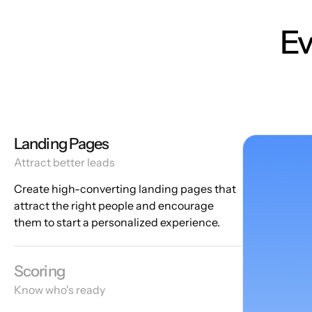
Ev
Landing Pages
Attract better leads
Create high-converting landing pages that
attract the right people and encourage
them to start a personalized experience.
Scoring
Know who's ready