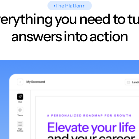
The Platform
erything you need to t
answers into action