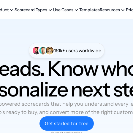
Templates
Pri
duct
Scorecard Types
Use Cases
Resources
151k+ users worldwide
leads. Know who
sonalize next st
powered scorecards that help you understand every lea
's ready to buy, and convert more of the right custom
Get started for free
No credit card required