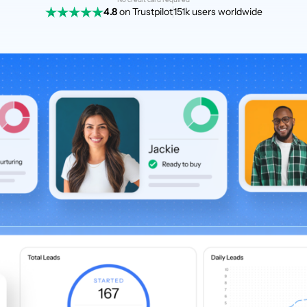
4.8
on Trustpilot
151k users worldwide