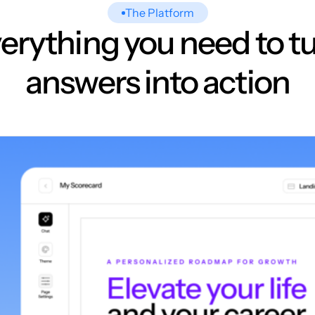
The Platform
erything you need to t
answers into action