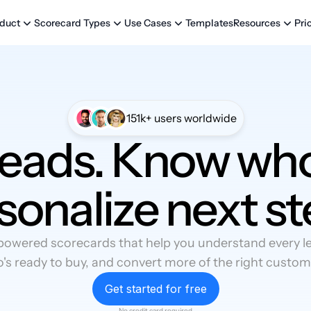
Templates
Pri
duct
Scorecard Types
Use Cases
Resources
151k+ users worldwide
leads. Know who
sonalize next st
powered scorecards that help you understand every lea
's ready to buy, and convert more of the right custom
Get started for free
No credit card required