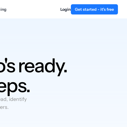
cing
Login
Get started - it's free
's ready.
eps.
d, identify
ers.