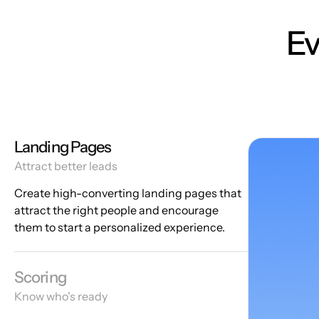
Ev
Landing Pages
Attract better leads
Create high-converting landing pages that
attract the right people and encourage
them to start a personalized experience.
Scoring
Know who's ready