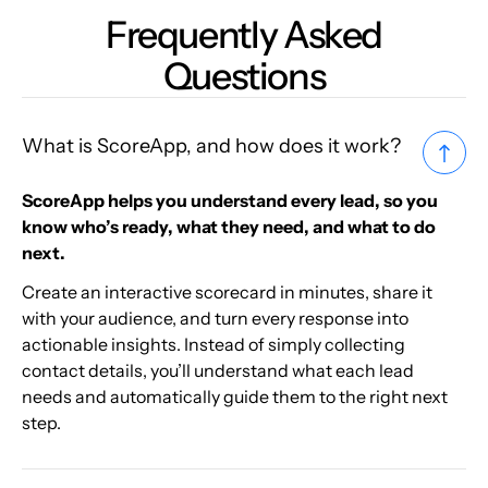
Frequently Asked
Questions
What is ScoreApp, and how does it work?
ScoreApp helps you understand every lead, so you
know who’s ready, what they need, and what to do
next.
Create an interactive scorecard in minutes, share it
with your audience, and turn every response into
actionable insights. Instead of simply collecting
contact details, you’ll understand what each lead
needs and automatically guide them to the right next
step.