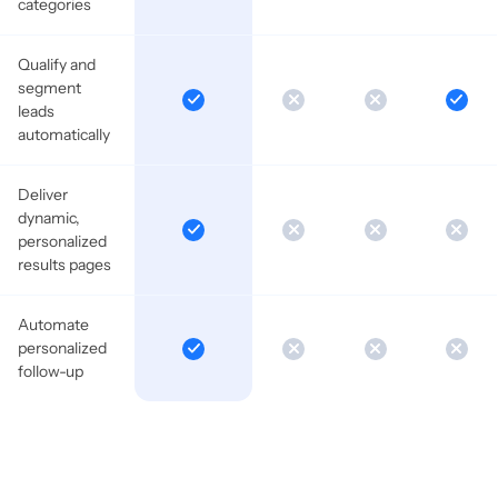
categories
Qualify and
segment
leads
automatically
Deliver
dynamic,
personalized
results pages
Automate
personalized
follow-up