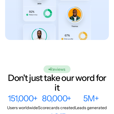
Reviews
Don't just take our word for
it
151,000+
80,000+
5M+
Users worldwide
Scorecards created
Leads generated