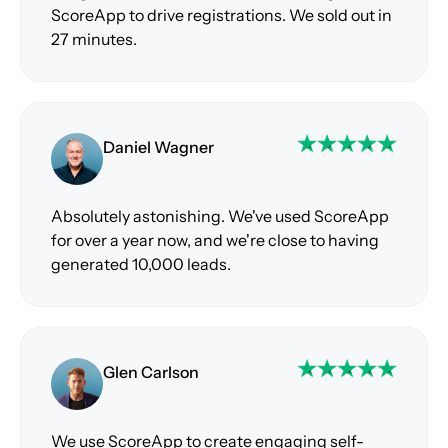
ScoreApp to drive registrations. We sold out in
27 minutes.
Daniel Wagner
Absolutely astonishing. We've used ScoreApp
for over a year now, and we're close to having
generated 10,000 leads.
Glen Carlson
We use ScoreApp to create engaging self-