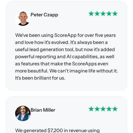
Peter Czapp
We've been using ScoreApp for over five years
and love how it's evolved. It's always been a
useful lead generation tool, but now it's added
powerful reporting and AI capabilities, as well
as features that make the ScoreApps even
more beautiful. We can't imagine life without it.
It's been brilliant for us.
Brian Miller
We generated $7,200 in revenue using