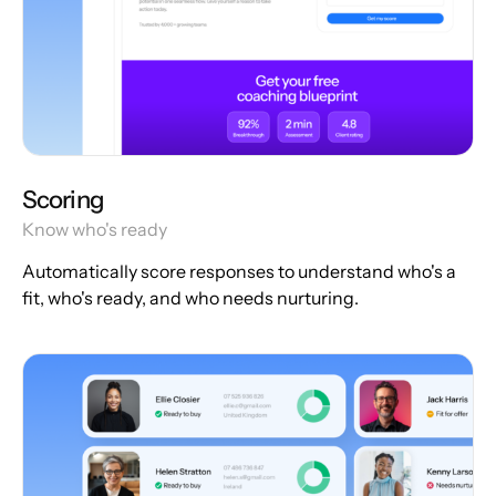
Scoring
Know who's ready
Automatically score responses to understand who's a
fit, who's ready, and who needs nurturing.