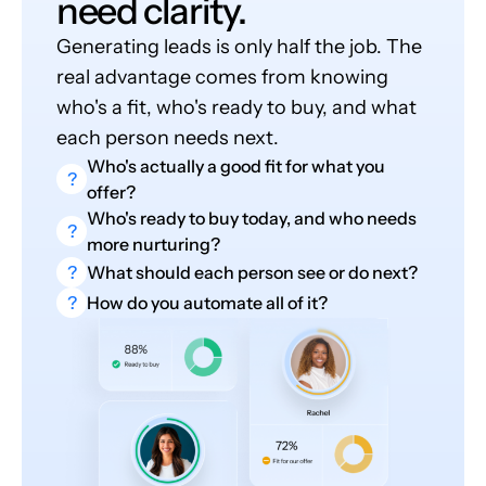
need clarity.
Generating leads is only half the job. The
real advantage comes from knowing
who's a fit, who's ready to buy, and what
each person needs next.
Who's actually a good fit for what you
?
offer?
Who's ready to buy today, and who needs
?
more nurturing?
?
What should each person see or do next?
?
How do you automate all of it?