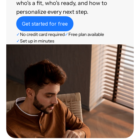
who's a fit, who's ready, and how to
personalize every next step.
Get started for free
✓
No credit card required
✓
Free plan available
✓
Set up in minutes