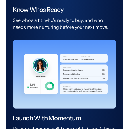
Know Who's Ready
See who's a fit, who's ready to buy, and who
needs more nurturing before your next move.
Launch With Momentum
Validate demand, build your waitlist, and fill your