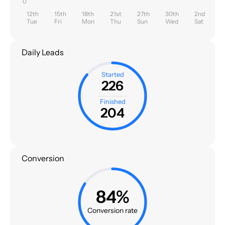
0
12th
15th
18th
21st
27th
30th
2nd
Tue
Fri
Mon
Thu
Sun
Wed
Sat
Daily Leads
Started
226
Finished
204
Conversion
84%
Conversion rate