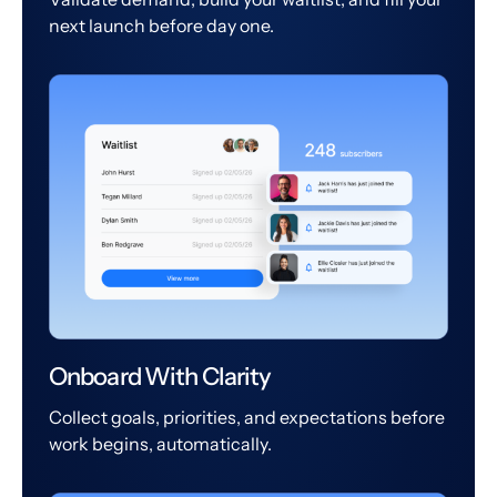
next launch before day one.
Onboard With Clarity
Collect goals, priorities, and expectations before
work begins, automatically.