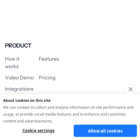
PRODUCT
How it
Features
works
Video Demo
Pricing
Integrations
About cookies on this site
We use cookies to collect and analyse information on site performance and
usage, to provide social media features and to enhance and customise
USE CASES
content and advertisements.
Cookie settings
Allow all cookies
Assessment/Quiz
Profile Quiz