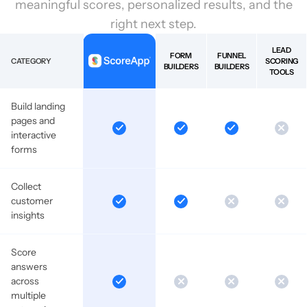
meaningful scores, personalized results, and the
right next step.
LEAD
FORM
FUNNEL
CATEGORY
SCORING
BUILDERS
BUILDERS
TOOLS
Build landing
pages and
interactive
forms
Collect
customer
insights
Score
answers
across
multiple