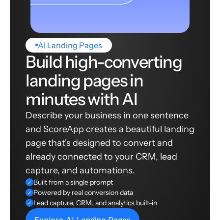
AI Landing Pages
Build high-converting
landing pages in
minutes with AI
Describe your business in one sentence
and ScoreApp creates a beautiful landing
page that's designed to convert and
already connected to your CRM, lead
capture, and automations.
Built from a single prompt
✓
Powered by real conversion data
✓
Lead capture, CRM, and analytics built-in
✓
Explore AI Landing Pages