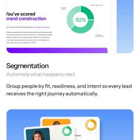
Segmentation
Automate what happens next
Group people by fit, readiness, and intent so every lead
receives the right journey automatically.