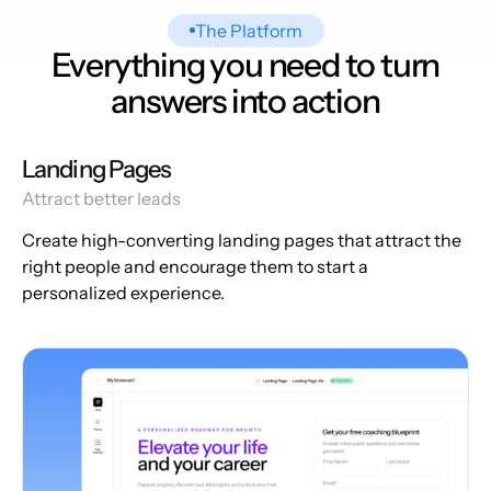
The Platform
Everything you need to turn
answers into action
Landing Pages
Attract better leads
Create high-converting landing pages that attract the
right people and encourage them to start a
personalized experience.