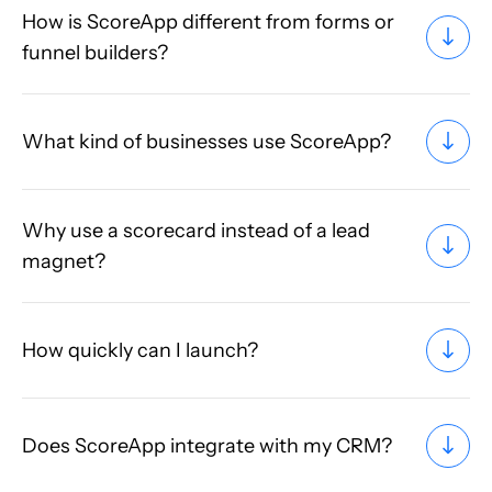
How is ScoreApp different from forms or
funnel builders?
What kind of businesses use ScoreApp?
Why use a scorecard instead of a lead
magnet?
How quickly can I launch?
Does ScoreApp integrate with my CRM?