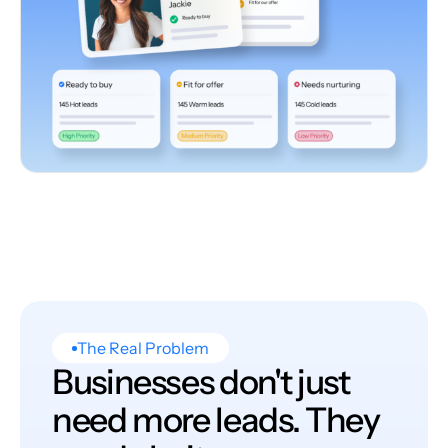
The Real Problem
Businesses don't just
need more leads. They