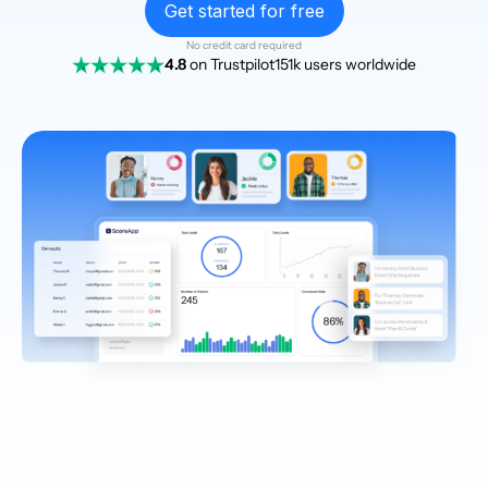
Get started for free
No credit card required
4.8
on Trustpilot
151k users worldwide