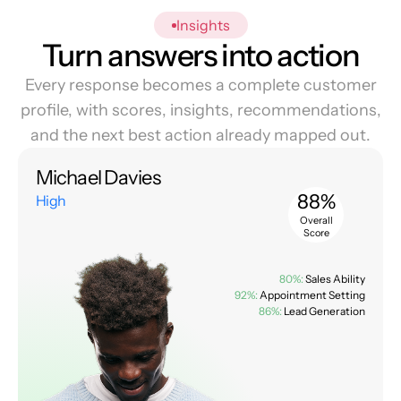
Insights
Turn answers into action
Every response becomes a complete customer
profile, with scores, insights, recommendations,
and the next best action already mapped out.
Michael Davies
88%
High
Overall
Score
80%:
Sales Ability
92%:
Appointment Setting
86%:
Lead Generation