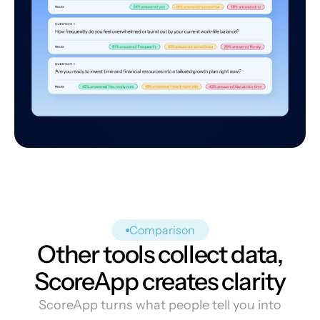
Comparison
Other tools collect data,
ScoreApp creates clarity
ScoreApp turns what people tell you into