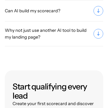
Can AI build my scorecard?
Why not just use another AI tool to build
my landing page?
Start qualifying every
lead
Create your first scorecard and discover