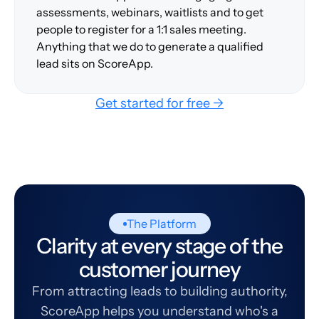
assessments, webinars, waitlists and to get
people to register for a 1:1 sales meeting.
Anything that we do to generate a qualified
lead sits on ScoreApp.
Get started for free →
The Platform
Clarity at every stage of the
customer journey
From attracting leads to building authority,
ScoreApp helps you understand who's a