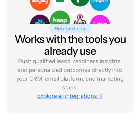
Integrations
Works with the tools you
already use
Push qualified leads, readiness insights,
and personalized outcomes directly into
your CRM, email platform, and marketing
stack.
Explore all integrations →