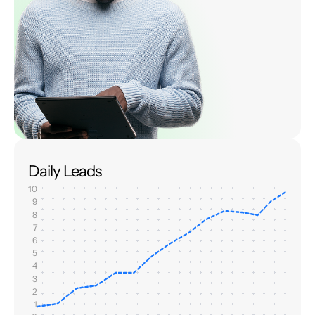
Daily Leads
10
9
8
7
6
5
4
3
2
1