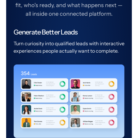
fit, who's ready, and what happens next —
all inside one connected platform.
Generate Better Leads
Turn curiosity into qualified leads with interactive
experiences people actually want to complete.