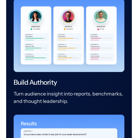
Build Authority
Turn audience insight into reports, benchmarks,
and thought leadership.