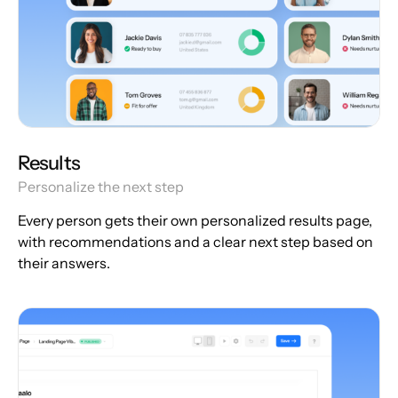
Results
Personalize the next step
Every person gets their own personalized results page,
with recommendations and a clear next step based on
their answers.