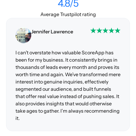
4.8/5
Average Trustpilot rating
Jennifer Lawrence
I can’t overstate how valuable ScoreApp has
been for my business. It consistently brings in
thousands of leads every month and proves its
worth time and again. We’ve transformed mere
interest into genuine inquiries, effectively
segmented our audience, and built funnels
that offer real value instead of pushing sales. It
also provides insights that would otherwise
take ages to gather. I’m always recommending
it.