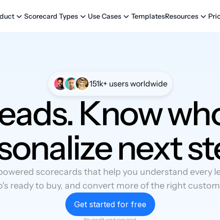
Templates
Pri
duct
Scorecard Types
Use Cases
Resources
151k+ users worldwide
leads. Know who
sonalize next st
powered scorecards that help you understand every lea
's ready to buy, and convert more of the right custom
Get started for free
No credit card required