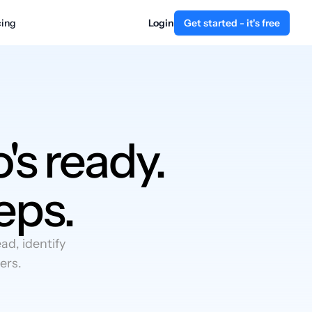
cing
Login
Get started - it's free
's ready.
eps.
d, identify
ers.