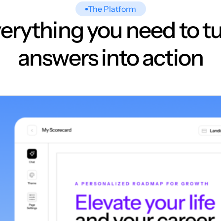
The Platform
erything you need to t
answers into action