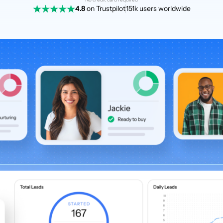
4.8
on Trustpilot
151k users worldwide