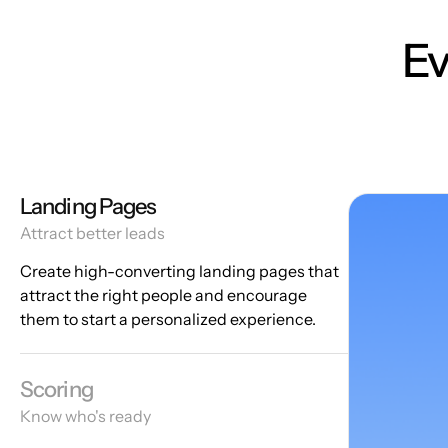
Ev
Landing Pages
Attract better leads
Create high-converting landing pages that
attract the right people and encourage
them to start a personalized experience.
Scoring
Know who's ready