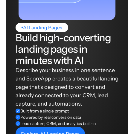
AI Landing Pages
Build high-converting
landing pages in
minutes with AI
Describe your business in one sentence
and ScoreApp creates a beautiful landing
page that's designed to convert and
already connected to your CRM, lead
capture, and automations.
Built from a single prompt
✓
Powered by real conversion data
✓
Lead capture, CRM, and analytics built-in
✓
Explore AI Landing Pages