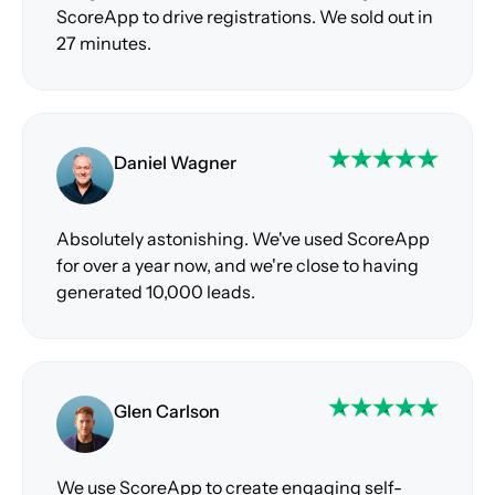
ScoreApp to drive registrations. We sold out in
27 minutes.
Daniel Wagner
Absolutely astonishing. We've used ScoreApp
for over a year now, and we're close to having
generated 10,000 leads.
Glen Carlson
We use ScoreApp to create engaging self-