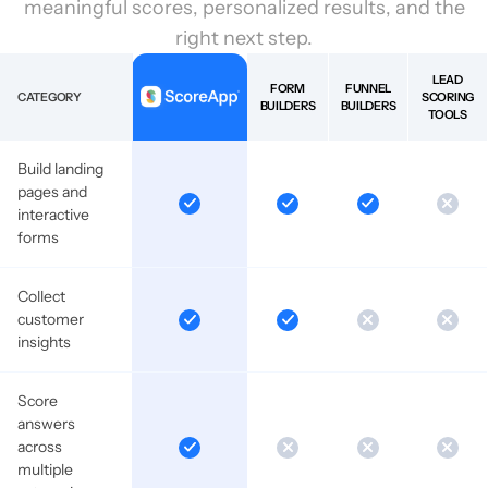
meaningful scores, personalized results, and the
right next step.
LEAD
FORM
FUNNEL
CATEGORY
SCORING
BUILDERS
BUILDERS
TOOLS
Build landing
pages and
interactive
forms
Collect
customer
insights
Score
answers
across
multiple