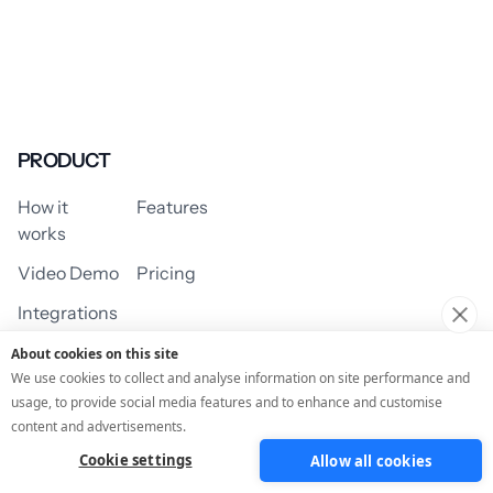
PRODUCT
How it
Features
works
Video Demo
Pricing
Integrations
About cookies on this site
We use cookies to collect and analyse information on site performance and
usage, to provide social media features and to enhance and customise
USE CASES
content and advertisements.
Cookie settings
Allow all cookies
Assessment/Quiz
Profile Quiz