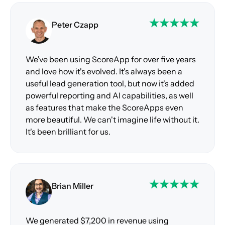
Peter Czapp
We've been using ScoreApp for over five years
and love how it's evolved. It's always been a
useful lead generation tool, but now it's added
powerful reporting and AI capabilities, as well
as features that make the ScoreApps even
more beautiful. We can't imagine life without it.
It's been brilliant for us.
Brian Miller
We generated $7,200 in revenue using