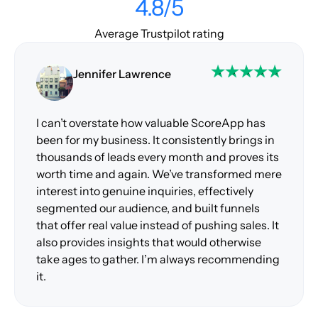
4.8/5
Average Trustpilot rating
Jennifer Lawrence
I can’t overstate how valuable ScoreApp has
been for my business. It consistently brings in
thousands of leads every month and proves its
worth time and again. We’ve transformed mere
interest into genuine inquiries, effectively
segmented our audience, and built funnels
that offer real value instead of pushing sales. It
also provides insights that would otherwise
take ages to gather. I’m always recommending
it.