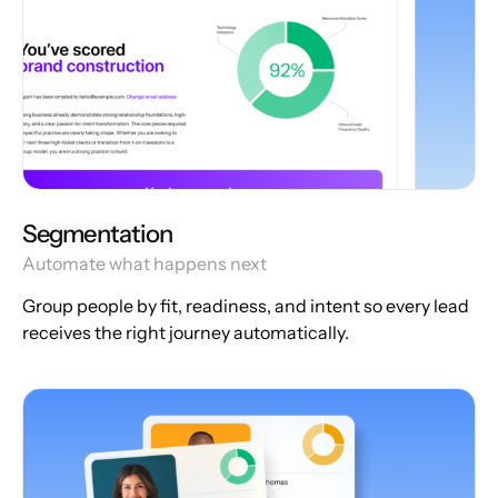
Segmentation
Automate what happens next
Group people by fit, readiness, and intent so every lead
receives the right journey automatically.