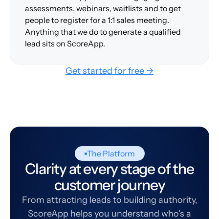
assessments, webinars, waitlists and to get
people to register for a 1:1 sales meeting.
Anything that we do to generate a qualified
lead sits on ScoreApp.
Get started for free →
The Platform
Clarity at every stage of the
customer journey
From attracting leads to building authority,
ScoreApp helps you understand who's a