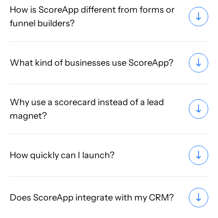
How is ScoreApp different from forms or
funnel builders?
What kind of businesses use ScoreApp?
Why use a scorecard instead of a lead
magnet?
How quickly can I launch?
Does ScoreApp integrate with my CRM?