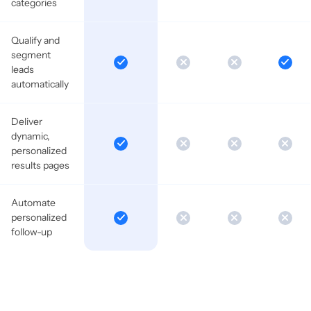
categories
Qualify and
segment
leads
automatically
Deliver
dynamic,
personalized
results pages
Automate
personalized
follow-up