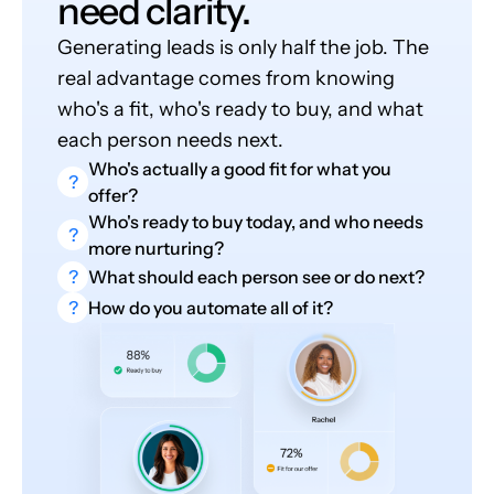
need clarity.
Generating leads is only half the job. The
real advantage comes from knowing
who's a fit, who's ready to buy, and what
each person needs next.
Who's actually a good fit for what you
?
offer?
Who's ready to buy today, and who needs
?
more nurturing?
?
What should each person see or do next?
?
How do you automate all of it?