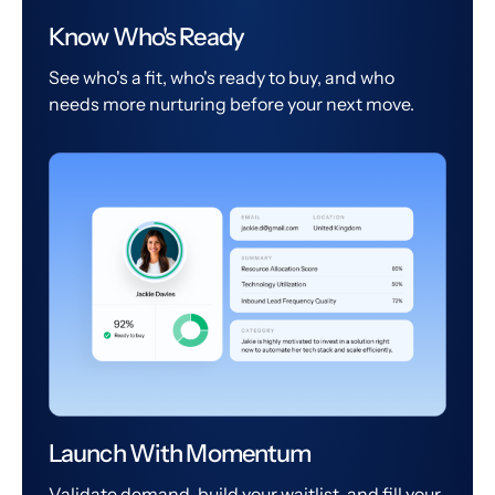
Know Who's Ready
See who's a fit, who's ready to buy, and who
needs more nurturing before your next move.
Launch With Momentum
Validate demand, build your waitlist, and fill your