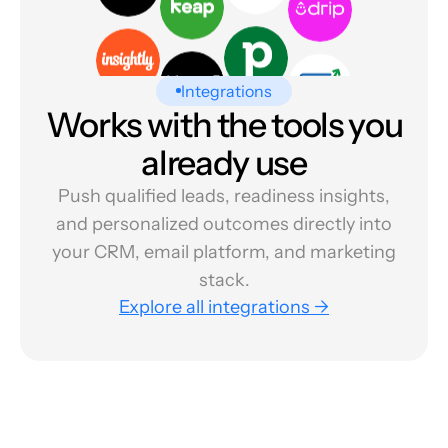
Integrations
Works with the tools you
already use
Push qualified leads, readiness insights,
and personalized outcomes directly into
your CRM, email platform, and marketing
stack.
Explore all integrations →