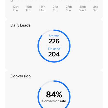
0
12th
15th
18th
21st
27th
30th
2nd
Tue
Fri
Mon
Thu
Sun
Wed
Sat
Daily Leads
Started
226
Finished
204
Conversion
84%
Conversion rate