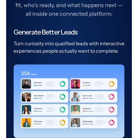
fit, who's ready, and what happens next —
all inside one connected platform.
Generate Better Leads
Turn curiosity into qualified leads with interactive
experiences people actually want to complete.