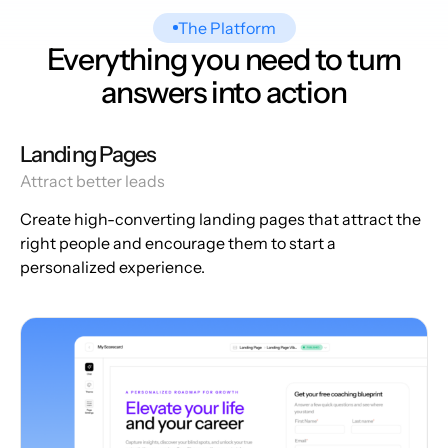
The Platform
Everything you need to turn
answers into action
Landing Pages
Attract better leads
Create high-converting landing pages that attract the
right people and encourage them to start a
personalized experience.