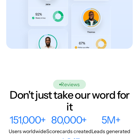
Reviews
Don't just take our word for
it
151,000+
80,000+
5M+
Users worldwide
Scorecards created
Leads generated