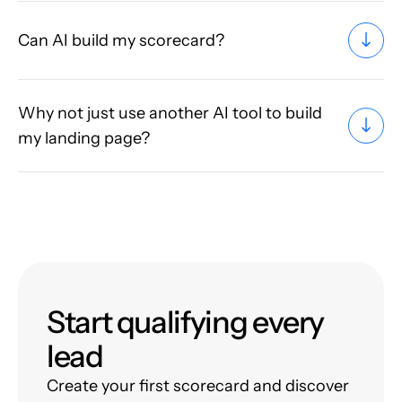
Can AI build my scorecard?
Why not just use another AI tool to build
my landing page?
Start qualifying every
lead
Create your first scorecard and discover