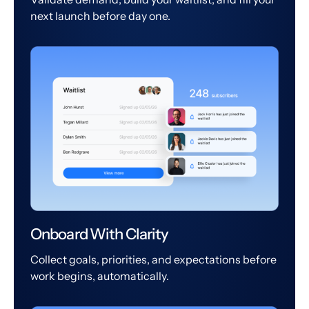
next launch before day one.
Onboard With Clarity
Collect goals, priorities, and expectations before
work begins, automatically.