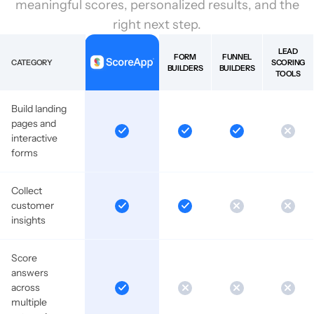
meaningful scores, personalized results, and the
right next step.
LEAD
FORM
FUNNEL
CATEGORY
SCORING
BUILDERS
BUILDERS
TOOLS
Build landing
pages and
interactive
forms
Collect
customer
insights
Score
answers
across
multiple