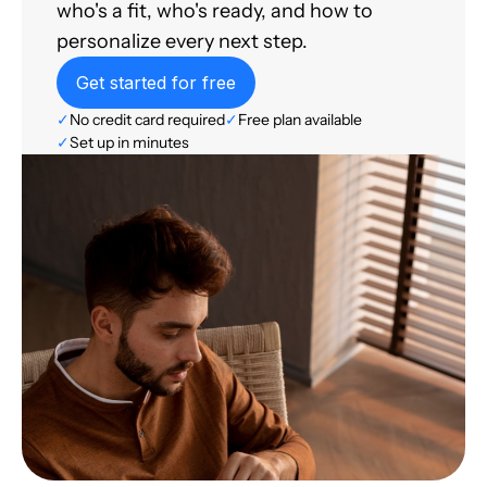
who's a fit, who's ready, and how to
personalize every next step.
Get started for free
✓
No credit card required
✓
Free plan available
✓
Set up in minutes