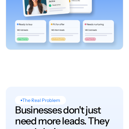
The Real Problem
Businesses don't just
need more leads. They