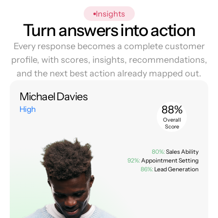
Insights
Turn answers into action
Every response becomes a complete customer
profile, with scores, insights, recommendations,
and the next best action already mapped out.
Michael Davies
88%
High
Overall
Score
80%:
Sales Ability
92%:
Appointment Setting
86%:
Lead Generation