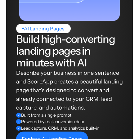
AI Landing Pages
Build high-converting
landing pages in
minutes with AI
Describe your business in one sentence
and ScoreApp creates a beautiful landing
page that's designed to convert and
already connected to your CRM, lead
capture, and automations.
Built from a single prompt
✓
Powered by real conversion data
✓
Lead capture, CRM, and analytics built-in
✓
Explore AI Landing Pages