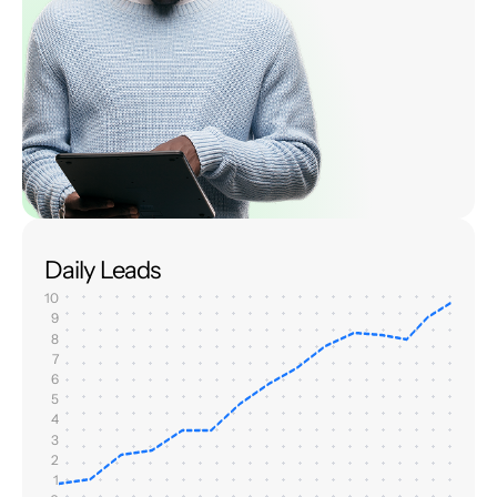
Daily Leads
10
9
8
7
6
5
4
3
2
1