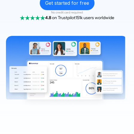
Get started for free
No credit card required
4.8
on Trustpilot
151k users worldwide