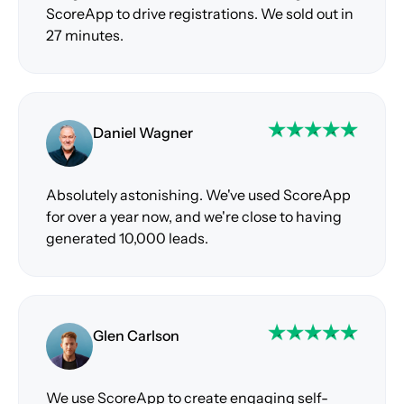
ScoreApp to drive registrations. We sold out in
27 minutes.
Daniel Wagner
Absolutely astonishing. We've used ScoreApp
for over a year now, and we're close to having
generated 10,000 leads.
Glen Carlson
We use ScoreApp to create engaging self-