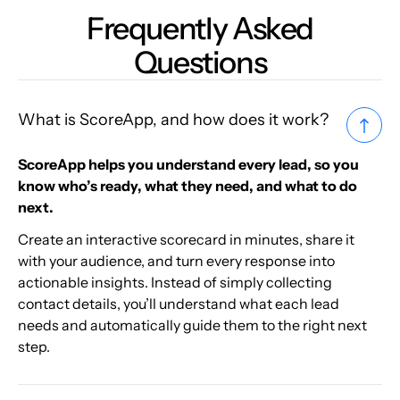
Frequently Asked
Questions
What is ScoreApp, and how does it work?
ScoreApp helps you understand every lead, so you
know who’s ready, what they need, and what to do
next.
Create an interactive scorecard in minutes, share it
with your audience, and turn every response into
actionable insights. Instead of simply collecting
contact details, you’ll understand what each lead
needs and automatically guide them to the right next
step.