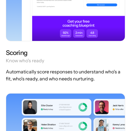
Scoring
Know who's ready
Automatically score responses to understand who's a
fit, who's ready, and who needs nurturing.