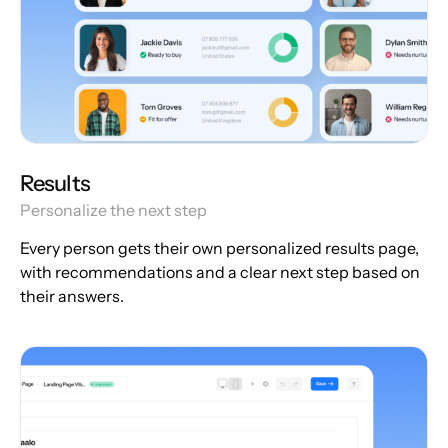
Results
Personalize the next step
Every person gets their own personalized results page,
with recommendations and a clear next step based on
their answers.