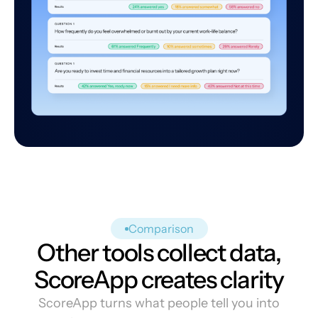
Comparison
Other tools collect data,
ScoreApp creates clarity
ScoreApp turns what people tell you into