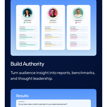
Build Authority
Turn audience insight into reports, benchmarks,
and thought leadership.