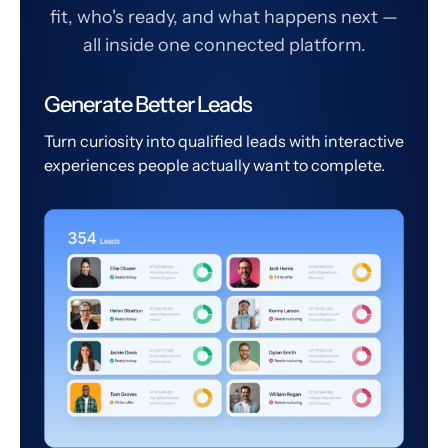
fit, who's ready, and what happens next —
all inside one connected platform.
Generate Better Leads
Turn curiosity into qualified leads with interactive
experiences people actually want to complete.