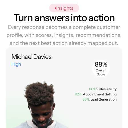
Insights
Turn answers into action
Every response becomes a complete customer
profile, with scores, insights, recommendations,
and the next best action already mapped out.
Michael Davies
88%
High
Overall
Score
80%:
Sales Ability
92%:
Appointment Setting
86%:
Lead Generation