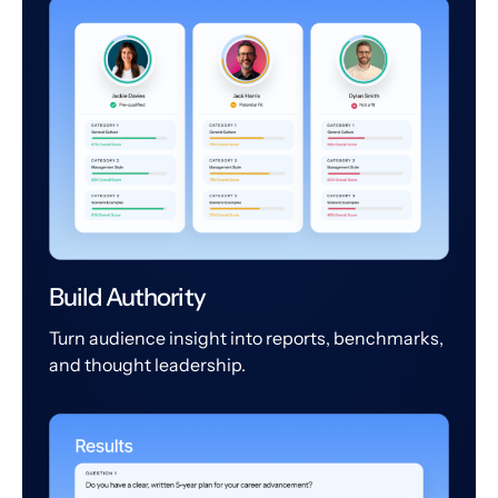
Build Authority
Turn audience insight into reports, benchmarks,
and thought leadership.