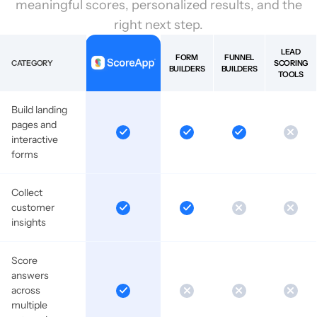
meaningful scores, personalized results, and the
right next step.
LEAD
FORM
FUNNEL
CATEGORY
SCORING
BUILDERS
BUILDERS
TOOLS
Build landing
pages and
interactive
forms
Collect
customer
insights
Score
answers
across
multiple