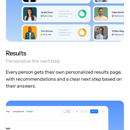
Results
Personalize the next step
Every person gets their own personalized results page,
with recommendations and a clear next step based on
their answers.