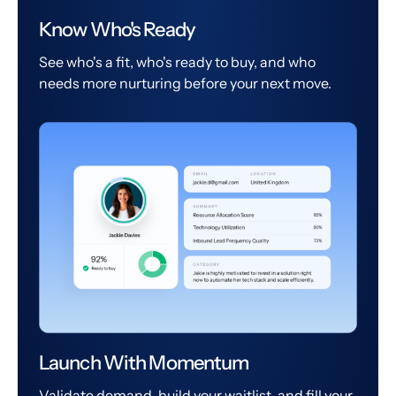
Know Who's Ready
See who's a fit, who's ready to buy, and who
needs more nurturing before your next move.
Launch With Momentum
Validate demand, build your waitlist, and fill your