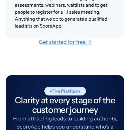
assessments, webinars, waitlists and to get
people to register for a 1:1 sales meeting.
Anything that we do to generate a qualified
lead sits on ScoreApp.
Get started for free →
The Platform
Clarity at every stage of the
customer journey
From attracting leads to building authority,
ScoreApp helps you understand who's a