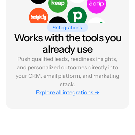
Integrations
Works with the tools you
already use
Push qualified leads, readiness insights,
and personalized outcomes directly into
your CRM, email platform, and marketing
stack.
Explore all integrations →