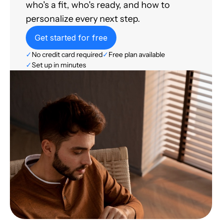
who's a fit, who's ready, and how to
personalize every next step.
Get started for free
✓
No credit card required
✓
Free plan available
✓
Set up in minutes