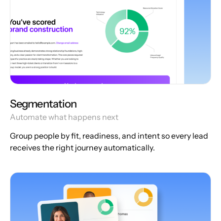
Segmentation
Automate what happens next
Group people by fit, readiness, and intent so every lead
receives the right journey automatically.