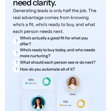
need clarity.
Generating leads is only half the job. The
real advantage comes from knowing
who's a fit, who's ready to buy, and what
each person needs next.
Who's actually a good fit for what you
?
offer?
Who's ready to buy today, and who needs
?
more nurturing?
?
What should each person see or do next?
?
How do you automate all of it?