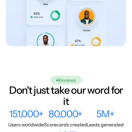
Reviews
Don't just take our word for
it
151,000+
80,000+
5M+
Users worldwide
Scorecards created
Leads generated