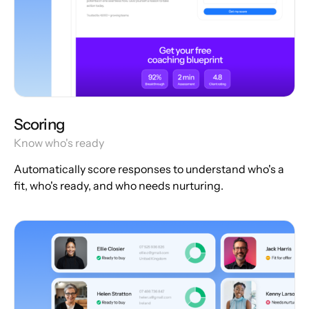
Scoring
Know who's ready
Automatically score responses to understand who's a
fit, who's ready, and who needs nurturing.