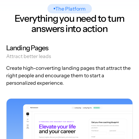
The Platform
Everything you need to turn
answers into action
Landing Pages
Attract better leads
Create high-converting landing pages that attract the
right people and encourage them to start a
personalized experience.