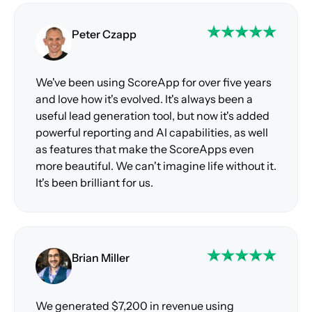
Peter Czapp
We've been using ScoreApp for over five years
and love how it's evolved. It's always been a
useful lead generation tool, but now it's added
powerful reporting and AI capabilities, as well
as features that make the ScoreApps even
more beautiful. We can't imagine life without it.
It's been brilliant for us.
Brian Miller
We generated $7,200 in revenue using