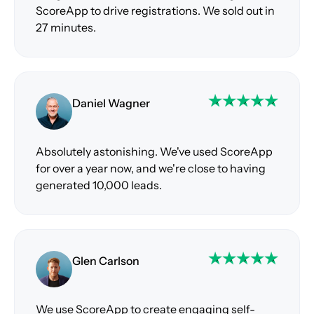
ScoreApp to drive registrations. We sold out in
27 minutes.
Daniel Wagner
Absolutely astonishing. We've used ScoreApp
for over a year now, and we're close to having
generated 10,000 leads.
Glen Carlson
We use ScoreApp to create engaging self-