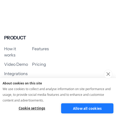
PRODUCT
How it
Features
works
Video Demo
Pricing
Integrations
About cookies on this site
We use cookies to collect and analyse information on site performance and
usage, to provide social media features and to enhance and customise
USE CASES
content and advertisements.
Cookie settings
Allow all cookies
Assessment/Quiz
Profile Quiz