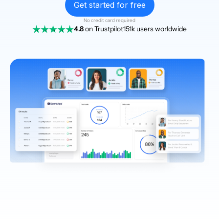
Get started for free
No credit card required
4.8
on Trustpilot
151k users worldwide