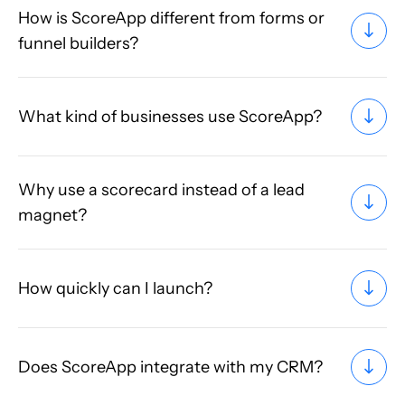
How is ScoreApp different from forms or
funnel builders?
What kind of businesses use ScoreApp?
Why use a scorecard instead of a lead
magnet?
How quickly can I launch?
Does ScoreApp integrate with my CRM?