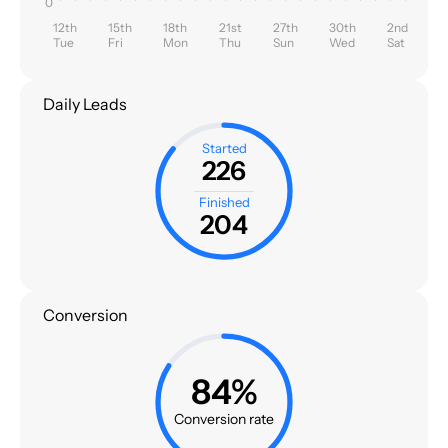
0
12th
15th
18th
21st
27th
30th
2nd
Tue
Fri
Mon
Thu
Sun
Wed
Sat
Daily Leads
Started
226
Finished
204
Conversion
84%
Conversion rate