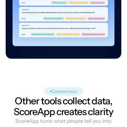
Comparison
Other tools collect data,
ScoreApp creates clarity
ScoreApp turns what people tell you into