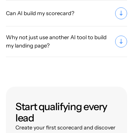
Can AI build my scorecard?
Why not just use another AI tool to build
my landing page?
Start qualifying every
lead
Create your first scorecard and discover