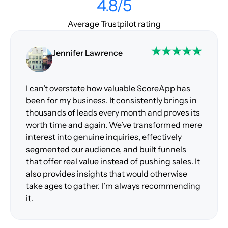
4.8/5
Average Trustpilot rating
Jennifer Lawrence
I can’t overstate how valuable ScoreApp has
been for my business. It consistently brings in
thousands of leads every month and proves its
worth time and again. We’ve transformed mere
interest into genuine inquiries, effectively
segmented our audience, and built funnels
that offer real value instead of pushing sales. It
also provides insights that would otherwise
take ages to gather. I’m always recommending
it.