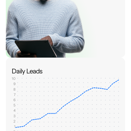
Daily Leads
10
9
8
7
6
5
4
3
2
1