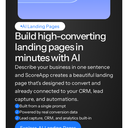
AI Landing Pages
Build high-converting
landing pages in
minutes with AI
Describe your business in one sentence
and ScoreApp creates a beautiful landing
page that's designed to convert and
already connected to your CRM, lead
capture, and automations.
Built from a single prompt
✓
Powered by real conversion data
✓
Lead capture, CRM, and analytics built-in
✓
Explore AI Landing Pages