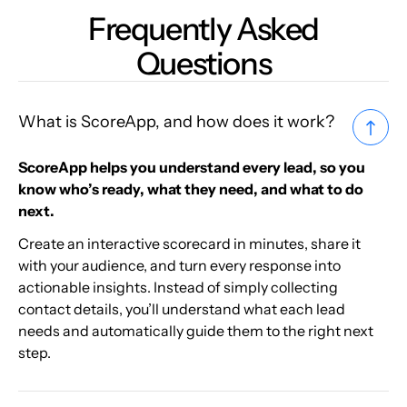
Frequently Asked
Questions
What is ScoreApp, and how does it work?
ScoreApp helps you understand every lead, so you
know who’s ready, what they need, and what to do
next.
Create an interactive scorecard in minutes, share it
with your audience, and turn every response into
actionable insights. Instead of simply collecting
contact details, you’ll understand what each lead
needs and automatically guide them to the right next
step.