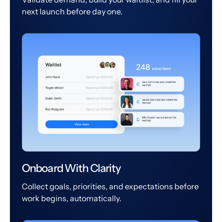
next launch before day one.
Onboard With Clarity
Collect goals, priorities, and expectations before
work begins, automatically.