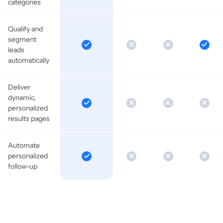
categories
Qualify and
segment
leads
automatically
Deliver
dynamic,
personalized
results pages
Automate
personalized
follow-up