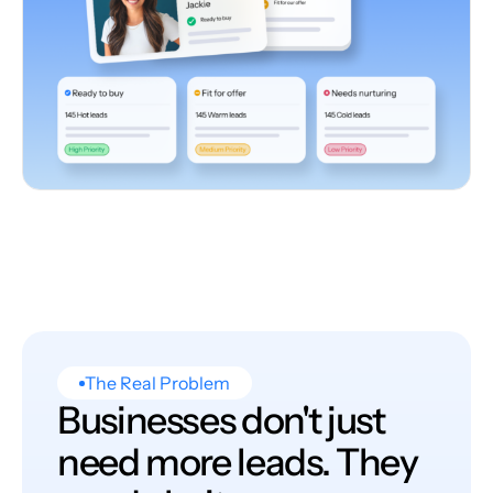
The Real Problem
Businesses don't just
need more leads. They