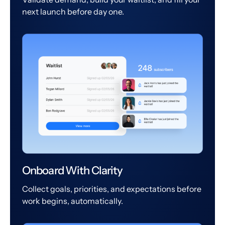
next launch before day one.
Onboard With Clarity
Collect goals, priorities, and expectations before
work begins, automatically.