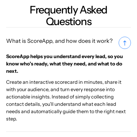
Frequently Asked
Questions
What is ScoreApp, and how does it work?
ScoreApp helps you understand every lead, so you
know who’s ready, what they need, and what to do
next.
Create an interactive scorecard in minutes, share it
with your audience, and turn every response into
actionable insights. Instead of simply collecting
contact details, you’ll understand what each lead
needs and automatically guide them to the right next
step.