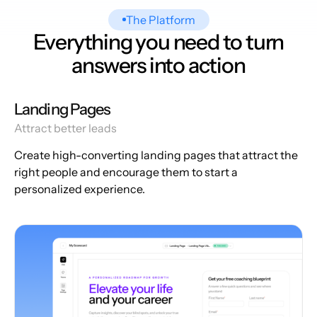
The Platform
Everything you need to turn
answers into action
Landing Pages
Attract better leads
Create high-converting landing pages that attract the
right people and encourage them to start a
personalized experience.