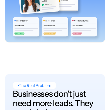
The Real Problem
Businesses don't just
need more leads. They