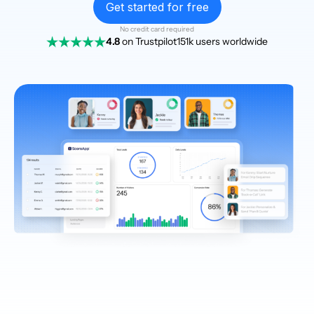
Get started for free
No credit card required
4.8
on Trustpilot
151k users worldwide