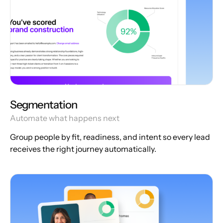
Segmentation
Automate what happens next
Group people by fit, readiness, and intent so every lead
receives the right journey automatically.