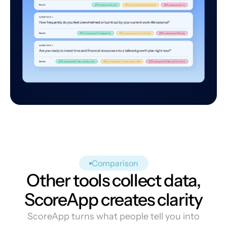
Comparison
Other tools collect data,
ScoreApp creates clarity
ScoreApp turns what people tell you into