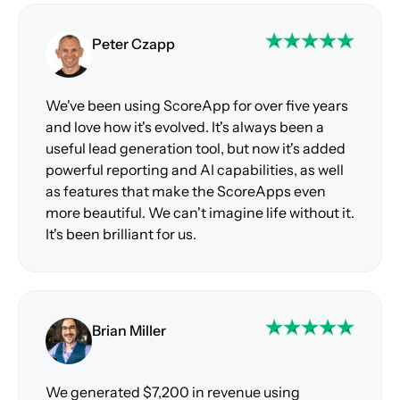
Peter Czapp
We've been using ScoreApp for over five years
and love how it's evolved. It's always been a
useful lead generation tool, but now it's added
powerful reporting and AI capabilities, as well
as features that make the ScoreApps even
more beautiful. We can't imagine life without it.
It's been brilliant for us.
Brian Miller
We generated $7,200 in revenue using