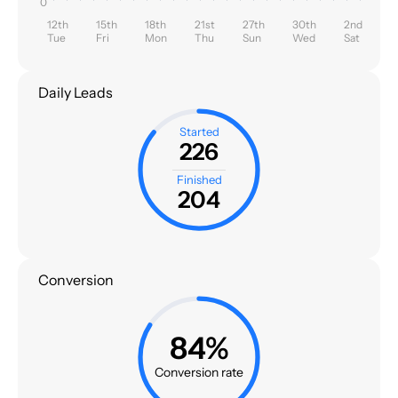
0
12th
15th
18th
21st
27th
30th
2nd
Tue
Fri
Mon
Thu
Sun
Wed
Sat
Daily Leads
Started
226
Finished
204
Conversion
84%
Conversion rate