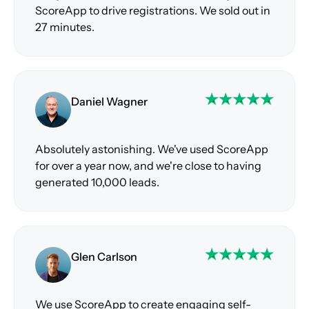
ScoreApp to drive registrations. We sold out in
27 minutes.
Daniel Wagner
Absolutely astonishing. We've used ScoreApp
for over a year now, and we're close to having
generated 10,000 leads.
Glen Carlson
We use ScoreApp to create engaging self-