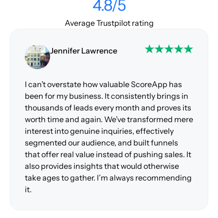
4.8/5
Average Trustpilot rating
Jennifer Lawrence
I can’t overstate how valuable ScoreApp has
been for my business. It consistently brings in
thousands of leads every month and proves its
worth time and again. We’ve transformed mere
interest into genuine inquiries, effectively
segmented our audience, and built funnels
that offer real value instead of pushing sales. It
also provides insights that would otherwise
take ages to gather. I’m always recommending
it.