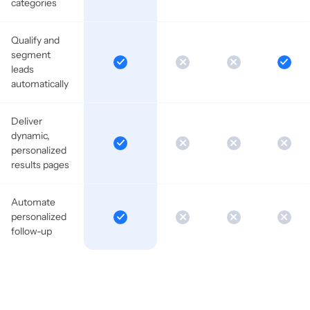
categories
Qualify and
segment
leads
automatically
Deliver
dynamic,
personalized
results pages
Automate
personalized
follow-up