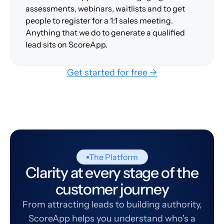
assessments, webinars, waitlists and to get
people to register for a 1:1 sales meeting.
Anything that we do to generate a qualified
lead sits on ScoreApp.
Get started for free →
The Platform
Clarity at every stage of the
customer journey
From attracting leads to building authority,
ScoreApp helps you understand who's a