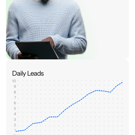
Daily Leads
10
9
8
7
6
5
4
3
2
1