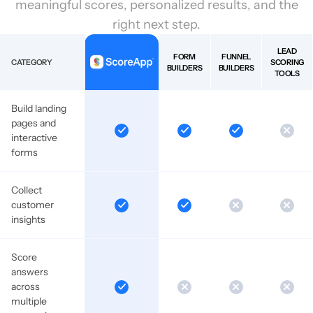
meaningful scores, personalized results, and the
right next step.
LEAD
FORM
FUNNEL
CATEGORY
SCORING
BUILDERS
BUILDERS
TOOLS
Build landing
pages and
interactive
forms
Collect
customer
insights
Score
answers
across
multiple