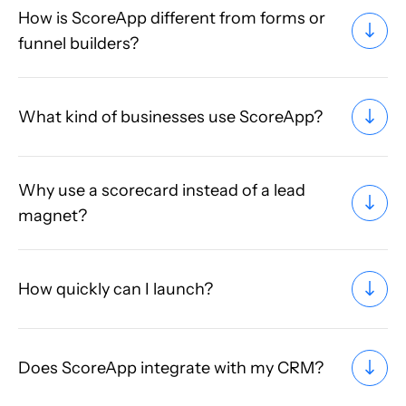
How is ScoreApp different from forms or
funnel builders?
What kind of businesses use ScoreApp?
Why use a scorecard instead of a lead
magnet?
How quickly can I launch?
Does ScoreApp integrate with my CRM?