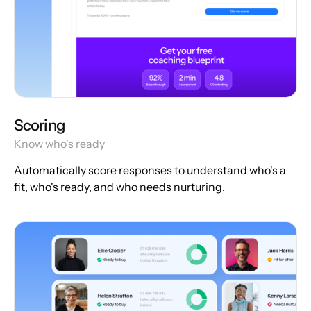
Scoring
Know who's ready
Automatically score responses to understand who's a
fit, who's ready, and who needs nurturing.