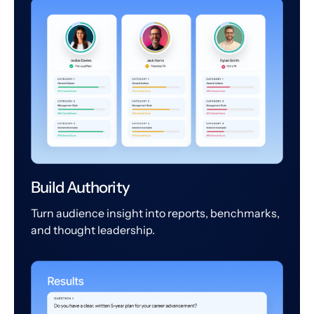
Build Authority
Turn audience insight into reports, benchmarks,
and thought leadership.