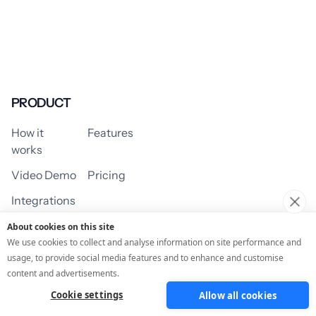
PRODUCT
How it
Features
works
Video Demo
Pricing
Integrations
About cookies on this site
We use cookies to collect and analyse information on site performance and
usage, to provide social media features and to enhance and customise
USE CASES
content and advertisements.
Cookie settings
Allow all cookies
Assessment/Quiz
Profile Quiz