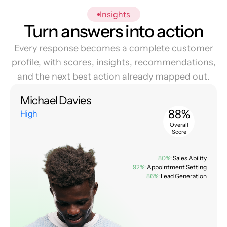
Insights
Turn answers into action
Every response becomes a complete customer
profile, with scores, insights, recommendations,
and the next best action already mapped out.
Michael Davies
88%
High
Overall
Score
80%:
Sales Ability
92%:
Appointment Setting
86%:
Lead Generation