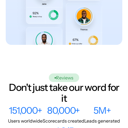
Reviews
Don't just take our word for
it
151,000+
80,000+
5M+
Users worldwide
Scorecards created
Leads generated