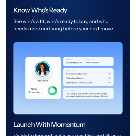
Know Who's Ready
See who's a fit, who's ready to buy, and who
needs more nurturing before your next move.
Launch With Momentum
Validate demand, build your waitlist, and fill your