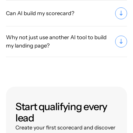
Can AI build my scorecard?
Why not just use another AI tool to build
my landing page?
Start qualifying every
lead
Create your first scorecard and discover