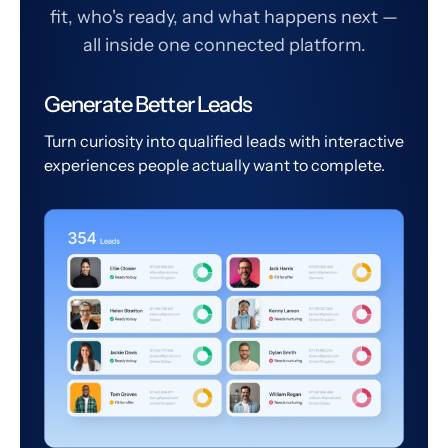
fit, who's ready, and what happens next —
all inside one connected platform.
Generate Better Leads
Turn curiosity into qualified leads with interactive
experiences people actually want to complete.