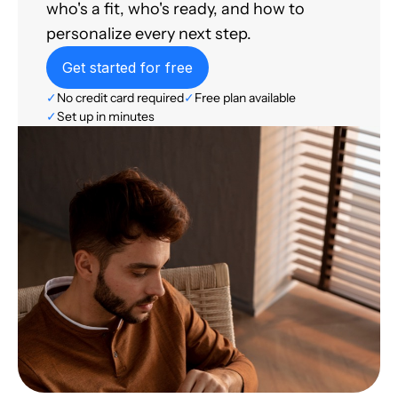
who's a fit, who's ready, and how to
personalize every next step.
Get started for free
✓
No credit card required
✓
Free plan available
✓
Set up in minutes