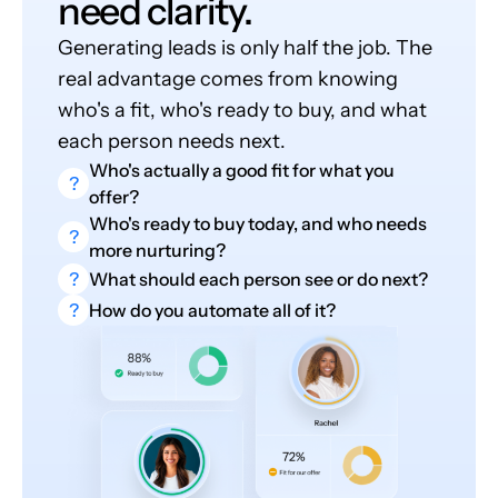
need clarity.
Generating leads is only half the job. The
real advantage comes from knowing
who's a fit, who's ready to buy, and what
each person needs next.
Who's actually a good fit for what you
?
offer?
Who's ready to buy today, and who needs
?
more nurturing?
?
What should each person see or do next?
?
How do you automate all of it?