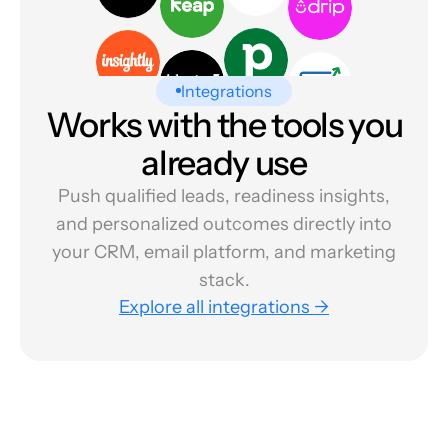
Integrations
Works with the tools you
already use
Push qualified leads, readiness insights,
and personalized outcomes directly into
your CRM, email platform, and marketing
stack.
Explore all integrations →