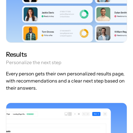
Results
Personalize the next step
Every person gets their own personalized results page,
with recommendations and a clear next step based on
their answers.