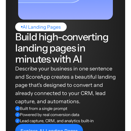
AI Landing Pages
Build high-converting
landing pages in
minutes with AI
Describe your business in one sentence
and ScoreApp creates a beautiful landing
page that's designed to convert and
already connected to your CRM, lead
capture, and automations.
Built from a single prompt
✓
Powered by real conversion data
✓
Lead capture, CRM, and analytics built-in
✓
Explore AI Landing Pages