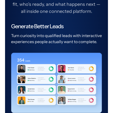
fit, who's ready, and what happens next —
all inside one connected platform.
Generate Better Leads
Turn curiosity into qualified leads with interactive
experiences people actually want to complete.