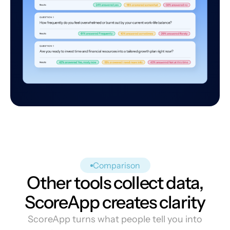
Comparison
Other tools collect data,
ScoreApp creates clarity
ScoreApp turns what people tell you into