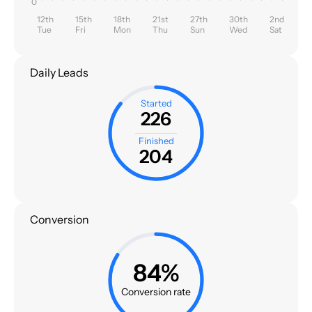
0
12th
15th
18th
21st
27th
30th
2nd
Tue
Fri
Mon
Thu
Sun
Wed
Sat
Daily Leads
Started
226
Finished
204
Conversion
84%
Conversion rate