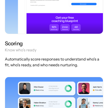
Scoring
Know who's ready
Automatically score responses to understand who's a
fit, who's ready, and who needs nurturing.