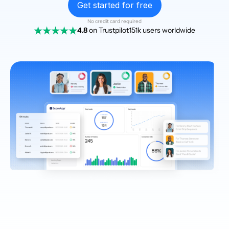
Get started for free
No credit card required
4.8
on Trustpilot
151k users worldwide