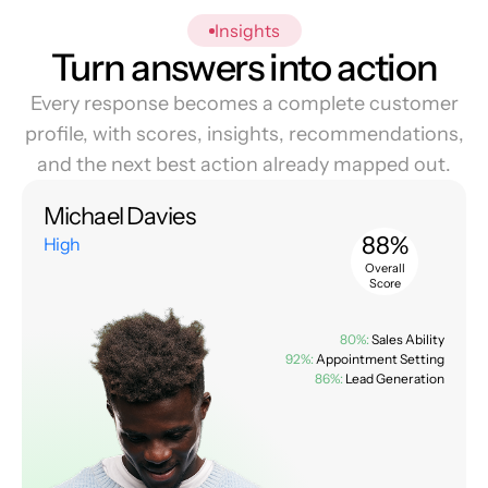
Insights
Turn answers into action
Every response becomes a complete customer
profile, with scores, insights, recommendations,
and the next best action already mapped out.
Michael Davies
88%
High
Overall
Score
80%:
Sales Ability
92%:
Appointment Setting
86%:
Lead Generation