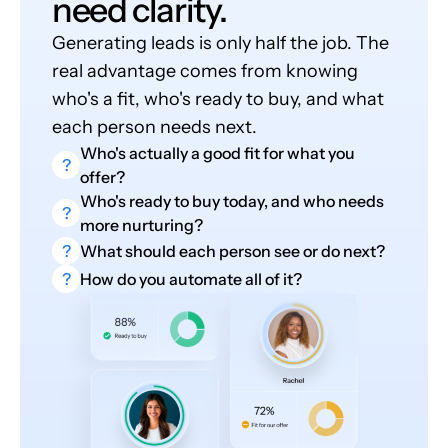
need clarity.
Generating leads is only half the job. The
real advantage comes from knowing
who's a fit, who's ready to buy, and what
each person needs next.
Who's actually a good fit for what you
?
offer?
Who's ready to buy today, and who needs
?
more nurturing?
?
What should each person see or do next?
?
How do you automate all of it?