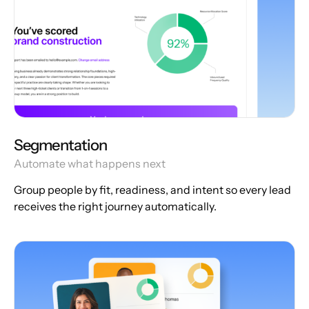
Segmentation
Automate what happens next
Group people by fit, readiness, and intent so every lead
receives the right journey automatically.