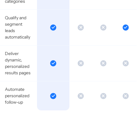
categories
Qualify and
segment
leads
automatically
Deliver
dynamic,
personalized
results pages
Automate
personalized
follow-up