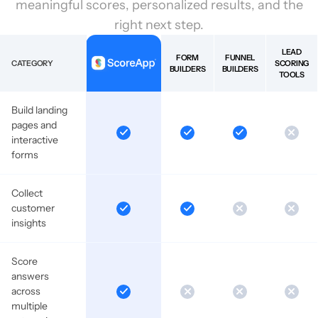
meaningful scores, personalized results, and the
right next step.
LEAD
FORM
FUNNEL
CATEGORY
SCORING
BUILDERS
BUILDERS
TOOLS
Build landing
pages and
interactive
forms
Collect
customer
insights
Score
answers
across
multiple