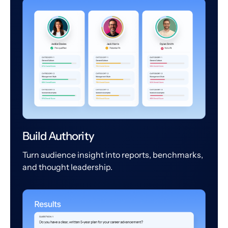
Build Authority
Turn audience insight into reports, benchmarks,
and thought leadership.