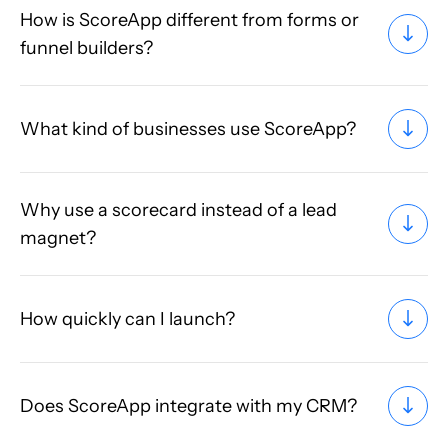
How is ScoreApp different from forms or
funnel builders?
What kind of businesses use ScoreApp?
Why use a scorecard instead of a lead
magnet?
How quickly can I launch?
Does ScoreApp integrate with my CRM?