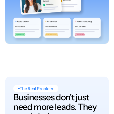
The Real Problem
Businesses don't just
need more leads. They