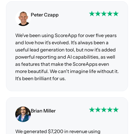
Peter Czapp
We've been using ScoreApp for over five years
and love how it's evolved. It's always been a
useful lead generation tool, but now it's added
powerful reporting and AI capabilities, as well
as features that make the ScoreApps even
more beautiful. We can't imagine life without it.
It's been brilliant for us.
Brian Miller
We generated $7,200 in revenue using