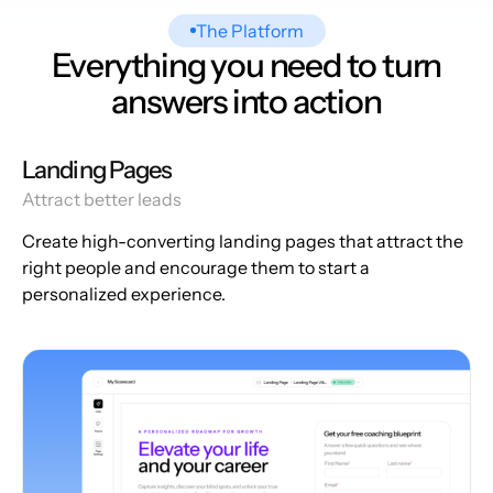
The Platform
Everything you need to turn
answers into action
Landing Pages
Attract better leads
Create high-converting landing pages that attract the
right people and encourage them to start a
personalized experience.