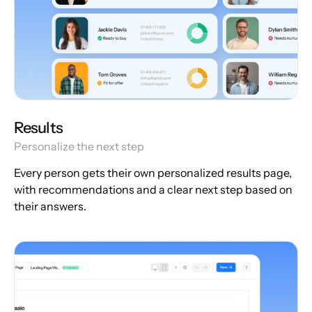
Results
Personalize the next step
Every person gets their own personalized results page,
with recommendations and a clear next step based on
their answers.