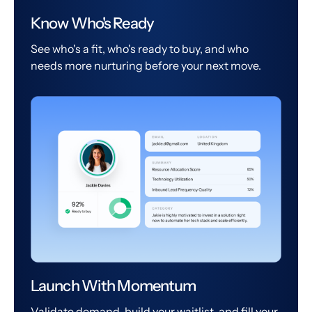
Know Who's Ready
See who's a fit, who's ready to buy, and who
needs more nurturing before your next move.
Launch With Momentum
Validate demand, build your waitlist, and fill your