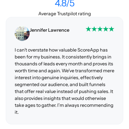
4.8/5
Average Trustpilot rating
Jennifer Lawrence
I can’t overstate how valuable ScoreApp has
been for my business. It consistently brings in
thousands of leads every month and proves its
worth time and again. We’ve transformed mere
interest into genuine inquiries, effectively
segmented our audience, and built funnels
that offer real value instead of pushing sales. It
also provides insights that would otherwise
take ages to gather. I’m always recommending
it.