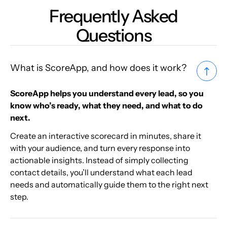
Frequently Asked
Questions
What is ScoreApp, and how does it work?
ScoreApp helps you understand every lead, so you
know who’s ready, what they need, and what to do
next.
Create an interactive scorecard in minutes, share it
with your audience, and turn every response into
actionable insights. Instead of simply collecting
contact details, you’ll understand what each lead
needs and automatically guide them to the right next
step.