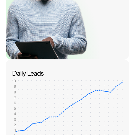
Daily Leads
10
9
8
7
6
5
4
3
2
1