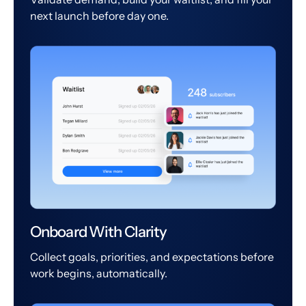
next launch before day one.
Onboard With Clarity
Collect goals, priorities, and expectations before
work begins, automatically.