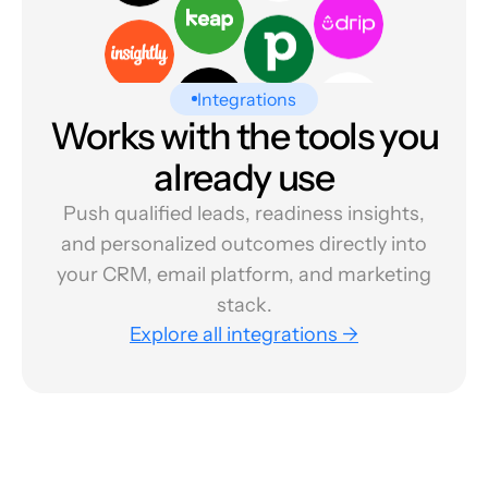
Integrations
Works with the tools you
already use
Push qualified leads, readiness insights,
and personalized outcomes directly into
your CRM, email platform, and marketing
stack.
Explore all integrations →