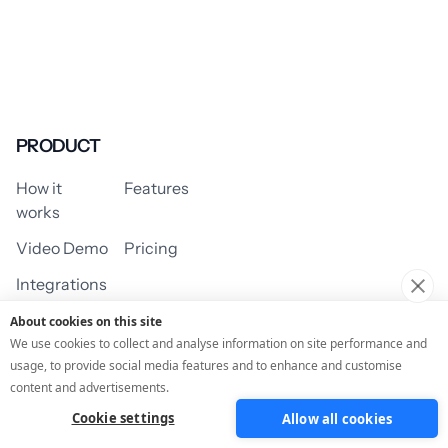
PRODUCT
How it
Features
works
Video Demo
Pricing
Integrations
About cookies on this site
We use cookies to collect and analyse information on site performance and
usage, to provide social media features and to enhance and customise
USE CASES
content and advertisements.
Cookie settings
Allow all cookies
Assessment/Quiz
Profile Quiz