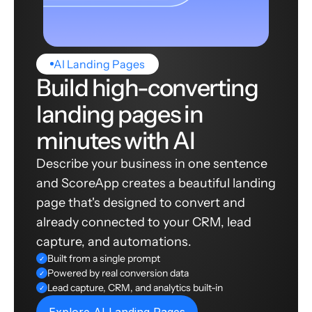
AI Landing Pages
Build high-converting
landing pages in
minutes with AI
Describe your business in one sentence
and ScoreApp creates a beautiful landing
page that's designed to convert and
already connected to your CRM, lead
capture, and automations.
Built from a single prompt
✓
Powered by real conversion data
✓
Lead capture, CRM, and analytics built-in
✓
Explore AI Landing Pages