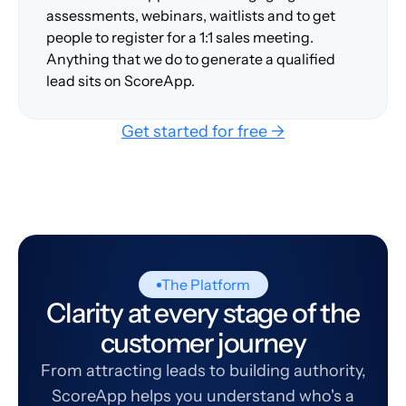
assessments, webinars, waitlists and to get
people to register for a 1:1 sales meeting.
Anything that we do to generate a qualified
lead sits on ScoreApp.
Get started for free →
The Platform
Clarity at every stage of the
customer journey
From attracting leads to building authority,
ScoreApp helps you understand who's a