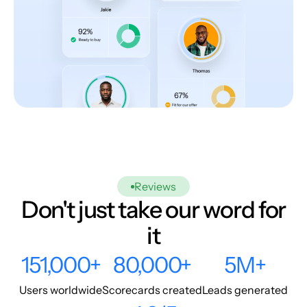
Reviews
Don't just take our word for
it
151,000+
80,000+
5M+
Users worldwide
Scorecards created
Leads generated