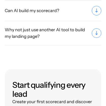
Can AI build my scorecard?
Why not just use another AI tool to build
my landing page?
Start qualifying every
lead
Create your first scorecard and discover