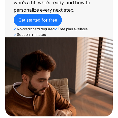
who's a fit, who's ready, and how to
personalize every next step.
Get started for free
✓
No credit card required
✓
Free plan available
✓
Set up in minutes