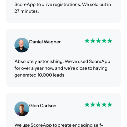
ScoreApp to drive registrations. We sold out in
27 minutes.
Daniel Wagner
Absolutely astonishing. We've used ScoreApp
for over a year now, and we're close to having
generated 10,000 leads.
Glen Carlson
We use ScoreApp to create engaging self-