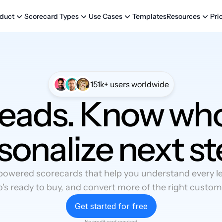
Templates
Pri
duct
Scorecard Types
Use Cases
Resources
151k+ users worldwide
leads. Know who
sonalize next st
powered scorecards that help you understand every lea
's ready to buy, and convert more of the right custom
Get started for free
No credit card required