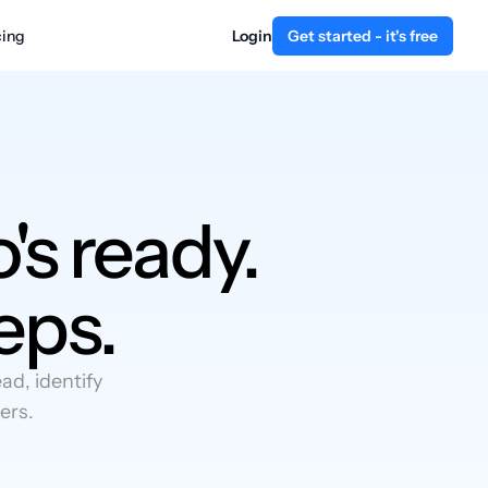
cing
Login
Get started - it's free
's ready.
eps.
d, identify
ers.