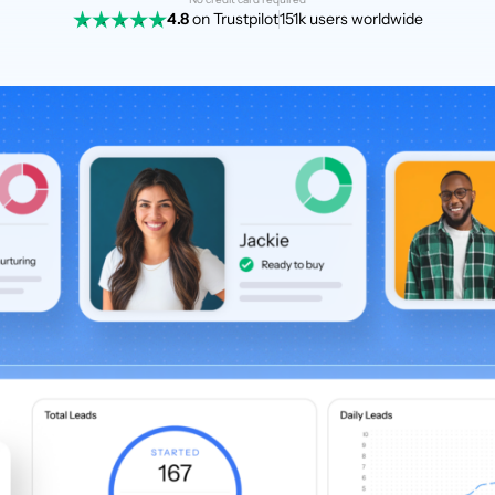
4.8
on Trustpilot
151k users worldwide