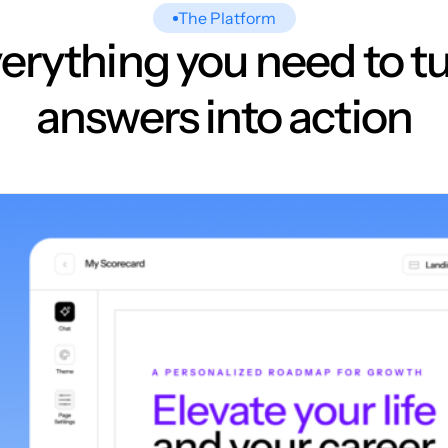
The Platform
erything you need to t
answers into action