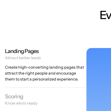
Ev
Landing Pages
Attract better leads
Create high-converting landing pages that
attract the right people and encourage
them to start a personalized experience.
Scoring
Know who's ready