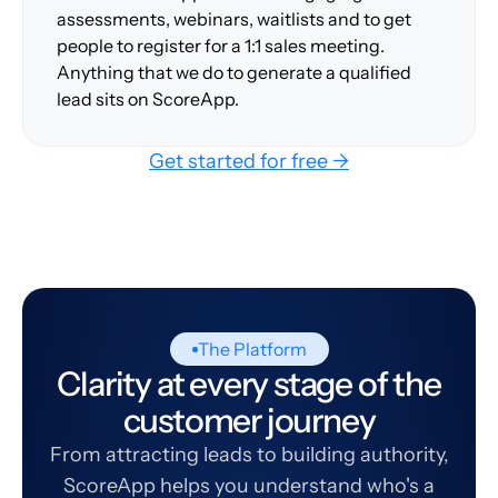
assessments, webinars, waitlists and to get
people to register for a 1:1 sales meeting.
Anything that we do to generate a qualified
lead sits on ScoreApp.
Get started for free →
The Platform
Clarity at every stage of the
customer journey
From attracting leads to building authority,
ScoreApp helps you understand who's a