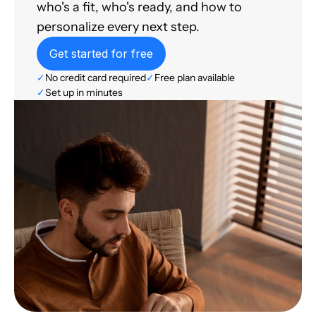
who's a fit, who's ready, and how to
personalize every next step.
Get started for free
✓
No credit card required
✓
Free plan available
✓
Set up in minutes