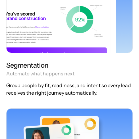
Segmentation
Automate what happens next
Group people by fit, readiness, and intent so every lead
receives the right journey automatically.