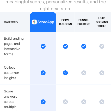
meaningful scores, personalized results, and the
right next step.
LEAD
FORM
FUNNEL
CATEGORY
SCORING
BUILDERS
BUILDERS
TOOLS
Build landing
pages and
interactive
forms
Collect
customer
insights
Score
answers
across
multiple