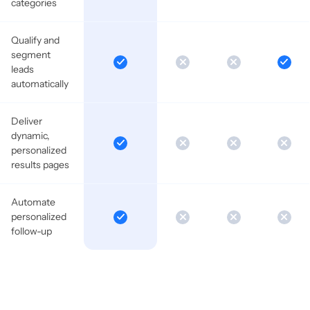
categories
Qualify and
segment
leads
automatically
Deliver
dynamic,
personalized
results pages
Automate
personalized
follow-up