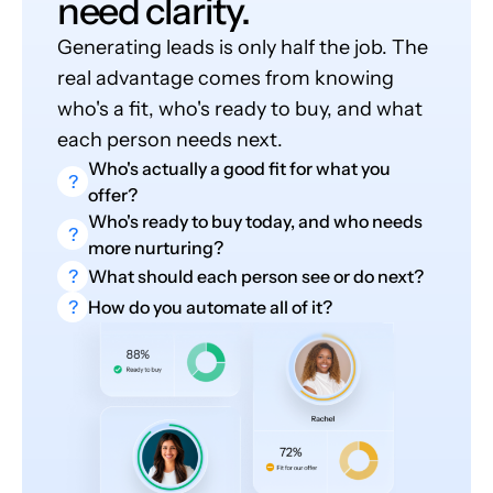
need clarity.
Generating leads is only half the job. The
real advantage comes from knowing
who's a fit, who's ready to buy, and what
each person needs next.
Who's actually a good fit for what you
?
offer?
Who's ready to buy today, and who needs
?
more nurturing?
?
What should each person see or do next?
?
How do you automate all of it?