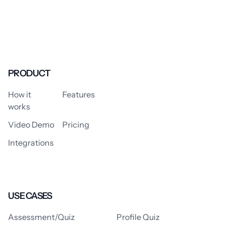
PRODUCT
How it
Features
works
Video Demo
Pricing
Integrations
USE CASES
Assessment/Quiz
Profile Quiz