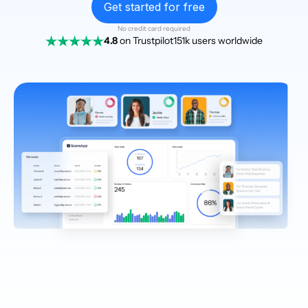
Get started for free
No credit card required
4.8
on Trustpilot
151k users worldwide