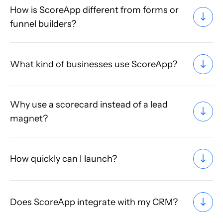
How is ScoreApp different from forms or
funnel builders?
What kind of businesses use ScoreApp?
Why use a scorecard instead of a lead
magnet?
How quickly can I launch?
Does ScoreApp integrate with my CRM?