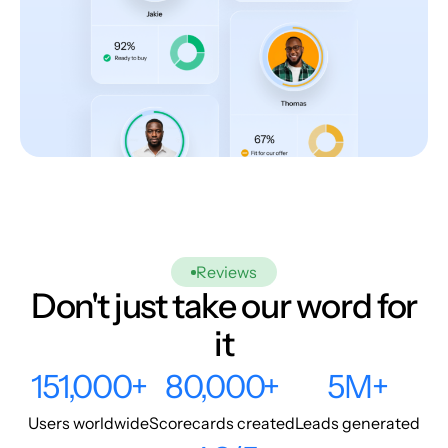
Reviews
Don't just take our word for
it
151,000+
80,000+
5M+
Users worldwide
Scorecards created
Leads generated