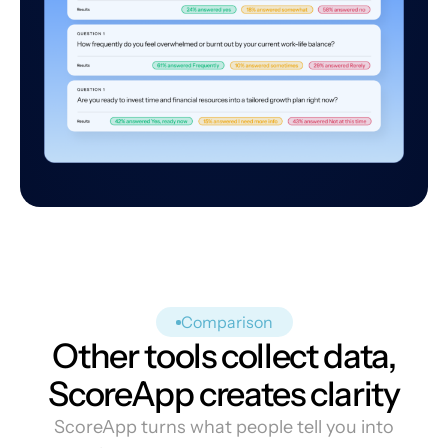
Comparison
Other tools collect data,
ScoreApp creates clarity
ScoreApp turns what people tell you into