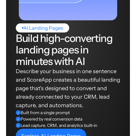
AI Landing Pages
Build high-converting
landing pages in
minutes with AI
Describe your business in one sentence
and ScoreApp creates a beautiful landing
page that's designed to convert and
already connected to your CRM, lead
capture, and automations.
Built from a single prompt
✓
Powered by real conversion data
✓
Lead capture, CRM, and analytics built-in
✓
Explore AI Landing Pages