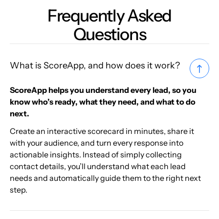
Frequently Asked
Questions
What is ScoreApp, and how does it work?
ScoreApp helps you understand every lead, so you
know who’s ready, what they need, and what to do
next.
Create an interactive scorecard in minutes, share it
with your audience, and turn every response into
actionable insights. Instead of simply collecting
contact details, you’ll understand what each lead
needs and automatically guide them to the right next
step.