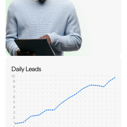
Daily Leads
10
9
8
7
6
5
4
3
2
1