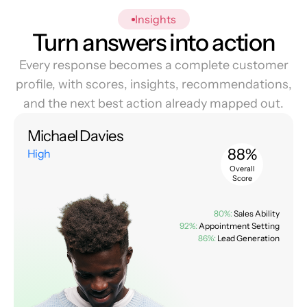
Insights
Turn answers into action
Every response becomes a complete customer
profile, with scores, insights, recommendations,
and the next best action already mapped out.
Michael Davies
88%
High
Overall
Score
80%:
Sales Ability
92%:
Appointment Setting
86%:
Lead Generation