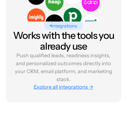
Integrations
Works with the tools you
already use
Push qualified leads, readiness insights,
and personalized outcomes directly into
your CRM, email platform, and marketing
stack.
Explore all integrations →