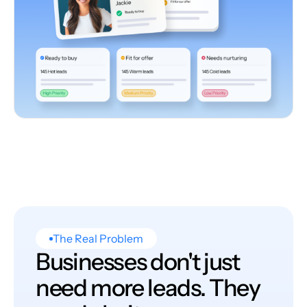
The Real Problem
Businesses don't just
need more leads. They