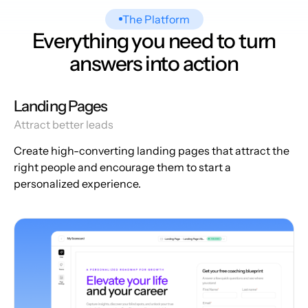
The Platform
Everything you need to turn
answers into action
Landing Pages
Attract better leads
Create high-converting landing pages that attract the
right people and encourage them to start a
personalized experience.