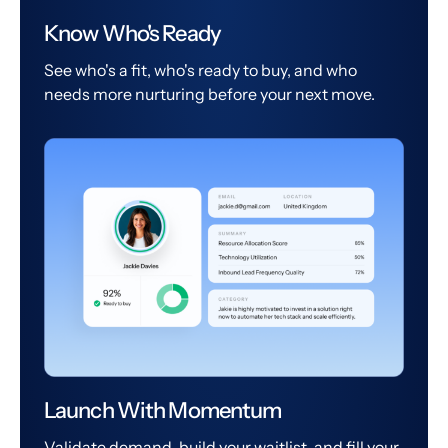
Know Who's Ready
See who's a fit, who's ready to buy, and who
needs more nurturing before your next move.
Launch With Momentum
Validate demand, build your waitlist, and fill your