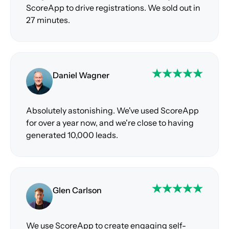
ScoreApp to drive registrations. We sold out in
27 minutes.
Daniel Wagner
Absolutely astonishing. We've used ScoreApp
for over a year now, and we're close to having
generated 10,000 leads.
Glen Carlson
We use ScoreApp to create engaging self-