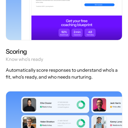
Scoring
Know who's ready
Automatically score responses to understand who's a
fit, who's ready, and who needs nurturing.