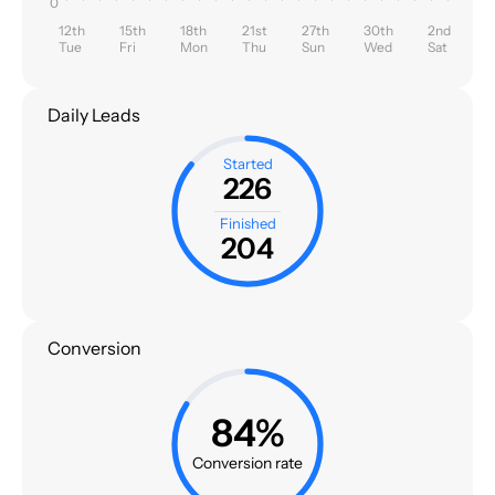
0
12th
15th
18th
21st
27th
30th
2nd
Tue
Fri
Mon
Thu
Sun
Wed
Sat
Daily Leads
Started
226
Finished
204
Conversion
84%
Conversion rate