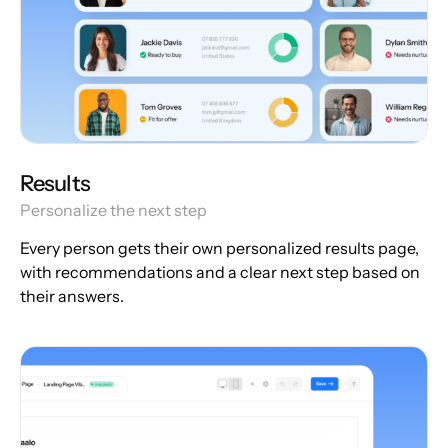
Results
Personalize the next step
Every person gets their own personalized results page,
with recommendations and a clear next step based on
their answers.