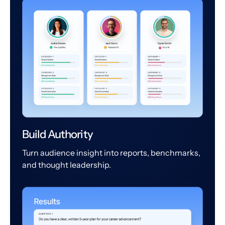
Build Authority
Turn audience insight into reports, benchmarks,
and thought leadership.