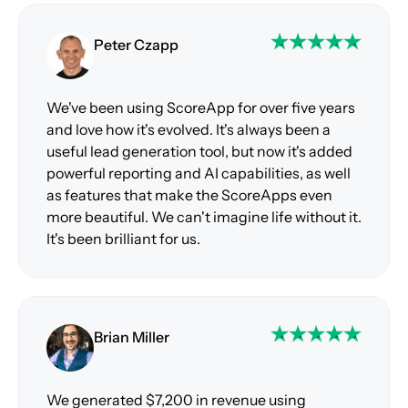
Peter Czapp
We've been using ScoreApp for over five years
and love how it's evolved. It's always been a
useful lead generation tool, but now it's added
powerful reporting and AI capabilities, as well
as features that make the ScoreApps even
more beautiful. We can't imagine life without it.
It's been brilliant for us.
Brian Miller
We generated $7,200 in revenue using