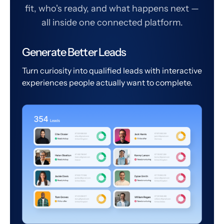
fit, who's ready, and what happens next —
all inside one connected platform.
Generate Better Leads
Turn curiosity into qualified leads with interactive
experiences people actually want to complete.