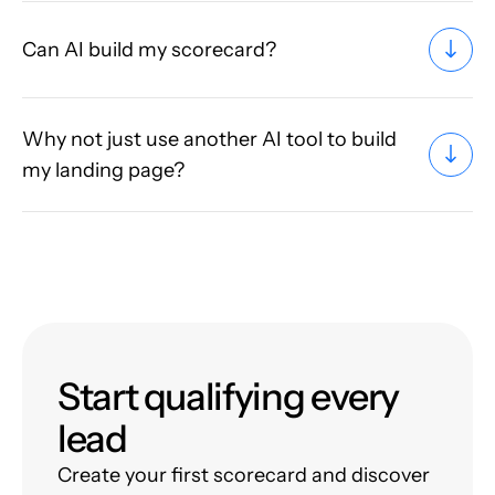
Can AI build my scorecard?
Why not just use another AI tool to build
my landing page?
Start qualifying every
lead
Create your first scorecard and discover