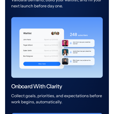
next launch before day one.
Onboard With Clarity
Collect goals, priorities, and expectations before
work begins, automatically.