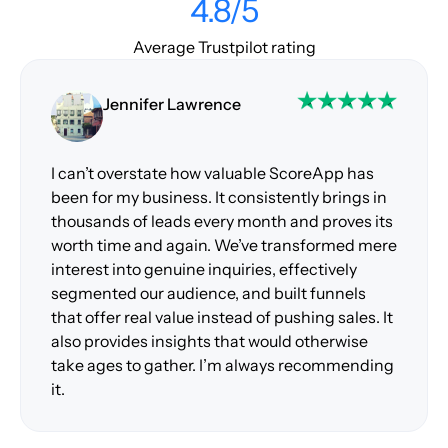
4.8/5
Average Trustpilot rating
Jennifer Lawrence
I can’t overstate how valuable ScoreApp has
been for my business. It consistently brings in
thousands of leads every month and proves its
worth time and again. We’ve transformed mere
interest into genuine inquiries, effectively
segmented our audience, and built funnels
that offer real value instead of pushing sales. It
also provides insights that would otherwise
take ages to gather. I’m always recommending
it.