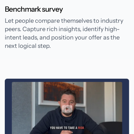
Benchmark survey
Let people compare themselves to industry
peers. Capture rich insights, identify high-
intent leads, and position your offer as the
next logical step.