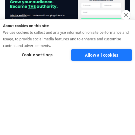
About cookies on this site
We use cookies to collect and analyse information on site performance and
usage, to provide social media features and to enhance and customise
content and advertisements.
Cookie settings
Allow all cookies
Waitlist funnel
Build demand before you launch. Segment
interest, qualify leads early, and create
anticipation with people already ready to buy.