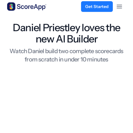
Get Started
Open 
Skip to content
Daniel Priestley loves the
new AI Builder
Watch Daniel build two complete scorecards
from scratch in under 10 minutes