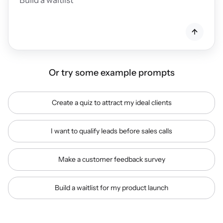
Or try some example prompts
Create a quiz to attract my ideal clients
I want to qualify leads before sales calls
Make a customer feedback survey
Build a waitlist for my product launch