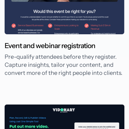
Event and webinar registration
Pre-qualify attendees before they register.
Capture insights, tailor your content, and
convert more of the right people into clients.