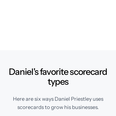
Daniel's favorite scorecard
types
Here are six ways Daniel Priestley uses
scorecards to grow his businesses.