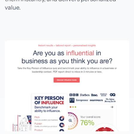
value.