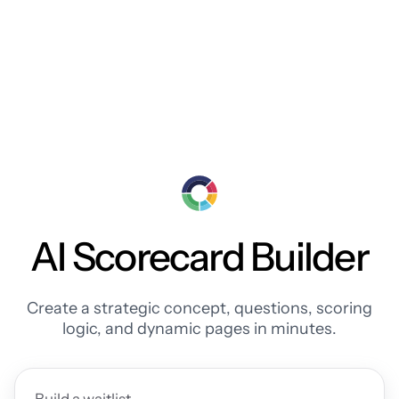
AI Scorecard Builder
Create a strategic concept, questions, scoring
logic, and dynamic pages in minutes.