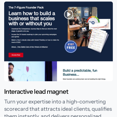
Interactive lead magnet
Turn your expertise into a high-converting
scorecard that attracts ideal clients, qualifies
them instantly, and delivers personalized