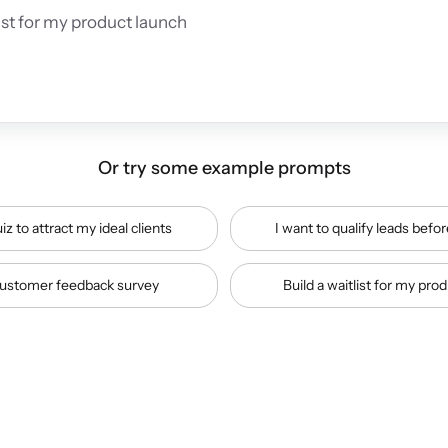
Or try some example prompts
iz to attract my ideal clients
I want to qualify leads befor
ustomer feedback survey
Build a waitlist for my pro