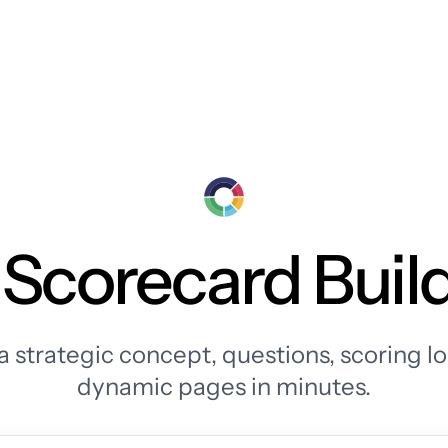
 Scorecard Buil
a strategic concept, questions, scoring lo
dynamic pages in minutes.