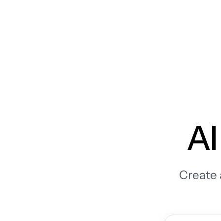
AI
Create 