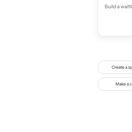
Create a qu
Make a c