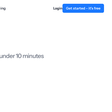
cing
Login
Get started - it's free
 under 10 minutes