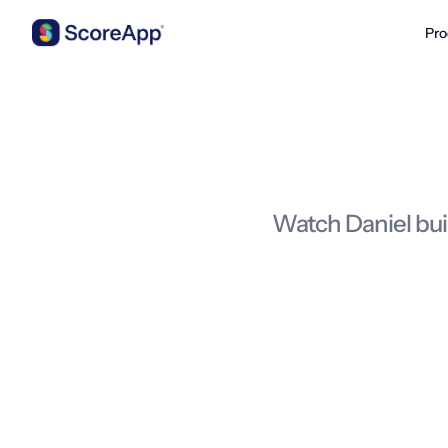
Pro
Skip to content
Watch Daniel bui