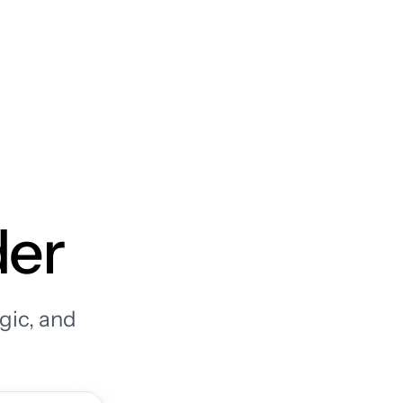
der
gic, and