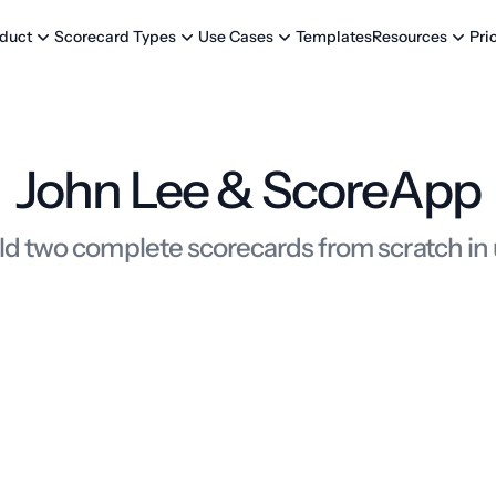
Templates
Pri
duct
Scorecard Types
Use Cases
Resources
John Lee & ScoreApp
ld two complete scorecards from scratch in