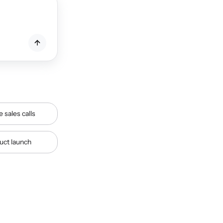
e sales calls
duct launch