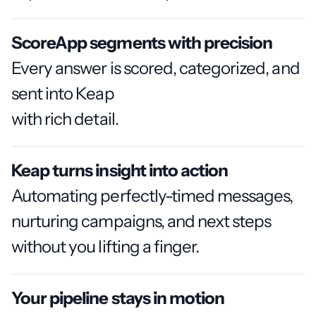
ScoreApp segments with precision
Every answer is scored, categorized, and
sent into Keap
with rich detail.
Keap turns insight into action
Automating perfectly-timed messages,
nurturing campaigns, and next steps
without you lifting a finger.
Your pipeline stays in motion