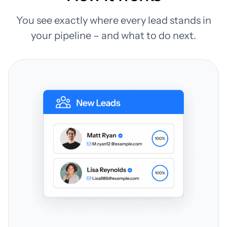
You see exactly where every lead stands in
your pipeline – and what to do next.