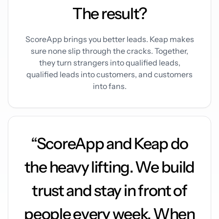
The result?
ScoreApp brings you better leads. Keap makes
sure none slip through the cracks. Together,
they turn strangers into qualified leads,
qualified leads into customers, and customers
into fans.
“ScoreApp and Keap do
the heavy lifting. We build
trust and stay in front of
people every week. When