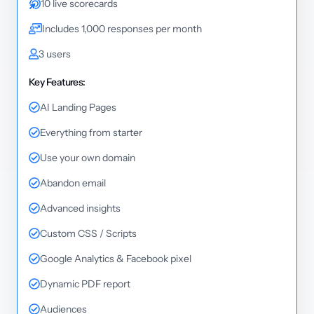
10 live scorecards
Includes 1,000 responses per month
3 users
Key Features:
AI Landing Pages
Everything from starter
Use your own domain
Abandon email
Advanced insights
Custom CSS / Scripts
Google Analytics & Facebook pixel
Dynamic PDF report
Audiences