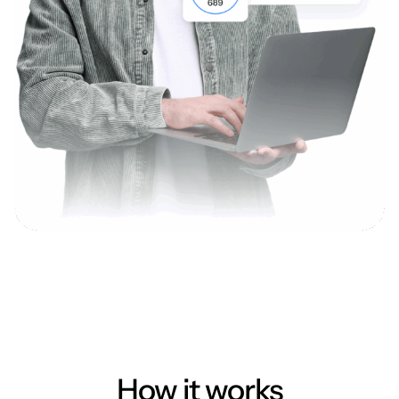
How it works