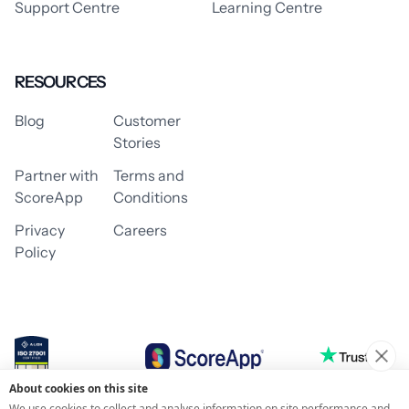
Support Centre
Learning Centre
RESOURCES
Blog
Customer
Stories
Partner with
Terms and
ScoreApp
Conditions
Privacy
Careers
Policy
About cookies on this site
© 2026 ScoreApp
We use cookies to collect and analyse information on site performance and