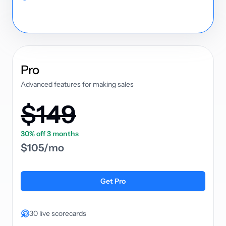
plan
Pro
Advanced features for making sales
$149
30% off 3 months
$105/mo
Get Pro
30 live scorecards