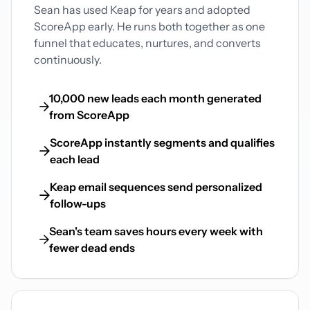
Sean has used Keap for years and adopted
ScoreApp early. He runs both together as one
funnel that educates, nurtures, and converts
continuously.
10,000 new leads each month generated
from ScoreApp
ScoreApp instantly segments and qualifies
each lead
Keap email sequences send personalized
follow-ups
Sean's team saves hours every week with
fewer dead ends