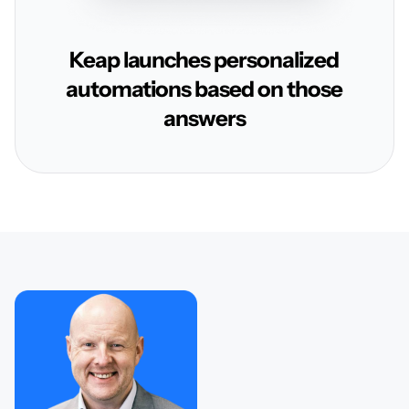
Keap launches personalized
automations based on those
answers