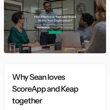
Why Sean loves
ScoreApp and Keap
together