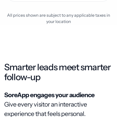
All prices shown are subject to any applicable taxes in
your location
Smarter leads meet smarter
follow-up
SoreApp engages your audience
Give every visitor an interactive
experience that feels personal.