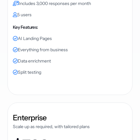
Includes 3,000 responses per month
5 users
Key Features:
AI Landing Pages
Everything from business
Data enrichment
Split testing
plan
Enterprise
Scale up as required, with tailored plans