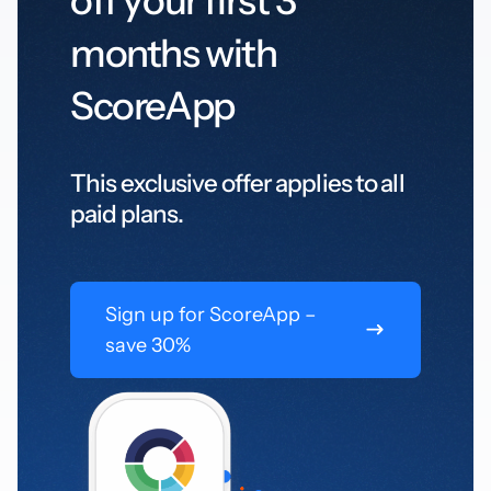
off your first 3
months with
ScoreApp
This exclusive offer applies to all
paid plans.
Sign up for ScoreApp –
save 30%