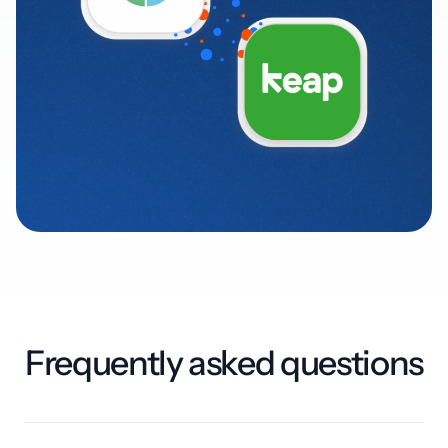
Frequently asked questions