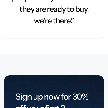
they are ready to buy,
we’re there.”
Sign up now for 30%