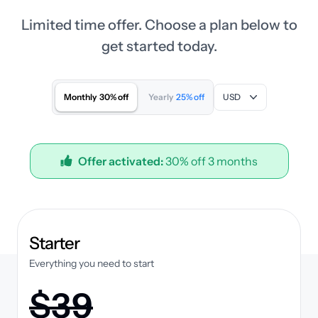
Limited time offer. Choose a plan below to
get started today.
Monthly
30% off
Yearly
25% off
USD
Offer activated:
30% off 3 months
plan
Starter
Everything you need to start
$39