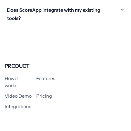
Does ScoreApp integrate with my existing
tools?
PRODUCT
How it
Features
works
Video Demo
Pricing
Integrations