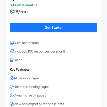
30% off 3 months
$28/mo
Get Starter
3 live scorecards
Includes 100 responses per month
1 user
Key Features:
AI Landing Pages
Unlimited landing pages
Dynamic result pages
View and export all response data