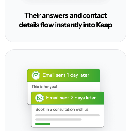
Their answers and contact
details flow instantly into Keap