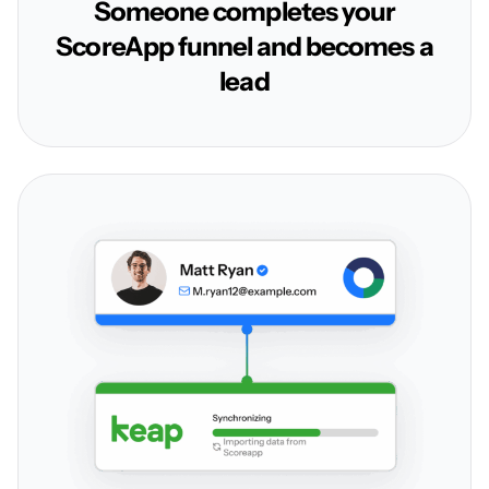
Someone completes your
ScoreApp funnel and becomes a
lead