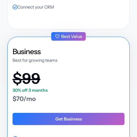
Connect your CRM
Best Value
plan
Business
Best for growing teams
$99
30% off 3 months
$70/mo
Get Business