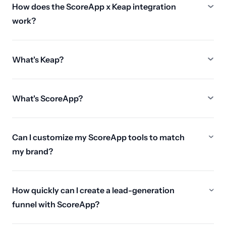
How does the ScoreApp x Keap integration
work?
What's Keap?
What's ScoreApp?
Can I customize my ScoreApp tools to match
my brand?
How quickly can I create a lead-generation
funnel with ScoreApp?