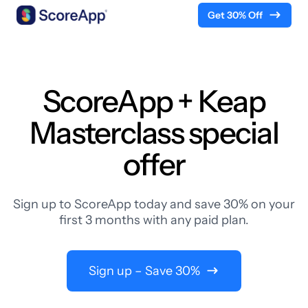
Get 30% Off
Skip to content
ScoreApp + Keap
Masterclass special
offer
Sign up to ScoreApp today and save 30% on your
first 3 months with any paid plan.
Sign up – Save 30%