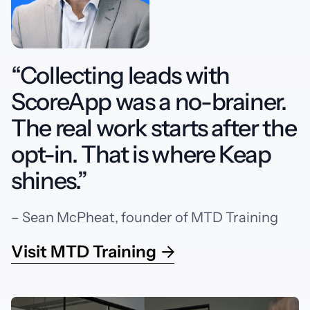
“Collecting leads with
ScoreApp was a no-brainer.
The real work starts after the
opt-in. That is where Keap
shines.”
– Sean McPheat, founder of MTD Training
Visit MTD Training