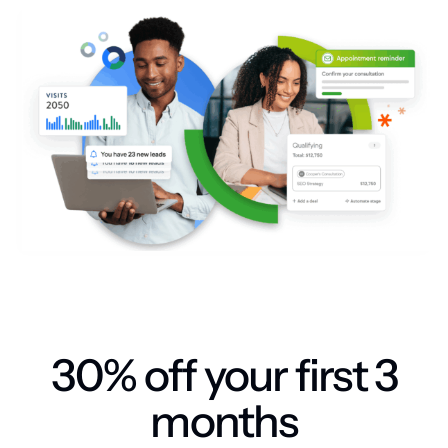
30% off your first 3
months