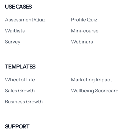
USE CASES
Assessment/Quiz
Profile Quiz
Waitlists
Mini-course
Survey
Webinars
TEMPLATES
Wheel of Life
Marketing Impact
Sales Growth
Wellbeing Scorecard
Business Growth
SUPPORT