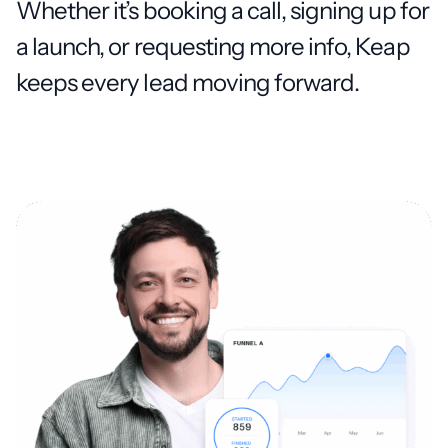
Whether it’s booking a call, signing up for
a launch, or requesting more info, Keap
keeps every lead moving forward.