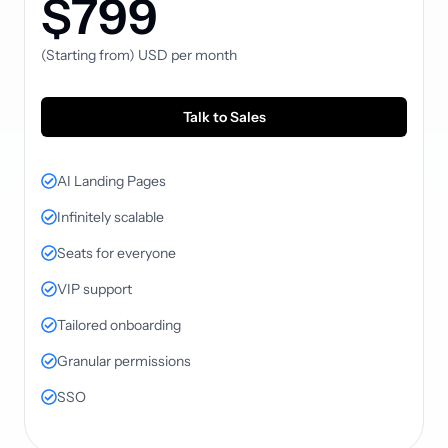
$799
(Starting from)
USD
per month
Talk to Sales
AI Landing Pages
Infinitely scalable
Seats for everyone
VIP support
Tailored onboarding
Granular permissions
SSO