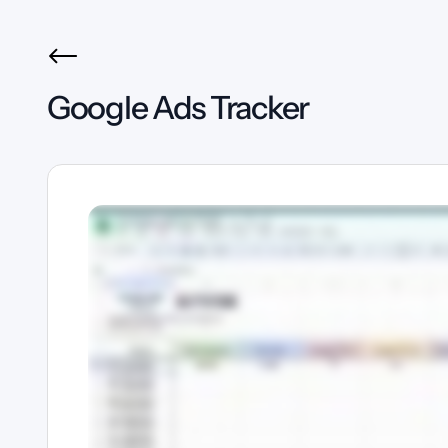
Google Ads Tracker