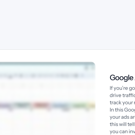
Google 
If you’re 
drive traff
track your 
In this Goo
your ads a
this will te
you can inv