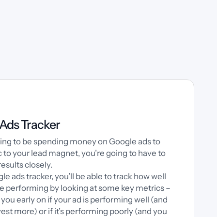
Ads Tracker
going to be spending money on Google ads to
ic to your lead magnet, you’re going to have to
results closely.
gle ads tracker, you’ll be able to track how well
re performing by looking at some key metrics –
ll you early on if your ad is performing well (and
est more) or if it’s performing poorly (and you