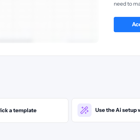
need to ma
Acc
Use the Ai setup 
ick a template