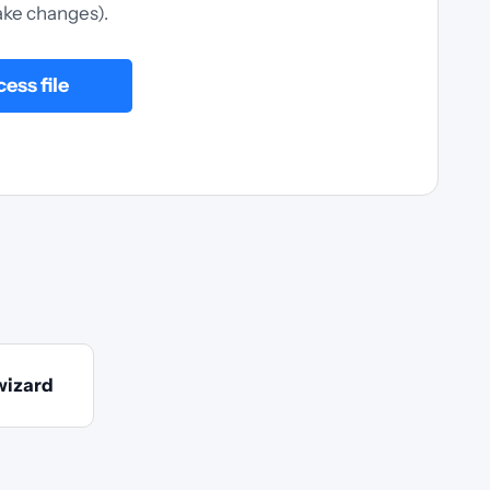
ke changes).
ess file
wizard