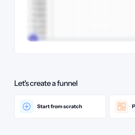
Let's create a funnel
Start from scratch
P