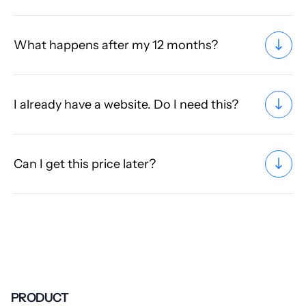
What happens after my 12 months?
I already have a website. Do I need this?
Can I get this price later?
PRODUCT