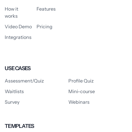
How it
Features
works
Video Demo
Pricing
Integrations
USE CASES
Assessment/Quiz
Profile Quiz
Waitlists
Mini-course
Survey
Webinars
TEMPLATES