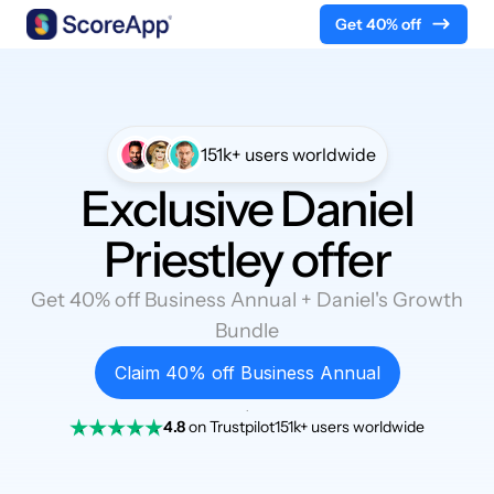
Get 40% off
Skip to content
151k+ users worldwide
Exclusive Daniel
Priestley offer
Get 40% off Business Annual + Daniel's Growth
Bundle
Claim 40% off Business Annual
.
4.8
on Trustpilot
151k+ users worldwide