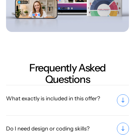
Frequently Asked
Questions
What exactly is included in this offer?
Do I need design or coding skills?