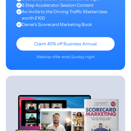
6 Step Accelerator Session Content
An invite to the Driving Traffic Masterclass
worth £100
Daniel's Scorecard Marketing Book
Claim 40% off Business Annual
Webinar offer ends Sunday night