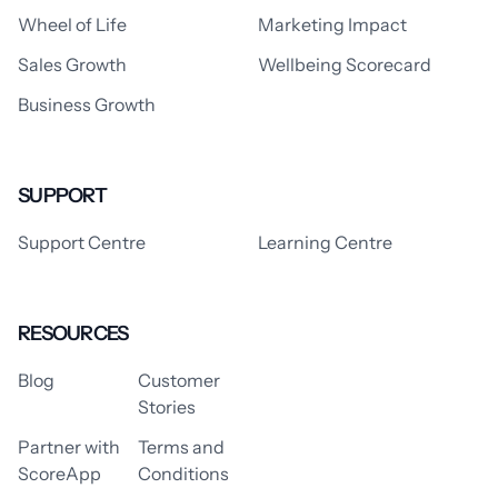
Wheel of Life
Marketing Impact
Sales Growth
Wellbeing Scorecard
Business Growth
SUPPORT
Support Centre
Learning Centre
RESOURCES
Blog
Customer
Stories
Partner with
Terms and
ScoreApp
Conditions