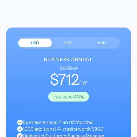
USD
GBP
AUD
BUSINESS ANNUAL
$1,188/yr
$712
/ yr
You save 40%
Business Annual Plan (12 Months)
1000 additional AI credits worth $300
Dedicated Customer Success Manager