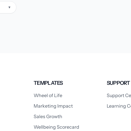
▾
TEMPLATES
SUPPORT
Wheel of Life
Support Ce
Marketing Impact
Learning C
Sales Growth
Wellbeing Scorecard