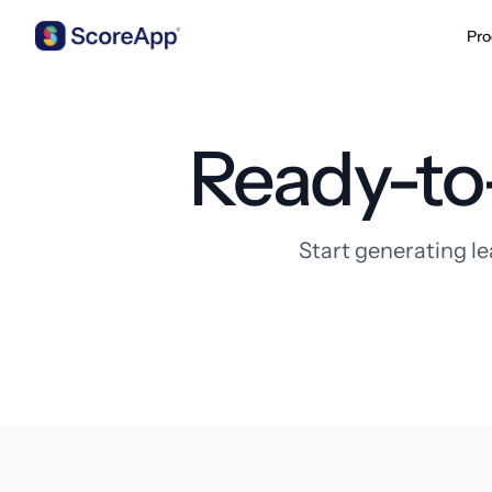
Pro
Skip to content
Ready-to
Start generating le