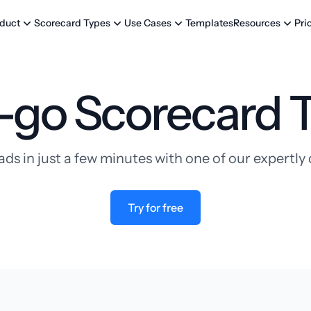
Templates
Pri
duct
Scorecard Types
Use Cases
Resources
-go Scorecard 
ads in just a few minutes with one of our expertl
Try for free