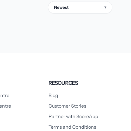
Newest
▾
RESOURCES
ntre
Blog
entre
Customer Stories
Partner with ScoreApp
Terms and Conditions