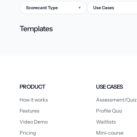
Scorecard Type
Use Cases
▾
Templates
PRODUCT
USE CASES
How it works
Assessment/Quiz
Features
Profile Quiz
Video Demo
Waitlists
Pricing
Mini-course