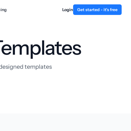
cing
Login
Get started - it's free
Templates
y designed templates