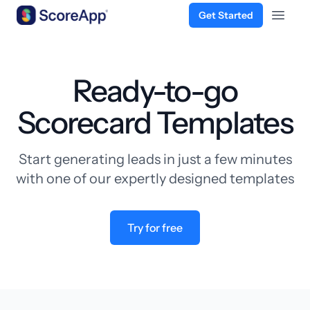
Get Started
Open 
Skip to content
Ready-to-go
Scorecard Templates
Start generating leads in just a few minutes
with one of our expertly designed templates
Try for free