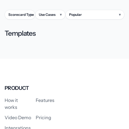
Scorecard Type
▾
Use Cases
▾
Popular
▾
Templates
PRODUCT
How it
Features
works
Video Demo
Pricing
Integrations