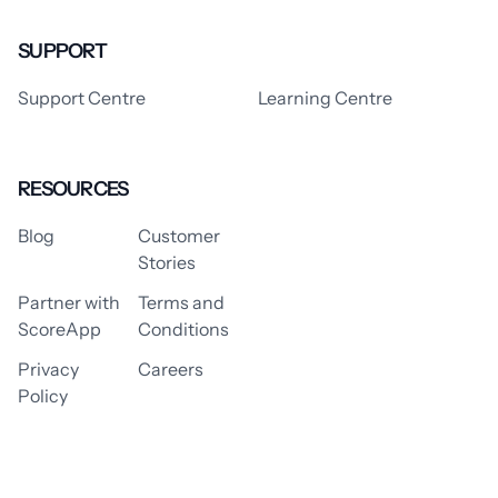
SUPPORT
Support Centre
Learning Centre
RESOURCES
Blog
Customer
Stories
Partner with
Terms and
ScoreApp
Conditions
Privacy
Careers
Policy