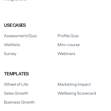
USE CASES
Assessment/Quiz
Profile Quiz
Waitlists
Mini-course
Survey
Webinars
TEMPLATES
Wheel of Life
Marketing Impact
Sales Growth
Wellbeing Scorecard
Business Growth