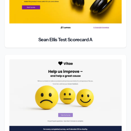
Sean Ellis Test Scorecard A