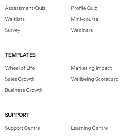
Assessment/Quiz
Profile Quiz
Waitlists
Mini-course
Survey
Webinars
TEMPLATES
Wheel of Life
Marketing Impact
Sales Growth
Wellbeing Scorecard
Business Growth
SUPPORT
Support Centre
Learning Centre