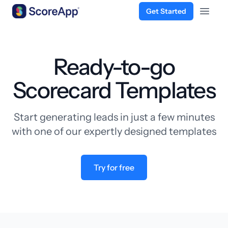
Get Started
Open 
Skip to content
Ready-to-go
Scorecard Templates
Start generating leads in just a few minutes
with one of our expertly designed templates
Try for free