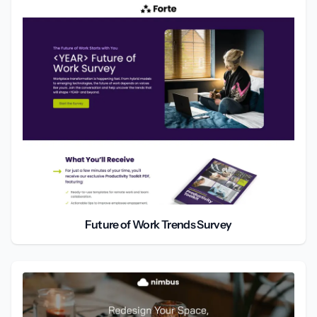
Future of Work Trends Survey