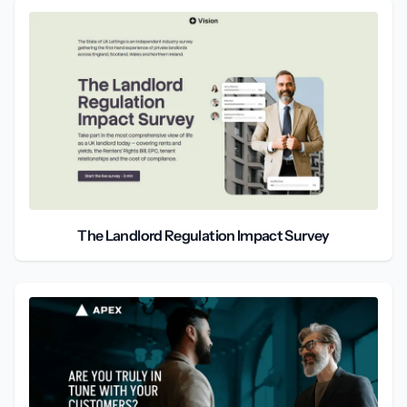
The Landlord Regulation Impact Survey