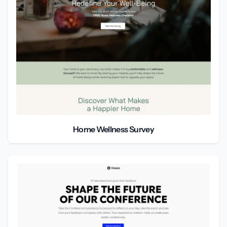
Home Wellness Survey