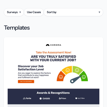
Surveys
▾
Use Cases
▾
Sort by
▾
Templates