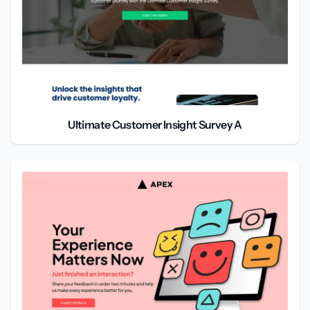
Ultimate Customer Insight Survey A