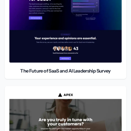
The Future of SaaS and AI Leadership Survey