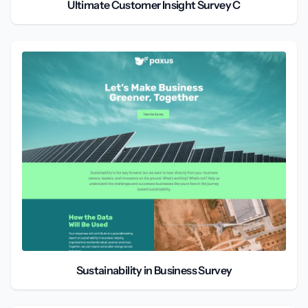
Ultimate Customer Insight Survey C
Sustainability in Business Survey