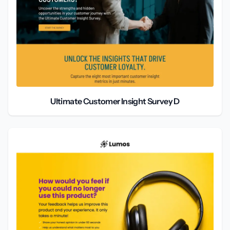
Ultimate Customer Insight Survey D