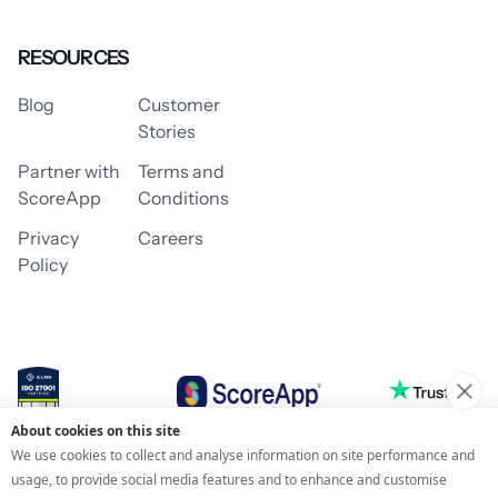
RESOURCES
Blog
Customer
Stories
Partner with
Terms and
ScoreApp
Conditions
Privacy
Careers
Policy
About cookies on this site
© 2026 ScoreApp
We use cookies to collect and analyse information on site performance and
usage, to provide social media features and to enhance and customise