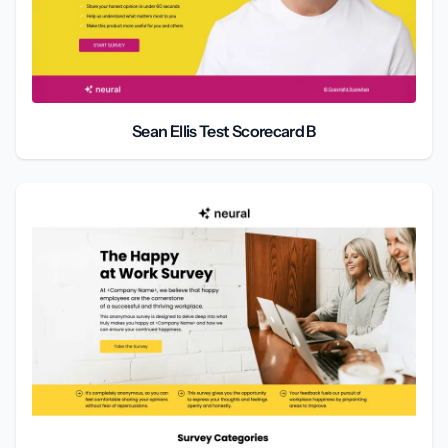
Sean Ellis Test Scorecard B