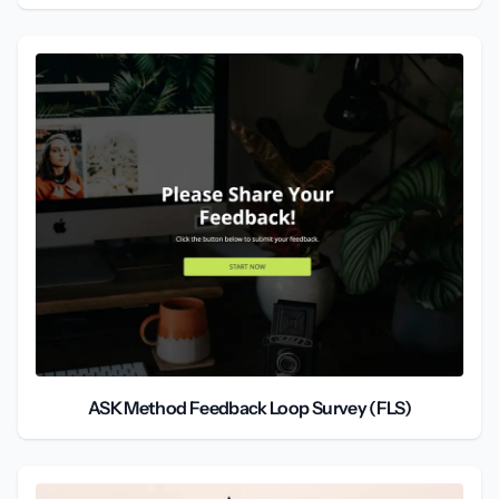
ASK Method Feedback Loop Survey (FLS)