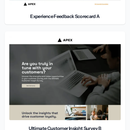
Experience Feedback Scorecard A
Ultimate Customer Insight Survey B