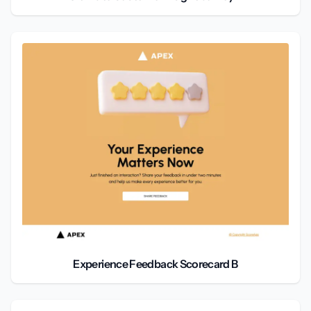
Experience Feedback Scorecard B