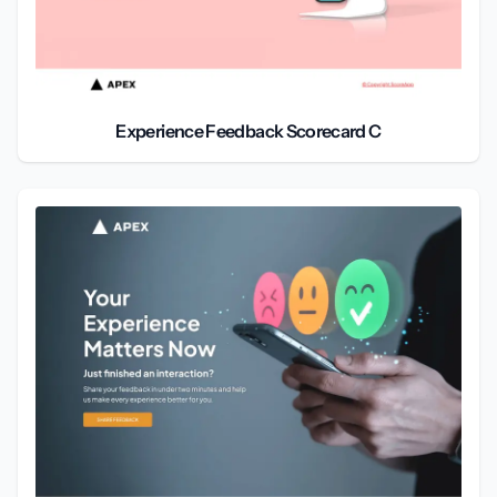
Experience Feedback Scorecard C