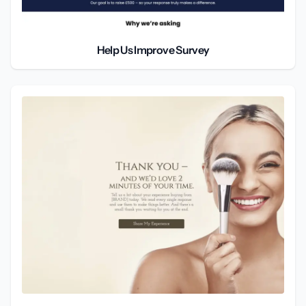
Help Us Improve Survey