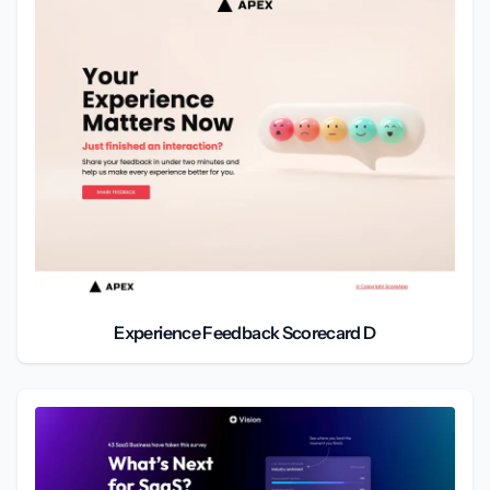
Experience Feedback Scorecard D