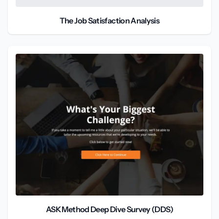
The Job Satisfaction Analysis
ASK Method Deep Dive Survey (DDS)