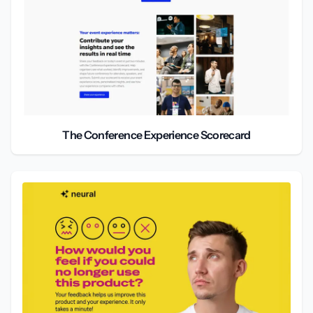
The Conference Experience Scorecard