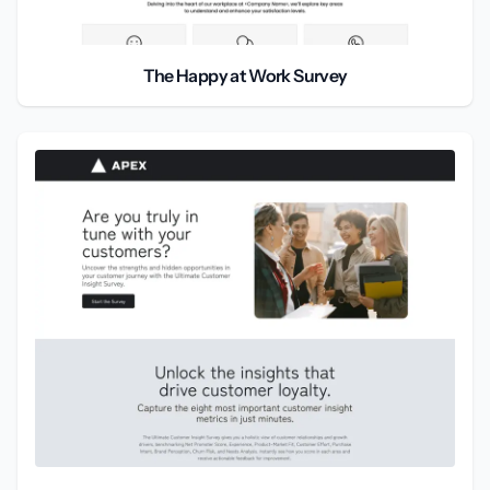
The Happy at Work Survey