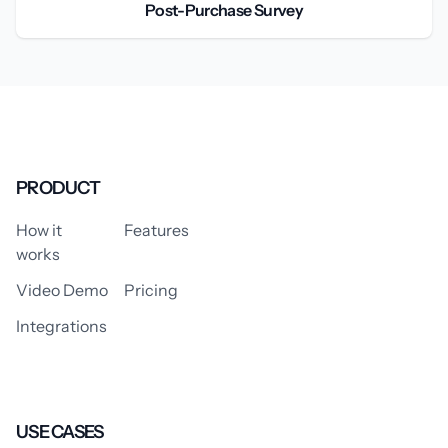
Post-Purchase Survey
PRODUCT
How it
Features
works
Video Demo
Pricing
Integrations
USE CASES