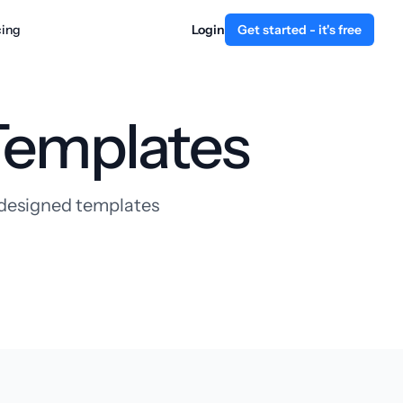
cing
Login
Get started - it's free
Templates
y designed templates