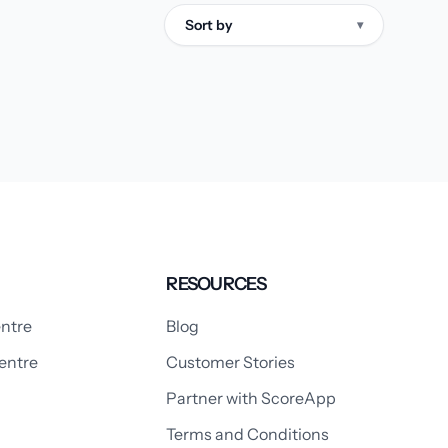
Sort by
▾
RESOURCES
ntre
Blog
entre
Customer Stories
Partner with ScoreApp
Terms and Conditions