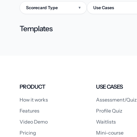
Scorecard Type
Use Cases
▾
Templates
PRODUCT
USE CASES
How it works
Assessment/Quiz
Features
Profile Quiz
Video Demo
Waitlists
Pricing
Mini-course