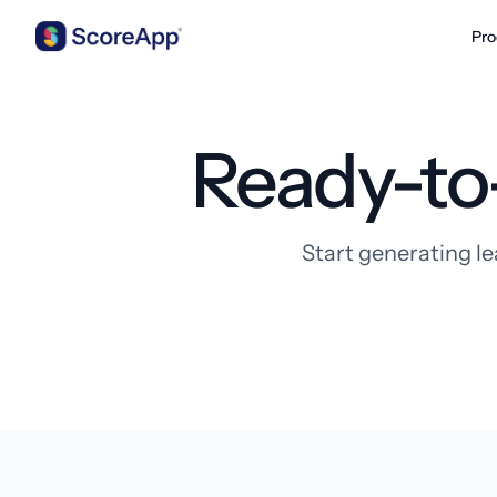
Pro
Skip to content
Ready-to
Start generating le