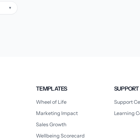
▾
TEMPLATES
SUPPORT
Wheel of Life
Support Ce
Marketing Impact
Learning C
Sales Growth
Wellbeing Scorecard