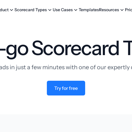
Templates
Pri
duct
Scorecard Types
Use Cases
Resources
-go Scorecard 
ads in just a few minutes with one of our expertl
Try for free