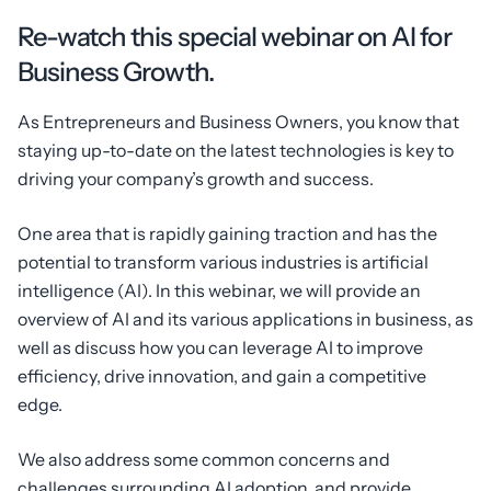
Re-watch this special webinar on AI for
Business Growth.
As Entrepreneurs and Business Owners, you know that
staying up-to-date on the latest technologies is key to
driving your company’s growth and success.
One area that is rapidly gaining traction and has the
potential to transform various industries is artificial
intelligence (AI). In this webinar, we will provide an
overview of AI and its various applications in business, as
well as discuss how you can leverage AI to improve
efficiency, drive innovation, and gain a competitive
edge.
We also address some common concerns and
challenges surrounding AI adoption, and provide