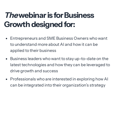
The
webinar is for Business
Growth designed for:
Entrepreneurs and SME Business Owners who want
to understand more about AI and how it can be
applied to their business
Business leaders who want to stay up-to-date on the
latest technologies and how they can be leveraged to
drive growth and success
Professionals who are interested in exploring how AI
can be integrated into their organization’s strategy