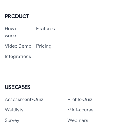
PRODUCT
How it
Features
works
Video Demo
Pricing
Integrations
USE CASES
Assessment/Quiz
Profile Quiz
Waitlists
Mini-course
Survey
Webinars