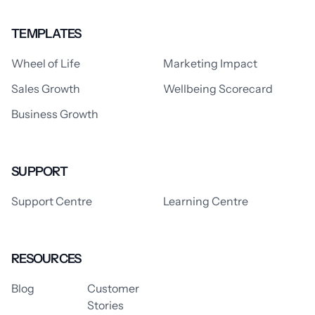
TEMPLATES
Wheel of Life
Marketing Impact
Sales Growth
Wellbeing Scorecard
Business Growth
SUPPORT
Support Centre
Learning Centre
RESOURCES
Blog
Customer
Stories