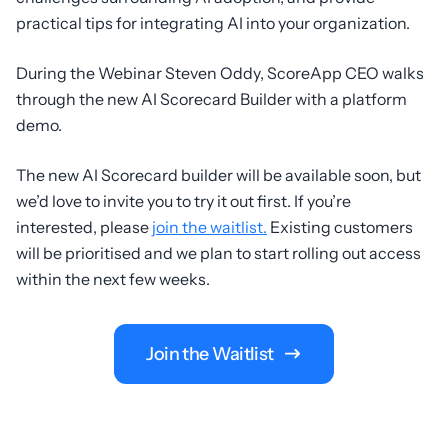
practical tips for integrating AI into your organization.
During the Webinar Steven Oddy, ScoreApp CEO walks
through the new AI Scorecard Builder with a platform
demo.
The new AI Scorecard builder will be available soon, but
we’d love to invite you to try it out first. If you’re
interested, please
join the waitlist.
Existing customers
will be prioritised and we plan to start rolling out access
within the next few weeks.
Join the Waitlist