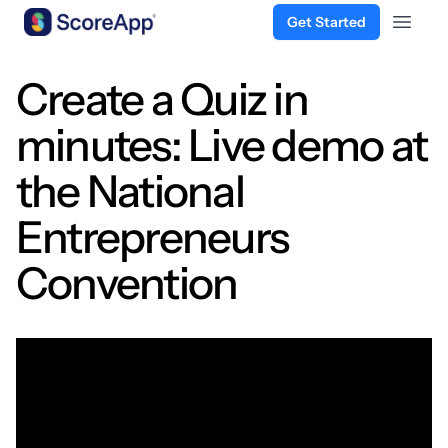
Get Started
Open 
Skip to content
Create a Quiz in
minutes: Live demo at
the National
Entrepreneurs
Convention