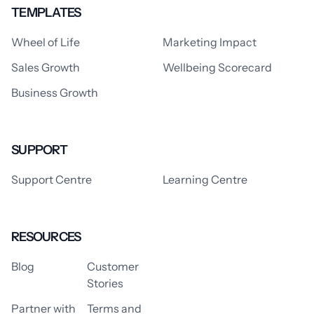
TEMPLATES
Wheel of Life
Marketing Impact
Sales Growth
Wellbeing Scorecard
Business Growth
SUPPORT
Support Centre
Learning Centre
RESOURCES
Blog
Customer
Stories
Partner with
Terms and