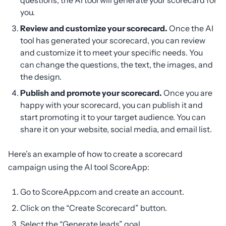
questions, the AI tool will generate your scorecard for
you.
Review and customize your scorecard.
Once the AI
tool has generated your scorecard, you can review
and customize it to meet your specific needs. You
can change the questions, the text, the images, and
the design.
Publish and promote your scorecard.
Once you are
happy with your scorecard, you can publish it and
start promoting it to your target audience. You can
share it on your website, social media, and email list.
Here’s an example of how to create a scorecard
campaign using the AI tool ScoreApp:
Go to ScoreApp.com and create an account.
Click on the “Create Scorecard” button.
Select the “Generate leads” goal.