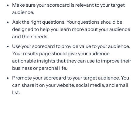
Make sure your scorecard is relevant to your target
audience.
Ask the right questions. Your questions should be
designed to help you learn more about your audience
and their needs.
Use your scorecard to provide value to your audience.
Your results page should give your audience
actionable insights that they can use to improve their
business or personal life.
Promote your scorecard to your target audience. You
can share it on your website, social media, and email
list.