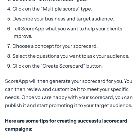
Click on the “Multiple scores” type.
Describe your business and target audience.
Tell ScoreApp what you want to help your clients
improve.
Choose a concept for your scorecard.
Select the questions you want to ask your audience.
Click on the “Create Scorecard” button.
ScoreApp will then generate your scorecard for you. You
can then review and customize it to meet your specific
needs. Once you are happy with your scorecard, you can
publish it and start promoting it to your target audience.
Here are some tips for creating successful scorecard
campaigns: