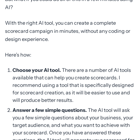
AI?
With the right AI tool, you can create a complete
scorecard campaign in minutes, without any coding or
design experience.
Here’s how:
Choose your AI tool.
There are a number of AI tools
available that can help you create scorecards. I
recommend using a tool that is specifically designed
for scorecard creation, as it will be easier to use and
will produce better results.
Answer a few simple questions.
The AI tool will ask
you a few simple questions about your business, your
target audience, and what you want to achieve with
your scorecard. Once you have answered these