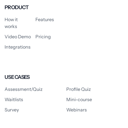
PRODUCT
How it
Features
works
Video Demo
Pricing
Integrations
USE CASES
Assessment/Quiz
Profile Quiz
Waitlists
Mini-course
Survey
Webinars