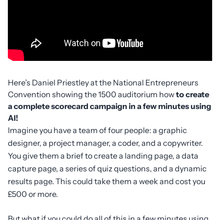
Here’s Daniel Priestley at the National Entrepreneurs
Convention showing the 1500 auditorium how
to create
a complete scorecard campaign in a few minutes using
AI!
Imagine you have a team of four people: a graphic
designer, a project manager, a coder, and a copywriter.
You give them a brief to create a landing page, a data
capture page, a series of quiz questions, and a dynamic
results page. This could take them a week and cost you
£500 or more.
But what if you could do all of this in a few minutes using