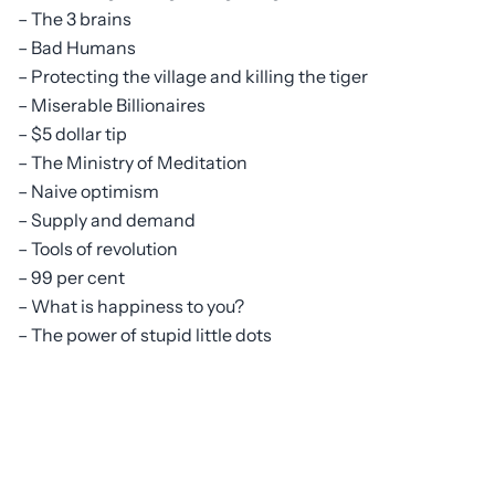
– The 3 brains
– Bad Humans
– Protecting the village and killing the tiger
– Miserable Billionaires
– $5 dollar tip
– The Ministry of Meditation
– Naive optimism
– Supply and demand
– Tools of revolution
– 99 per cent
– What is happiness to you?
– The power of stupid little dots