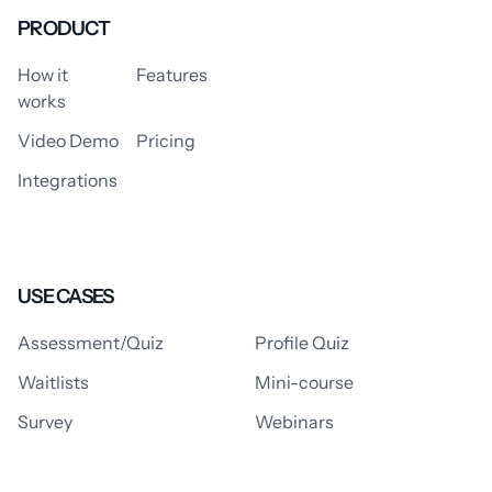
PRODUCT
How it
Features
works
Video Demo
Pricing
Integrations
USE CASES
Assessment/Quiz
Profile Quiz
Waitlists
Mini-course
Survey
Webinars