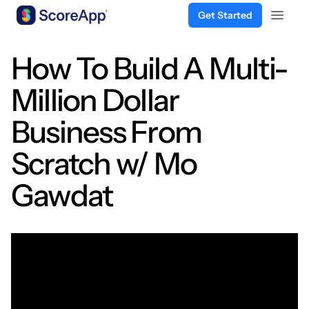
Get Started
Open 
Skip to content
How To Build A Multi-
Million Dollar
Business From
Scratch w/ Mo
Gawdat