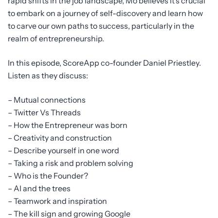
rapid shifts in the job landscape, Mo believes it’s crucial
to embark on a journey of self-discovery and learn how
to carve our own paths to success, particularly in the
realm of entrepreneurship.
In this episode, ScoreApp co-founder Daniel Priestley.
Listen as they discuss:
– Mutual connections
– Twitter Vs Threads
– How the Entrepreneur was born
– Creativity and construction
– Describe yourself in one word
– Taking a risk and problem solving
– Who is the Founder?
– AI and the trees
– Teamwork and inspiration
– The kill sign and growing Google