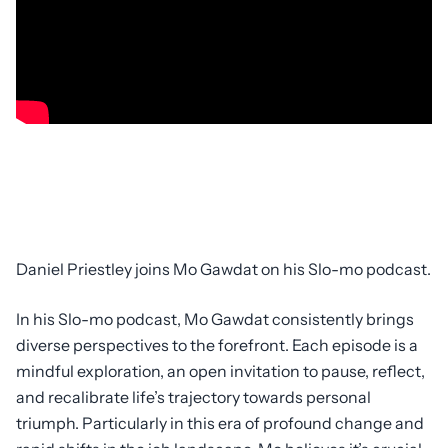
Daniel Priestley joins Mo Gawdat on his Slo-mo podcast.
In his Slo-mo podcast, Mo Gawdat consistently brings
diverse perspectives to the forefront. Each episode is a
mindful exploration, an open invitation to pause, reflect,
and recalibrate life’s trajectory towards personal
triumph. Particularly in this era of profound change and