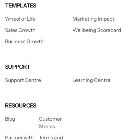
TEMPLATES
Wheel of Life
Marketing Impact
Sales Growth
Wellbeing Scorecard
Business Growth
SUPPORT
Support Centre
Learning Centre
RESOURCES
Blog
Customer
Stories
Partner with
Terms and