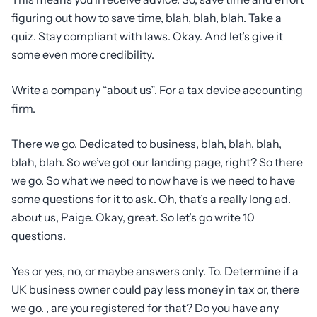
figuring out how to save time, blah, blah, blah. Take a
quiz. Stay compliant with laws. Okay. And let’s give it
some even more credibility.
Write a company “about us”. For a tax device accounting
firm.
There we go. Dedicated to business, blah, blah, blah,
blah, blah. So we’ve got our landing page, right? So there
we go. So what we need to now have is we need to have
some questions for it to ask. Oh, that’s a really long ad.
about us, Paige. Okay, great. So let’s go write 10
questions.
Yes or yes, no, or maybe answers only. To. Determine if a
UK business owner could pay less money in tax or, there
we go. , are you registered for that? Do you have any