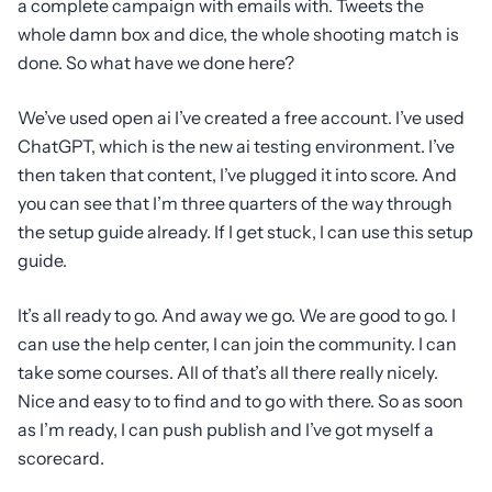
a complete campaign with emails with. Tweets the
whole damn box and dice, the whole shooting match is
done. So what have we done here?
We’ve used open ai I’ve created a free account. I’ve used
ChatGPT, which is the new ai testing environment. I’ve
then taken that content, I’ve plugged it into score. And
you can see that I’m three quarters of the way through
the setup guide already. If I get stuck, I can use this setup
guide.
It’s all ready to go. And away we go. We are good to go. I
can use the help center, I can join the community. I can
take some courses. All of that’s all there really nicely.
Nice and easy to to find and to go with there. So as soon
as I’m ready, I can push publish and I’ve got myself a
scorecard.