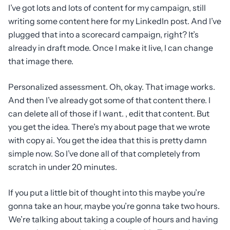
I’ve got lots and lots of content for my campaign, still
writing some content here for my LinkedIn post. And I’ve
plugged that into a scorecard campaign, right? It’s
already in draft mode. Once I make it live, I can change
that image there.
Personalized assessment. Oh, okay. That image works.
And then I’ve already got some of that content there. I
can delete all of those if I want. , edit that content. But
you get the idea. There’s my about page that we wrote
with copy ai. You get the idea that this is pretty damn
simple now. So I’ve done all of that completely from
scratch in under 20 minutes.
If you put a little bit of thought into this maybe you’re
gonna take an hour, maybe you’re gonna take two hours.
We’re talking about taking a couple of hours and having