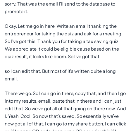
sorry. That was the email I’ll send to the database to
promote it.
Okay. Let me go in here. Write an email thanking the
entrepreneur for taking the quiz and ask for a meeting.
So I’ve got this. Thank you for taking a tax saving quiz.
We appreciate it could be eligible cause based on the
quiz result, it looks like boom. So I’ve got that.
so I can edit that. But most of it’s written quite a long
email.
There we go. So I can go in there, copy that, and then I go
into my results, email, paste that in there and I can just
edit that. So we’ve got all of that going on there now. And
I. Yeah. Cool. So now that’s saved. So essentially we’ve
now got all of that. I can go to my share button. I can click