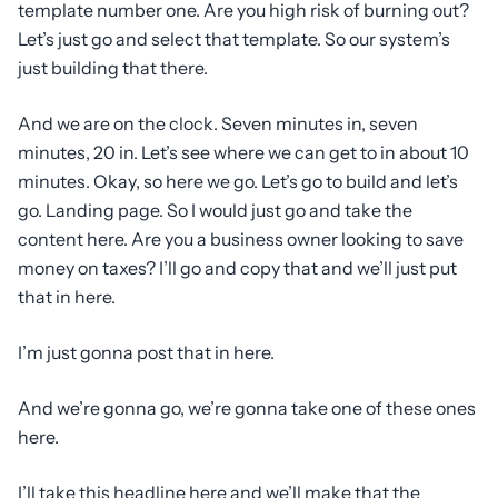
template number one. Are you high risk of burning out?
Let’s just go and select that template. So our system’s
just building that there.
And we are on the clock. Seven minutes in, seven
minutes, 20 in. Let’s see where we can get to in about 10
minutes. Okay, so here we go. Let’s go to build and let’s
go. Landing page. So I would just go and take the
content here. Are you a business owner looking to save
money on taxes? I’ll go and copy that and we’ll just put
that in here.
I’m just gonna post that in here.
And we’re gonna go, we’re gonna take one of these ones
here.
I’ll take this headline here and we’ll make that the