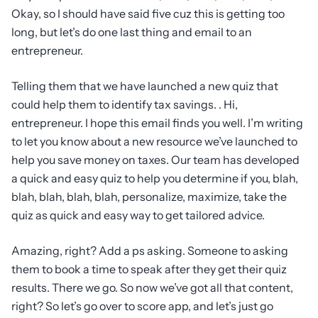
Okay, so I should have said five cuz this is getting too
long, but let’s do one last thing and email to an
entrepreneur.
Telling them that we have launched a new quiz that
could help them to identify tax savings. . Hi,
entrepreneur. I hope this email finds you well. I’m writing
to let you know about a new resource we’ve launched to
help you save money on taxes. Our team has developed
a quick and easy quiz to help you determine if you, blah,
blah, blah, blah, blah, personalize, maximize, take the
quiz as quick and easy way to get tailored advice.
Amazing, right? Add a ps asking. Someone to asking
them to book a time to speak after they get their quiz
results. There we go. So now we’ve got all that content,
right? So let’s go over to score app, and let’s just go