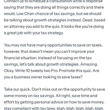
Contact us to schedule a consultation write a response
saying that they are doing all things correctly and there
would. Low Chan chance of tax savings, but we should
be talking about growth strategies instead. Dead. based
on attorney you add to the quiz. It looks like you’re doing
a great job with your tax strategy.
You may not have many opportunities to save on taxes,
however, that doesn’t mean you can’t improve your
financial situation. Instead of focusing on the tax
savings, let’s talk about growth strategies. Amazing.
Okay. Write 10 tweets two Pro. Promote this quiz. Are
you a business owner looking to save taxes?
Take our quick. Don’t miss out on the opportunity to save
some money on tax savings. All right, save time and
effort by getting personal advice on how to save money,
stay compliant with tax laws, blah, blah, blah, blah, blah.