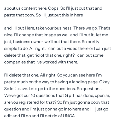
about us content here. Oops. So I’ll just cut that and
paste that copy. So I’ll just put this in here
and I’ll put Here, take your business. There we go. That’s
nice. I’ll change that image as well and I’ll put it , let me
just, business owner, we’ll put that there. So pretty
simple to do. All right. I can put a video there or I can just
delete that, get rid of that one, right? I can put some
companies that I’ve worked with there.
I’ll delete that one. All right. So you can see here I’m
pretty much on the way to having a landing page. Okay.
So let’s save. Let’s go to the questions. So questions.
We’ve got our 10 questions that G p T has done, open ai,
are you registered for that? So I’m just gonna copy that
question and I’m just gonna go into here and I’ll just go
edit and I’ll go and I’ll get rid of UNCA.