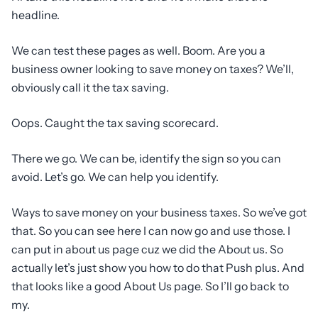
headline.
We can test these pages as well. Boom. Are you a
business owner looking to save money on taxes? We’ll,
obviously call it the tax saving.
Oops. Caught the tax saving scorecard.
There we go. We can be, identify the sign so you can
avoid. Let’s go. We can help you identify.
Ways to save money on your business taxes. So we’ve got
that. So you can see here I can now go and use those. I
can put in about us page cuz we did the About us. So
actually let’s just show you how to do that Push plus. And
that looks like a good About Us page. So I’ll go back to
my.