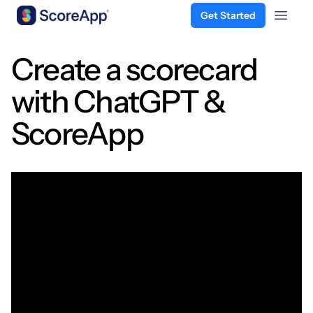
Get Started
Open 
Skip to content
Create a scorecard
with ChatGPT &
ScoreApp