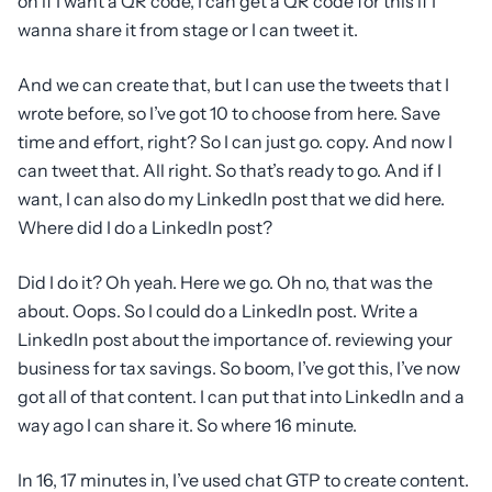
on if I want a QR code, I can get a QR code for this if I
wanna share it from stage or I can tweet it.
And we can create that, but I can use the tweets that I
wrote before, so I’ve got 10 to choose from here. Save
time and effort, right? So I can just go. copy. And now I
can tweet that. All right. So that’s ready to go. And if I
want, I can also do my LinkedIn post that we did here.
Where did I do a LinkedIn post?
Did I do it? Oh yeah. Here we go. Oh no, that was the
about. Oops. So I could do a LinkedIn post. Write a
LinkedIn post about the importance of. reviewing your
business for tax savings. So boom, I’ve got this, I’ve now
got all of that content. I can put that into LinkedIn and a
way ago I can share it. So where 16 minute.
In 16, 17 minutes in, I’ve used chat GTP to create content.