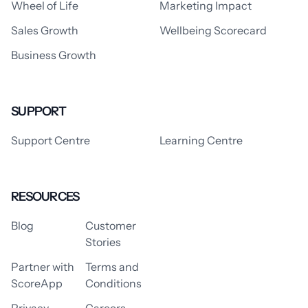
Wheel of Life
Marketing Impact
Sales Growth
Wellbeing Scorecard
Business Growth
SUPPORT
Support Centre
Learning Centre
RESOURCES
Blog
Customer
Stories
Partner with
Terms and
ScoreApp
Conditions