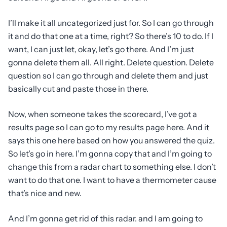
I’ll make it all uncategorized just for. So I can go through
it and do that one at a time, right? So there’s 10 to do. If I
want, I can just let, okay, let’s go there. And I’m just
gonna delete them all. All right. Delete question. Delete
question so I can go through and delete them and just
basically cut and paste those in there.
Now, when someone takes the scorecard, I’ve got a
results page so I can go to my results page here. And it
says this one here based on how you answered the quiz.
So let’s go in here. I’m gonna copy that and I’m going to
change this from a radar chart to something else. I don’t
want to do that one. I want to have a thermometer cause
that’s nice and new.
And I’m gonna get rid of this radar. and I am going to