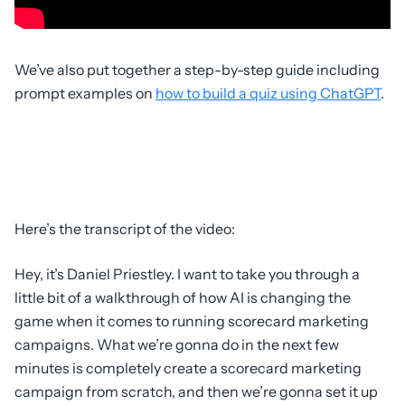
We’ve also put together a step-by-step guide including
prompt examples on
how to build a quiz using ChatGPT
.
Here’s the transcript of the video:
Hey, it’s Daniel Priestley. I want to take you through a
little bit of a walkthrough of how AI is changing the
game when it comes to running scorecard marketing
campaigns. What we’re gonna do in the next few
minutes is completely create a scorecard marketing
campaign from scratch, and then we’re gonna set it up