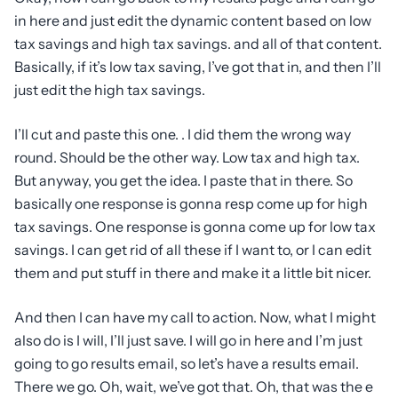
in here and just edit the dynamic content based on low
tax savings and high tax savings. and all of that content.
Basically, if it’s low tax saving, I’ve got that in, and then I’ll
just edit the high tax savings.
I’ll cut and paste this one. . I did them the wrong way
round. Should be the other way. Low tax and high tax.
But anyway, you get the idea. I paste that in there. So
basically one response is gonna resp come up for high
tax savings. One response is gonna come up for low tax
savings. I can get rid of all these if I want to, or I can edit
them and put stuff in there and make it a little bit nicer.
And then I can have my call to action. Now, what I might
also do is I will, I’ll just save. I will go in here and I’m just
going to go results email, so let’s have a results email.
There we go. Oh, wait, we’ve got that. Oh, that was the e