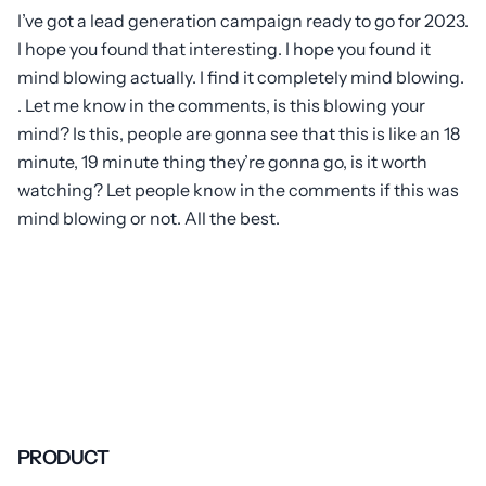
I’ve got a lead generation campaign ready to go for 2023.
I hope you found that interesting. I hope you found it
mind blowing actually. I find it completely mind blowing.
. Let me know in the comments, is this blowing your
mind? Is this, people are gonna see that this is like an 18
minute, 19 minute thing they’re gonna go, is it worth
watching? Let people know in the comments if this was
mind blowing or not. All the best.
PRODUCT