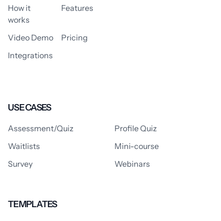
How it
Features
works
Video Demo
Pricing
Integrations
USE CASES
Assessment/Quiz
Profile Quiz
Waitlists
Mini-course
Survey
Webinars
TEMPLATES