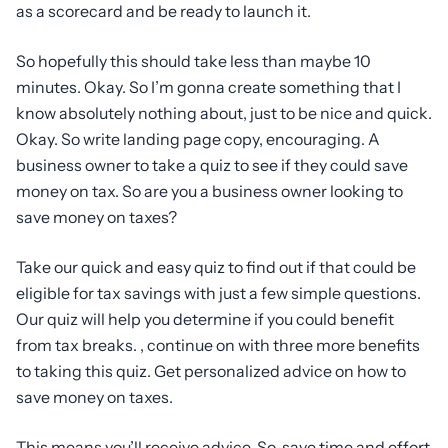
as a scorecard and be ready to launch it.
So hopefully this should take less than maybe 10
minutes. Okay. So I’m gonna create something that I
know absolutely nothing about, just to be nice and quick.
Okay. So write landing page copy, encouraging. A
business owner to take a quiz to see if they could save
money on tax. So are you a business owner looking to
save money on taxes?
Take our quick and easy quiz to find out if that could be
eligible for tax savings with just a few simple questions.
Our quiz will help you determine if you could benefit
from tax breaks. , continue on with three more benefits
to taking this quiz. Get personalized advice on how to
save money on taxes.
This means you’ll receive advice. So, save time and effort