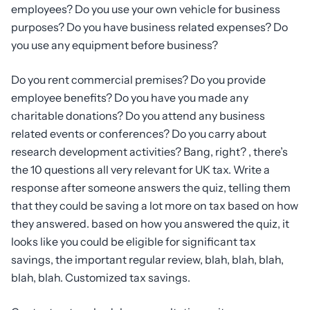
employees? Do you use your own vehicle for business
purposes? Do you have business related expenses? Do
you use any equipment before business?
Do you rent commercial premises? Do you provide
employee benefits? Do you have you made any
charitable donations? Do you attend any business
related events or conferences? Do you carry about
research development activities? Bang, right? , there’s
the 10 questions all very relevant for UK tax. Write a
response after someone answers the quiz, telling them
that they could be saving a lot more on tax based on how
they answered. based on how you answered the quiz, it
looks like you could be eligible for significant tax
savings, the important regular review, blah, blah, blah,
blah, blah. Customized tax savings.