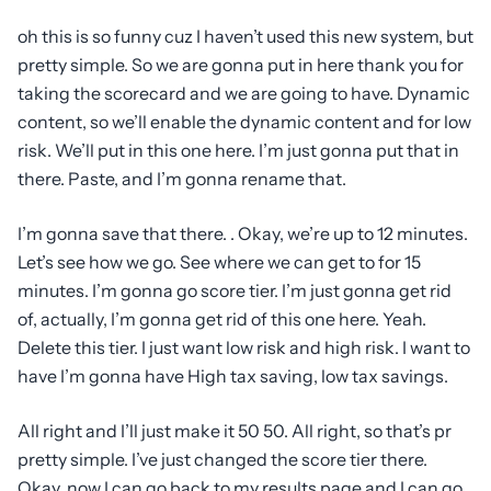
oh this is so funny cuz I haven’t used this new system, but
pretty simple. So we are gonna put in here thank you for
taking the scorecard and we are going to have. Dynamic
content, so we’ll enable the dynamic content and for low
risk. We’ll put in this one here. I’m just gonna put that in
there. Paste, and I’m gonna rename that.
I’m gonna save that there. . Okay, we’re up to 12 minutes.
Let’s see how we go. See where we can get to for 15
minutes. I’m gonna go score tier. I’m just gonna get rid
of, actually, I’m gonna get rid of this one here. Yeah.
Delete this tier. I just want low risk and high risk. I want to
have I’m gonna have High tax saving, low tax savings.
All right and I’ll just make it 50 50. All right, so that’s pr
pretty simple. I’ve just changed the score tier there.
Okay, now I can go back to my results page and I can go