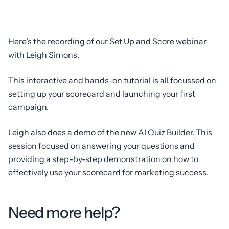
Here’s the recording of our Set Up and Score webinar
with Leigh Simons.
This interactive and hands-on tutorial is all focussed on
setting up your scorecard and launching your first
campaign.
Leigh also does a demo of the new AI Quiz Builder. This
session focused on answering your questions and
providing a step-by-step demonstration on how to
effectively use your scorecard for marketing success.
Need more help?