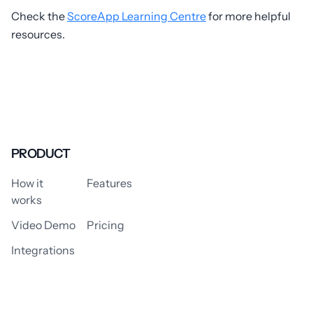
Check the
ScoreApp Learning Centre
for more helpful
resources.
PRODUCT
How it
Features
works
Video Demo
Pricing
Integrations