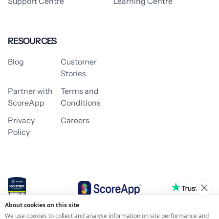
Support Centre
Learning Centre
RESOURCES
Blog
Customer
Stories
Partner with
Terms and
ScoreApp
Conditions
Privacy
Careers
Policy
About cookies on this site
© 2026 ScoreApp
We use cookies to collect and analyse information on site performance and