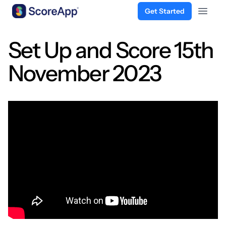
Get Started
Open 
Skip to content
Set Up and Score 15th
November 2023