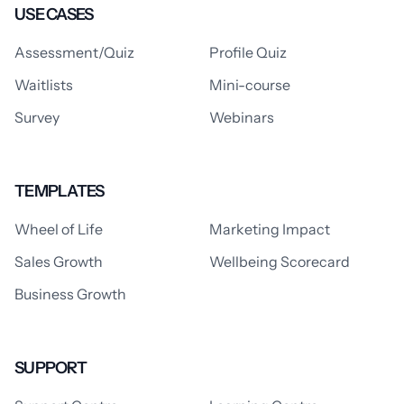
USE CASES
Assessment/Quiz
Profile Quiz
Waitlists
Mini-course
Survey
Webinars
TEMPLATES
Wheel of Life
Marketing Impact
Sales Growth
Wellbeing Scorecard
Business Growth
SUPPORT