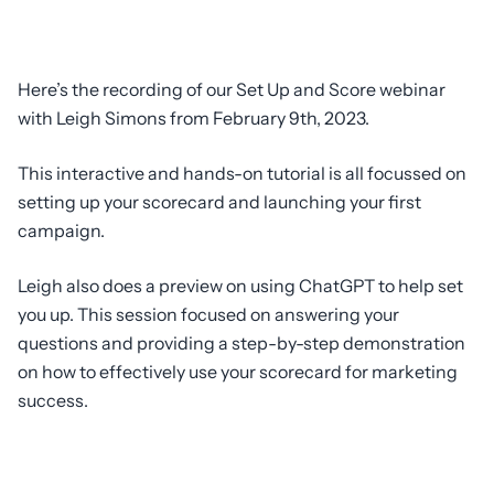
Here’s the recording of our Set Up and Score webinar
with Leigh Simons from February 9th, 2023.
This interactive and hands-on tutorial is all focussed on
setting up your scorecard and launching your first
campaign.
Leigh also does a preview on using ChatGPT to help set
you up. This session focused on answering your
questions and providing a step-by-step demonstration
on how to effectively use your scorecard for marketing
success.