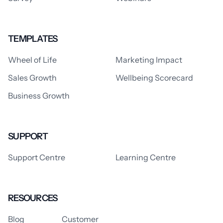
TEMPLATES
Wheel of Life
Marketing Impact
Sales Growth
Wellbeing Scorecard
Business Growth
SUPPORT
Support Centre
Learning Centre
RESOURCES
Blog
Customer