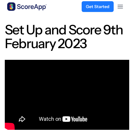
Get Started
Open 
Skip to content
Set Up and Score 9th
February 2023