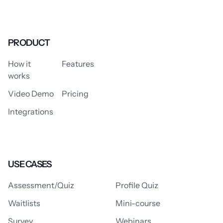
PRODUCT
How it
Features
works
Video Demo
Pricing
Integrations
USE CASES
Assessment/Quiz
Profile Quiz
Waitlists
Mini-course
Survey
Webinars