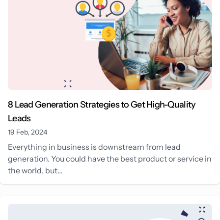
8 Lead Generation Strategies to Get High-Quality
Leads
19 Feb, 2024
Everything in business is downstream from lead
generation. You could have the best product or service in
the world, but...