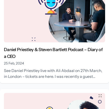
Daniel Priestley & Steven Bartlett Podcast – Diary of
a CEO
25 Feb, 2024
See Daniel Priestley live with Ali Abdaal on 27th March,
in London – tickets are here. I was recently a guest...