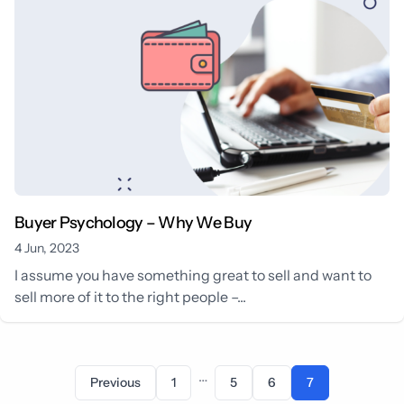
Buyer Psychology – Why We Buy
4 Jun, 2023
I assume you have something great to sell and want to
sell more of it to the right people –...
…
Previous
1
5
6
7