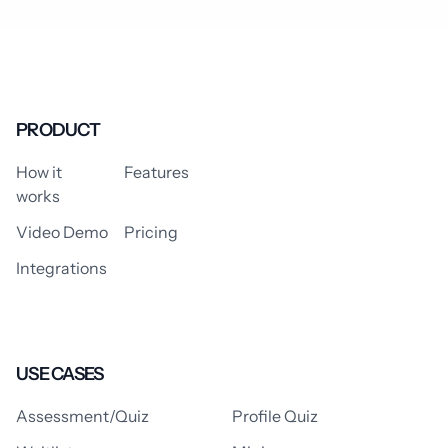
PRODUCT
How it
Features
works
Video Demo
Pricing
Integrations
USE CASES
Assessment/Quiz
Profile Quiz