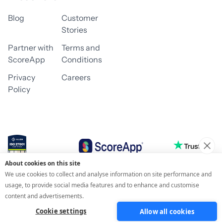
Blog
Customer
Stories
Partner with
Terms and
ScoreApp
Conditions
Privacy
Careers
Policy
About cookies on this site
© 2026 ScoreApp
We use cookies to collect and analyse information on site performance and
usage, to provide social media features and to enhance and customise
content and advertisements.
Cookie settings
Allow all cookies