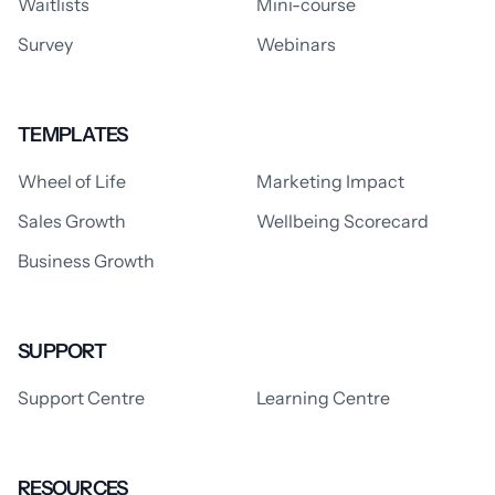
Waitlists
Mini-course
Survey
Webinars
TEMPLATES
Wheel of Life
Marketing Impact
Sales Growth
Wellbeing Scorecard
Business Growth
SUPPORT
Support Centre
Learning Centre
RESOURCES