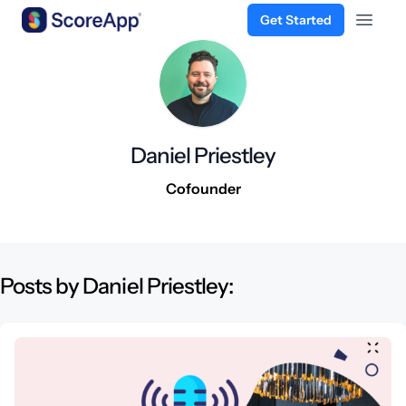
Get Started
Open 
Skip to content
Daniel Priestley
Cofounder
Posts by Daniel Priestley: