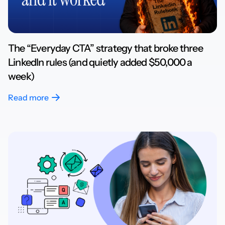
The “Everyday CTA” strategy that broke three
LinkedIn rules (and quietly added $50,000 a
week)
Read more