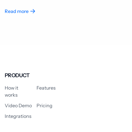
Read more
PRODUCT
How it
Features
works
Video Demo
Pricing
Integrations