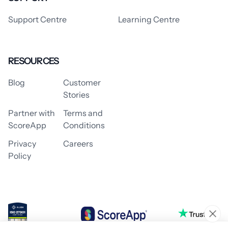
Support Centre
Learning Centre
RESOURCES
Blog
Customer
Stories
Partner with
Terms and
ScoreApp
Conditions
Privacy
Careers
Policy