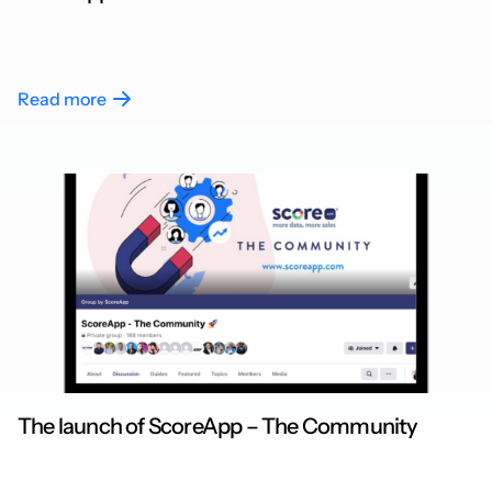
Read more
The launch of ScoreApp – The Community