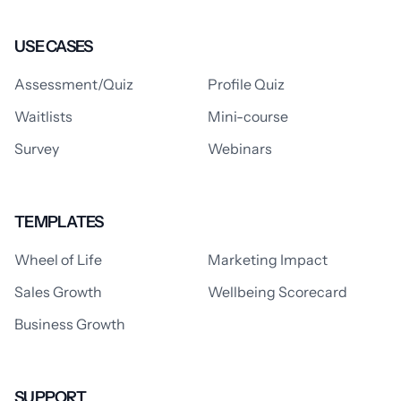
USE CASES
Assessment/Quiz
Profile Quiz
Waitlists
Mini-course
Survey
Webinars
TEMPLATES
Wheel of Life
Marketing Impact
Sales Growth
Wellbeing Scorecard
Business Growth
SUPPORT