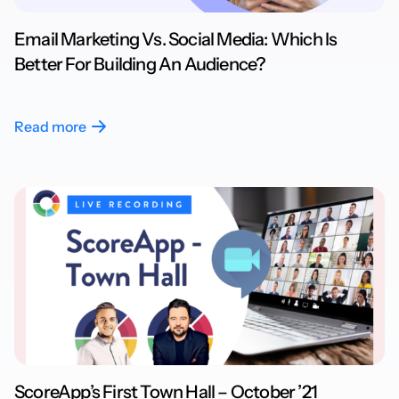
Email Marketing Vs. Social Media: Which Is
Better For Building An Audience?
Read more
ScoreApp’s First Town Hall – October ’21