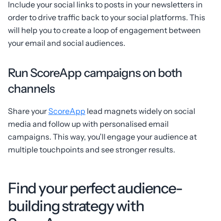
Include your social links to posts in your newsletters in
order to drive traffic back to your social platforms. This
will help you to create a loop of engagement between
your email and social audiences.
Run ScoreApp campaigns on both
channels
Share your
ScoreApp
lead magnets widely on social
media and follow up with personalised email
campaigns. This way, you’ll engage your audience at
multiple touchpoints and see stronger results.
Find your perfect audience-
building strategy with