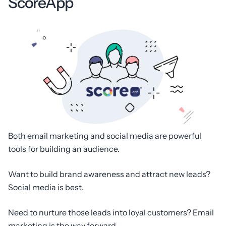
ScoreApp
Both email marketing and social media are powerful
tools for building an audience.
Want to build brand awareness and attract new leads?
Social media is best.
Need to nurture those leads into loyal customers? Email
marketing is the way forward.