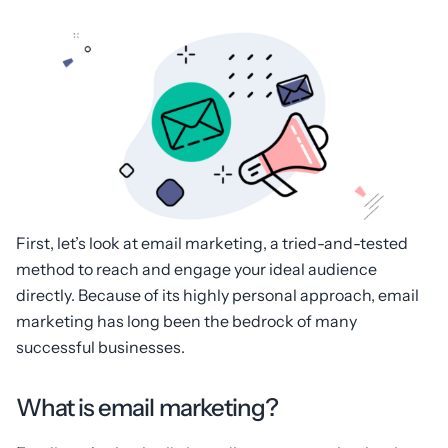
First, let’s look at email marketing, a tried-and-tested
method to reach and engage your ideal audience
directly. Because of its highly personal approach, email
marketing has long been the bedrock of many
successful businesses.
What is email marketing?