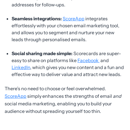
addresses for follow-ups.
Seamless integrations:
ScoreApp
integrates
effortlessly with your chosen email marketing tool,
and allows you to segment and nurture your new
leads through personalised emails.
Social sharing made simple:
Scorecards are super-
easy to share on platforms like
Facebook
and
LinkedIn
, which gives you new content and a fun and
effective way to deliver value and attract new leads.
There’s no need to choose or feel overwhelmed.
ScoreApp
simply enhances the strengths of email
and
social media marketing, enabling you to build your
audience without spreading yourself too thin.