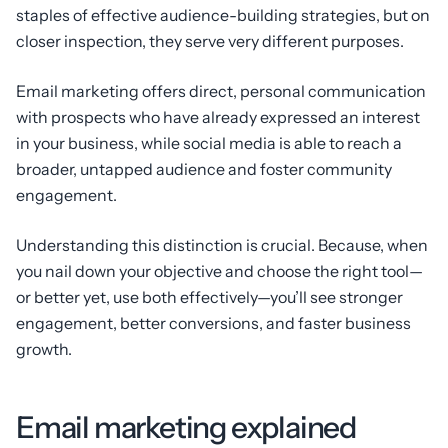
staples of effective audience-building strategies, but on
closer inspection, they serve very different purposes.
Email marketing offers direct, personal communication
with prospects who have already expressed an interest
in your business, while social media is able to reach a
broader, untapped audience and foster community
engagement.
Understanding this distinction is crucial. Because, when
you nail down your objective and choose the right tool—
or better yet, use both effectively—you’ll see stronger
engagement, better conversions, and faster business
growth.
Email marketing explained