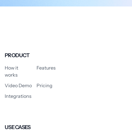
PRODUCT
How it
Features
works
Video Demo
Pricing
Integrations
USE CASES