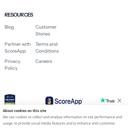
RESOURCES
Blog
Customer
Stories
Partner with
Terms and
ScoreApp
Conditions
Privacy
Careers
Policy
About cookies on this site
© 2026 ScoreApp
We use cookies to collect and analyse information on site performance and
usage, to provide social media features and to enhance and customise