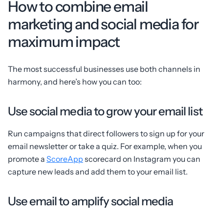
How to combine email
marketing and social media for
maximum impact
The most successful businesses use both channels in
harmony, and here’s how you can too:
Use social media to grow your email list
Run campaigns that direct followers to sign up for your
email newsletter or take a quiz. For example, when you
promote a
ScoreApp
scorecard on Instagram you can
capture new leads and add them to your email list.
Use email to amplify social media