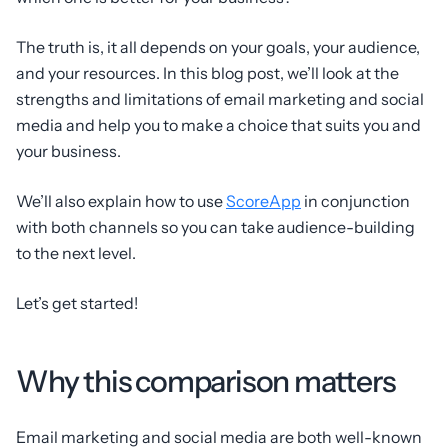
The truth is, it all depends on your goals, your audience,
and your resources. In this blog post, we’ll look at the
strengths and limitations of email marketing and social
media and help you to make a choice that suits you and
your business.
We’ll also explain how to use
ScoreApp
in conjunction
with both channels so you can take audience-building
to the next level.
Let’s get started!
Why this comparison matters
Email marketing and social media are both well-known