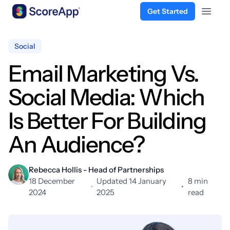
Get Started
Open 
Skip to content
Social
Email Marketing Vs.
Social Media: Which
Is Better For Building
An Audience?
Rebecca Hollis - Head of Partnerships
18 December
Updated 14 January
8 min
·
•
2024
2025
read