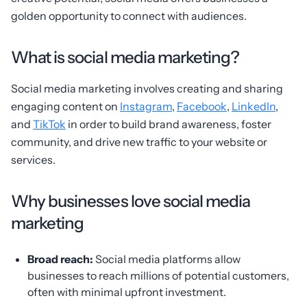
golden opportunity to connect with audiences.
What is social media marketing?
Social media marketing involves creating and sharing
engaging content on
Instagram
,
Facebook
,
LinkedIn
,
and
TikTok
in order to build brand awareness, foster
community, and drive new traffic to your website or
services.
Why businesses love social media
marketing
Broad reach:
Social media platforms allow
businesses to reach millions of potential customers,
often with minimal upfront investment.