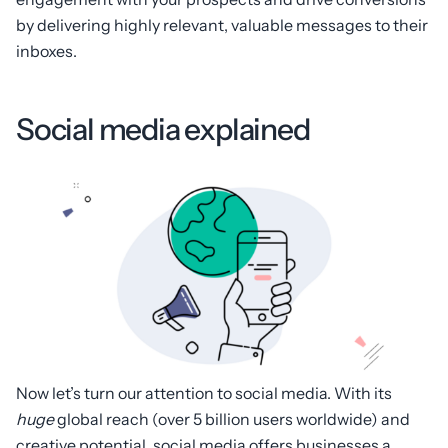
by delivering highly relevant, valuable messages to their
inboxes.
Social media explained
Now let’s turn our attention to social media. With its
huge
global reach (over 5 billion users worldwide) and
creative potential, social media offers businesses a