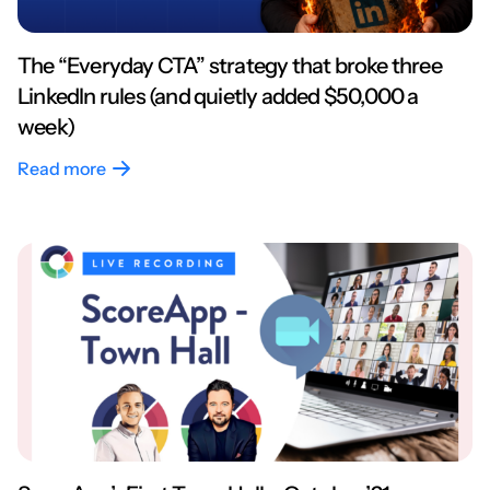
The “Everyday CTA” strategy that broke three
LinkedIn rules (and quietly added $50,000 a
week)
Read more