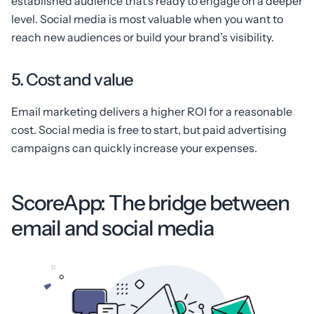
established audience that’s ready to engage on a deeper
level. Social media is most valuable when you want to
reach new audiences or build your brand’s visibility.
5. Cost and value
Email marketing delivers a higher ROI for a reasonable
cost. Social media is free to start, but paid advertising
campaigns can quickly increase your expenses.
ScoreApp: The bridge between
email and social media