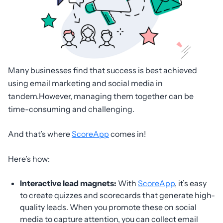
Many businesses find that success is best achieved
using email marketing and social media in
tandem.However, managing them together can be
time-consuming and challenging.
And that’s where
ScoreApp
comes in!
Here’s how:
Interactive lead magnets:
With
ScoreApp
, it’s easy
to create quizzes and scorecards that generate high-
quality leads. When you promote these on social
media to capture attention, you can collect email