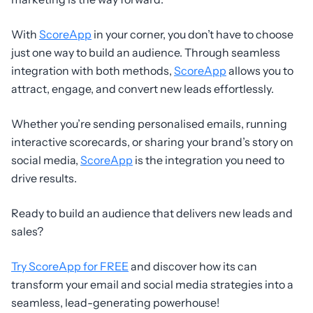
With
ScoreApp
in your corner, you don’t have to choose
just one way to build an audience. Through seamless
integration with both methods,
ScoreApp
allows you to
attract, engage, and convert new leads effortlessly.
Whether you’re sending personalised emails, running
interactive scorecards, or sharing your brand’s story on
social media,
ScoreApp
is the integration you need to
drive results.
Ready to build an audience that delivers new leads and
sales?
Try ScoreApp for FREE
and discover how its can
transform your email and social media strategies into a
seamless, lead-generating powerhouse!