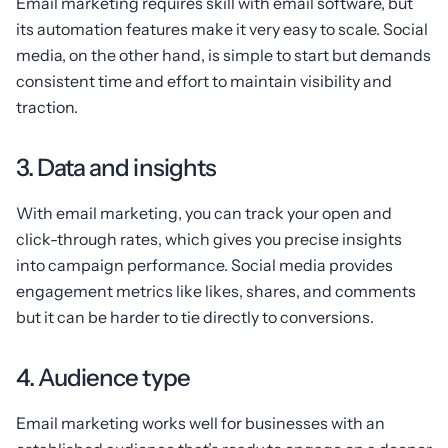
Email marketing requires skill with email software, but
its automation features make it very easy to scale. Social
media, on the other hand, is simple to start but demands
consistent time and effort to maintain visibility and
traction.
3. Data and insights
With email marketing, you can track your open and
click-through rates, which gives you precise insights
into campaign performance. Social media provides
engagement metrics like likes, shares, and comments
but it can be harder to tie directly to conversions.
4. Audience type
Email marketing works well for businesses with an