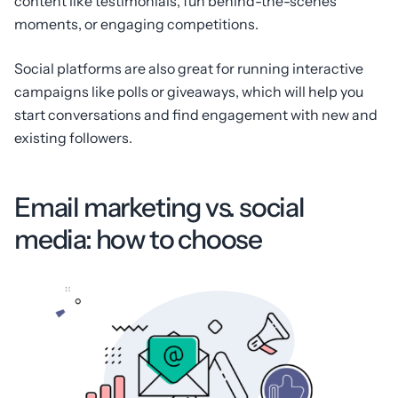
content like testimonials, fun behind-the-scenes
moments, or engaging competitions.
Social platforms are also great for running interactive
campaigns like polls or giveaways, which will help you
start conversations and find engagement with new and
existing followers.
Email marketing vs. social
media: how to choose