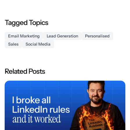
Tagged Topics
Email Marketing
Lead Generation
Personalised
Sales
Social Media
Related Posts