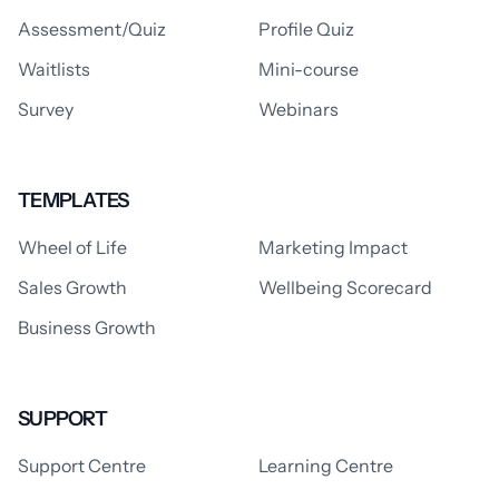
Assessment/Quiz
Profile Quiz
Waitlists
Mini-course
Survey
Webinars
TEMPLATES
Wheel of Life
Marketing Impact
Sales Growth
Wellbeing Scorecard
Business Growth
SUPPORT
Support Centre
Learning Centre