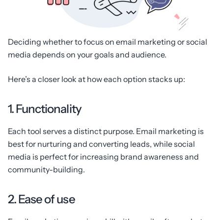
Deciding whether to focus on email marketing or social
media depends on your goals and audience.
Here’s a closer look at how each option stacks up:
1. Functionality
Each tool serves a distinct purpose. Email marketing is
best for nurturing and converting leads, while social
media is perfect for increasing brand awareness and
community-building.
2. Ease of use