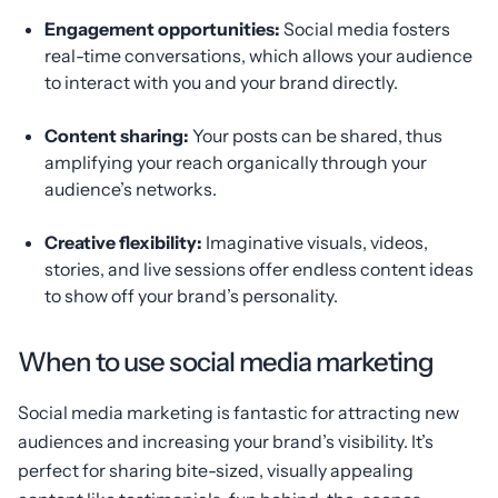
Engagement opportunities:
Social media fosters
real-time conversations, which allows your audience
to interact with you and your brand directly.
Content sharing:
Your posts can be shared, thus
amplifying your reach organically through your
audience’s networks.
Creative flexibility:
Imaginative visuals, videos,
stories, and live sessions offer endless content ideas
to show off your brand’s personality.
When to use social media marketing
Social media marketing is fantastic for attracting new
audiences and increasing your brand’s visibility. It’s
perfect for sharing bite-sized, visually appealing