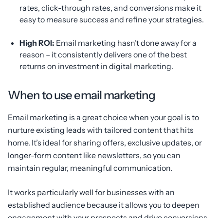
rates, click-through rates, and conversions make it
easy to measure success and refine your strategies.
High ROI:
Email marketing hasn’t done away for a
reason – it consistently delivers one of the best
returns on investment in digital marketing.
When to use email marketing
Email marketing is a great choice when your goal is to
nurture existing leads with tailored content that hits
home. It’s ideal for sharing offers, exclusive updates, or
longer-form content like newsletters, so you can
maintain regular, meaningful communication.
It works particularly well for businesses with an
established audience because it allows you to deepen
engagement with your prospects and drive conversions