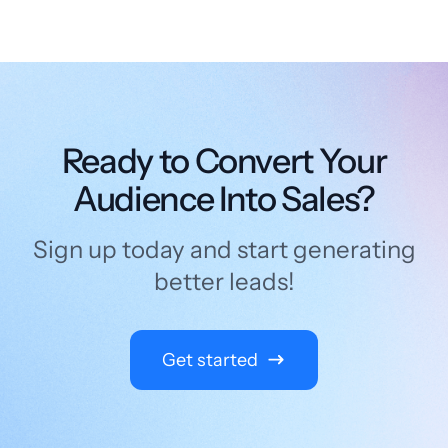
Ready to Convert Your
Audience Into Sales?
Sign up today and start generating
better leads!
Get started