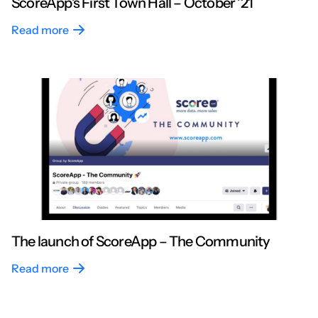
ScoreApp’s First Town Hall – October ’21
Read more
The launch of ScoreApp – The Community
Read more