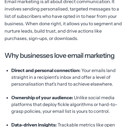
Email marketing is all about direct communication. It
involves sending personalised, targeted messages to a
list of subscribers who have opted in to hear from your
business. When done right, it allows you to segment and
nurture leads, build trust, and drive actions like
purchases, sign-ups, or downloads.
Why businesses love email marketing
Direct and personal connection:
Your emails land
straight in a recipient’s inbox and offer a level of
personalisation that’s hard to achieve elsewhere.
Ownership of your audience:
Unlike social media
platforms that deploy fickle algorithms or hard-to-
grasp policies, your email list is yours to control.
Data-driven insights:
Trackable metrics like open