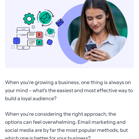
When you’re growing a business, one thing is always on
your mind – what’s the easiest and most effective way to
build a loyal audience?
When you’re considering the right approach, the
options can feel overwhelming. Email marketing and
social media are by far the most popular methods, but
which one is better for your business?