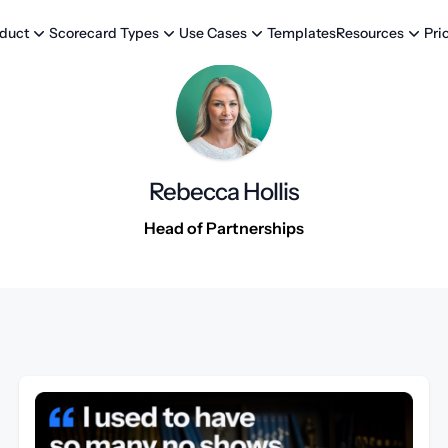
Templates
Pri
duct
Scorecard Types
Use Cases
Resources
Rebecca Hollis
Head of Partnerships