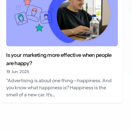
Is your marketing more effective when people
are happy?
19 Jun, 2025
“Advertising is about one thing—happiness. And
you know what happiness is? Happiness is the
smell of a new car. It’s...