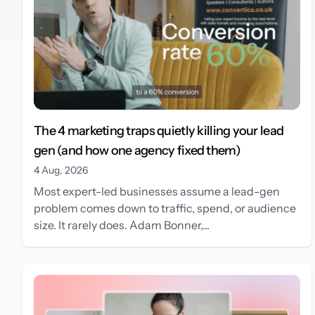
The 4 marketing traps quietly killing your lead
gen (and how one agency fixed them)
4 Aug, 2026
Most expert-led businesses assume a lead-gen
problem comes down to traffic, spend, or audience
size. It rarely does. Adam Bonner,...