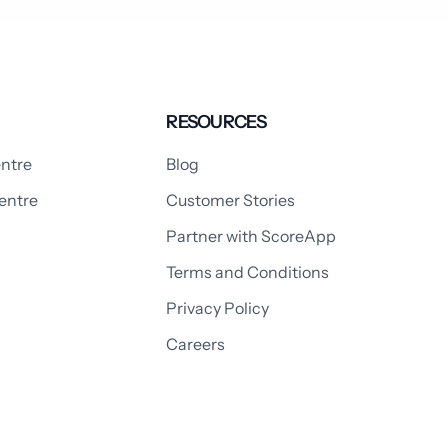
RESOURCES
ntre
Blog
entre
Customer Stories
Partner with ScoreApp
Terms and Conditions
Privacy Policy
Careers