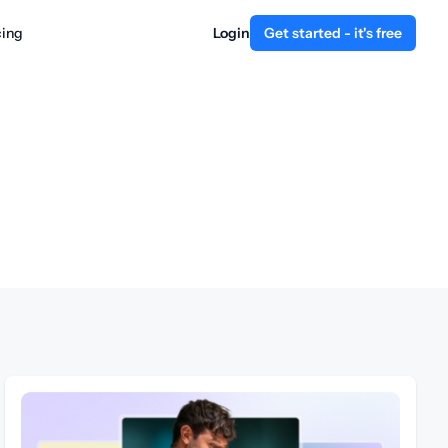
cing
Login
Get started - it's free