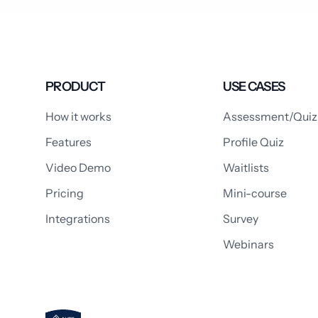
PRODUCT
USE CASES
How it works
Assessment/Quiz
Features
Profile Quiz
Video Demo
Waitlists
Pricing
Mini-course
Integrations
Survey
Webinars