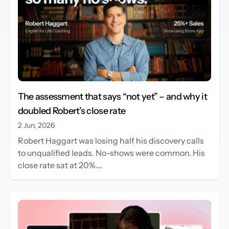
The assessment that says “not yet” – and why it
doubled Robert’s close rate
2 Jun, 2026
Robert Haggart was losing half his discovery calls
to unqualified leads. No-shows were common. His
close rate sat at 20%....