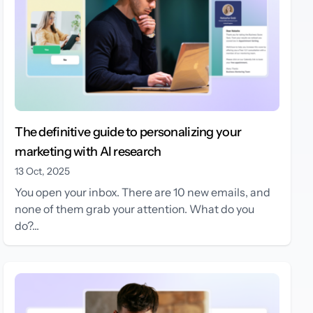
The definitive guide to personalizing your
marketing with AI research
13 Oct, 2025
You open your inbox. There are 10 new emails, and
none of them grab your attention. What do you
do?...