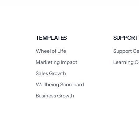
TEMPLATES
SUPPORT
Wheel of Life
Support Ce
Marketing Impact
Learning C
Sales Growth
Wellbeing Scorecard
Business Growth