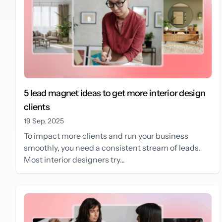
5 lead magnet ideas to get more interior design
clients
19 Sep, 2025
To impact more clients and run your business
smoothly, you need a consistent stream of leads.
Most interior designers try...