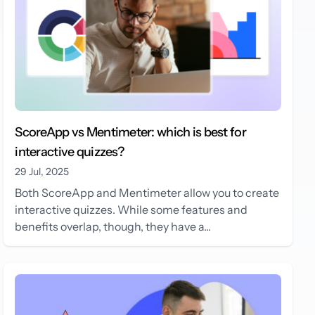
ScoreApp vs Mentimeter: which is best for
interactive quizzes?
29 Jul, 2025
Both ScoreApp and Mentimeter allow you to create
interactive quizzes. While some features and
benefits overlap, though, they have a...