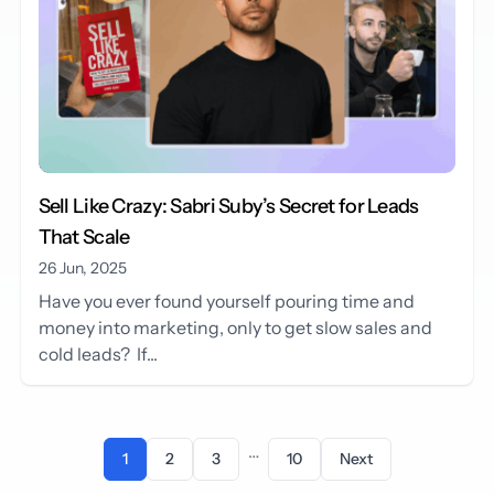
Sell Like Crazy: Sabri Suby’s Secret for Leads
That Scale
26 Jun, 2025
Have you ever found yourself pouring time and
money into marketing, only to get slow sales and
cold leads? If...
…
1
2
3
10
Next