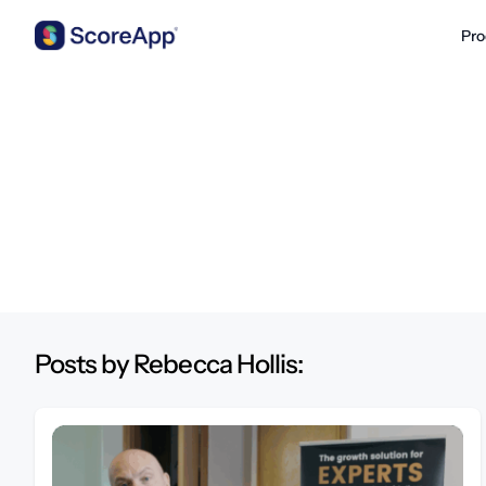
Pro
Skip to content
Posts by Rebecca Hollis: