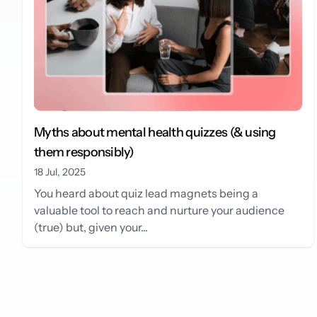
Myths about mental health quizzes (& using
them responsibly)
18 Jul, 2025
You heard about quiz lead magnets being a
valuable tool to reach and nurture your audience
(true) but, given your...