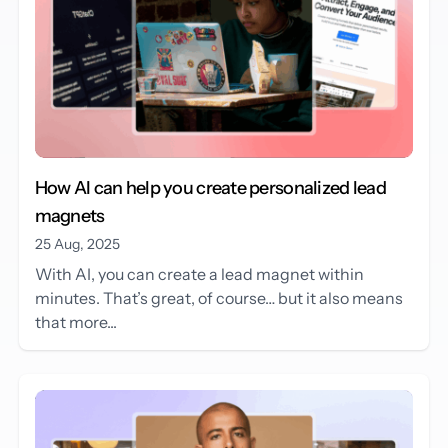
How AI can help you create personalized lead
magnets
25 Aug, 2025
With AI, you can create a lead magnet within
minutes. That’s great, of course… but it also means
that more...