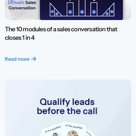
The 10 modules of a sales conversation that
closes 1 in 4
Read more