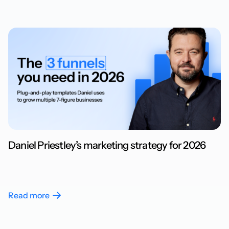
Daniel Priestley’s marketing strategy for 2026
Read more