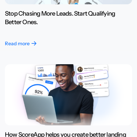
Stop Chasing More Leads. Start Qualifying
Better Ones.
Read more
How ScoreApp helps you create better landing