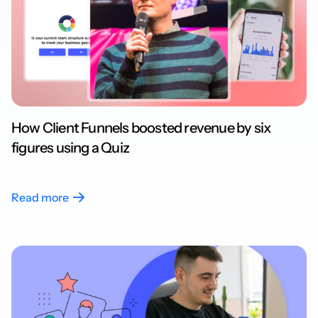
How Client Funnels boosted revenue by six
figures using a Quiz
Read more