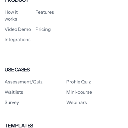
PRODUCT
How it
Features
works
Video Demo
Pricing
Integrations
USE CASES
Assessment/Quiz
Profile Quiz
Waitlists
Mini-course
Survey
Webinars
TEMPLATES