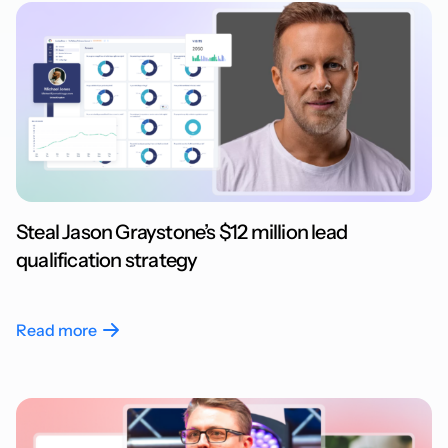
Steal Jason Graystone’s $12 million lead
qualification strategy
Read more