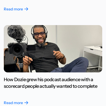
Read more
How Dozie grew his podcast audience with a
scorecard people actually wanted to complete
Read more