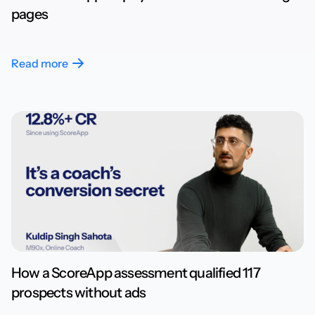
pages
Read more
How a ScoreApp assessment qualified 117
prospects without ads