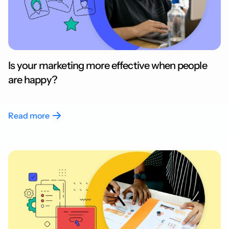
Is your marketing more effective when people
are happy?
Read more