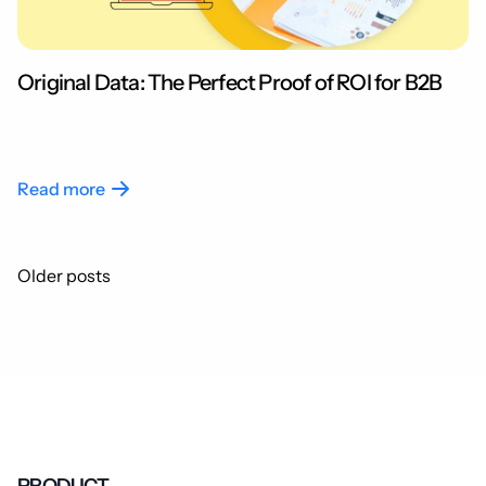
Original Data: The Perfect Proof of ROI for B2B
Read more
Posts
Older posts
navigation