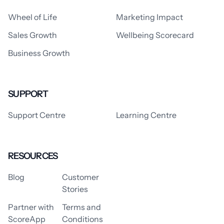
Wheel of Life
Marketing Impact
Sales Growth
Wellbeing Scorecard
Business Growth
SUPPORT
Support Centre
Learning Centre
RESOURCES
Blog
Customer
Stories
Partner with
Terms and
ScoreApp
Conditions