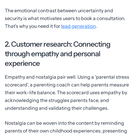
The emotional contrast between uncertainty and
security is what motivates users to book a consultation.
That’s why you need it for
lead generation
.
2. Customer research: Connecting
through empathy and personal
experience
Empathy and nostalgia pair well. Using a ‘parental stress
scorecard’, a parenting coach can help parents measure
their work–life balance. The scorecard uses empathy by
acknowledging the struggles parents face, and
understanding and validating their challenges.
Nostalgia can be woven into the content by reminding
parents of their own childhood experiences, presenting