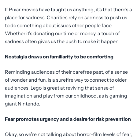
If Pixar movies have taught us anything, it’s that there’s a
place for sadness. Charities rely on sadness to push us
to do something about issues other people face.
Whether it’s donating our time or money, a touch of
sadness often gives us the push to make it happen.
Nostalgia draws on familiarity to be comforting
Reminding audiences of their carefree past, of a sense
of wonder and fun, is a surefire way to connect to older
audiences. Lego is great at reviving that sense of
imagination and play from our childhood, as is gaming
giant Nintendo.
Fear promotes urgency and a desire for risk prevention
Okay, so we’re not talking about horror-film levels of fear,