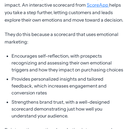
impact. An interactive scorecard from
ScoreApp
helps
you take a step further, letting customers and leads
explore their own emotions and move toward a decision.
They do this because a scorecard that uses emotional
marketing:
Encourages self-reflection, with prospects
recognizing and assessing their own emotional
triggers and how they impact on purchasing choices
Provides personalized insights and tailored
feedback, which increases engagement and
conversion rates
Strengthens brand trust, with a well-designed
scorecard demonstrating just how well you
understand your audience.