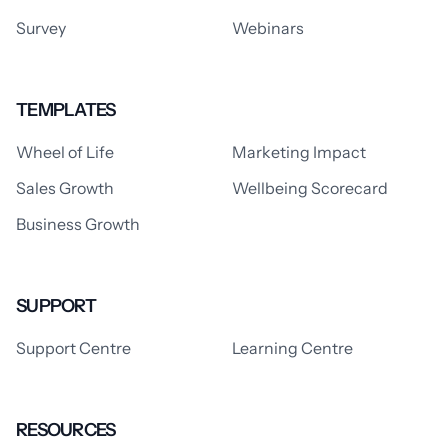
Survey
Webinars
TEMPLATES
Wheel of Life
Marketing Impact
Sales Growth
Wellbeing Scorecard
Business Growth
SUPPORT
Support Centre
Learning Centre
RESOURCES