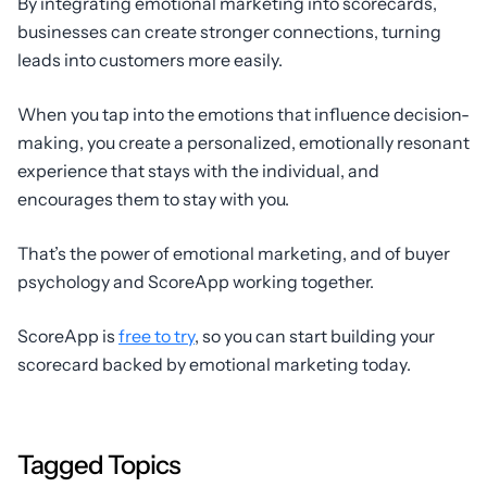
By integrating emotional marketing into scorecards,
businesses can create stronger connections, turning
leads into customers more easily.
When you tap into the emotions that influence decision-
making, you create a personalized, emotionally resonant
experience that stays with the individual, and
encourages them to stay with you.
That’s the power of emotional marketing, and of buyer
psychology and ScoreApp working together.
ScoreApp is
free to try
, so you can start building your
scorecard backed by emotional marketing today.
Tagged Topics