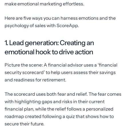
make emotional marketing effortless.
Here are five ways you can harness emotions and the
psychology of sales with ScoreApp.
1. Lead generation: Creating an
emotional hook to drive action
Picture the scene: A financial advisor uses a ‘financial
security scorecard’ to help users assess their savings
and readiness for retirement.
The scorecard uses both fear and relief. The fear comes
with highlighting gaps and risks in their current
financial plan, while the relief follows a personalized
roadmap created following a quiz that shows how to
secure their future.