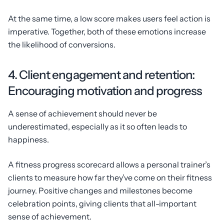
At the same time, a low score makes users feel action is
imperative. Together, both of these emotions increase
the likelihood of conversions.
4. Client engagement and retention:
Encouraging motivation and progress
A sense of achievement should never be
underestimated, especially as it so often leads to
happiness.
A fitness progress scorecard allows a personal trainer’s
clients to measure how far they’ve come on their fitness
journey. Positive changes and milestones become
celebration points, giving clients that all-important
sense of achievement.