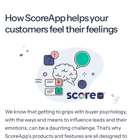
How ScoreApp helps your
customers feel their feelings
We know that getting to grips with buyer psychology,
with the ways and means to influence leads and their
emotions, can be a daunting challenge. That’s why
ScoreApp’s products and features are all designed to