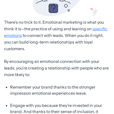
There’s no trick to it. Emotional marketing is what you
think it is—the practice of using and leaning on
specific
emotions
to connect with leads. When you do it right,
you can build long-term relationships with loyal
customers.
By encouraging an emotional connection with your
leads, you’re creating a relationship with people who are
more likely to:
Remember your brand thanks to the stronger
impression emotional experiences leave.
Engage with you because they’re invested in your
brand. And thanks to their sense of inclusion, it