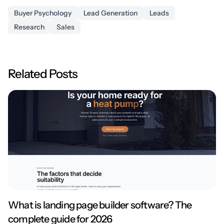
Buyer Psychology
Lead Generation
Leads
Research
Sales
Related Posts
What is landing page builder software? The
complete guide for 2026