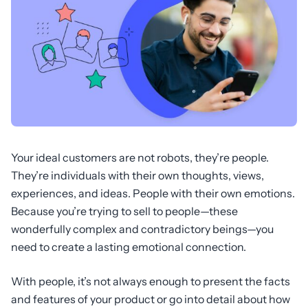
Your ideal customers are not robots, they’re people.
They’re individuals with their own thoughts, views,
experiences, and ideas. People with their own emotions.
Because you’re trying to sell to people—these
wonderfully complex and contradictory beings—you
need to create a lasting emotional connection.
With people, it’s not always enough to present the facts
and features of your product or go into detail about how