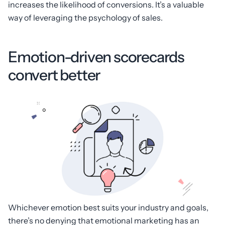
increases the likelihood of conversions. It’s a valuable
way of leveraging the psychology of sales.
Emotion-driven scorecards
convert better
Whichever emotion best suits your industry and goals,
there’s no denying that emotional marketing has an