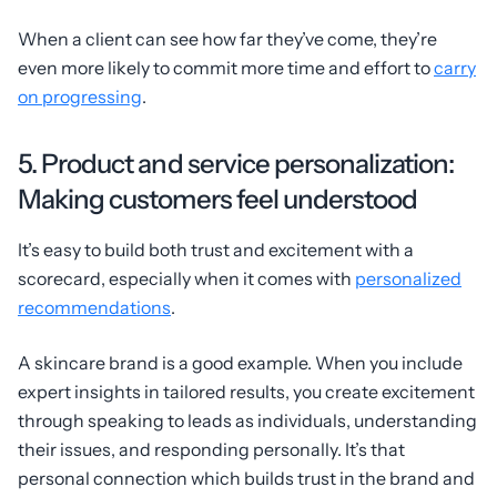
When a client can see how far they’ve come, they’re
even more likely to commit more time and effort to
carry
on progressing
.
5. Product and service personalization:
Making customers feel understood
It’s easy to build both trust and excitement with a
scorecard, especially when it comes with
personalized
recommendations
.
A skincare brand is a good example. When you include
expert insights in tailored results, you create excitement
through speaking to leads as individuals, understanding
their issues, and responding personally. It’s that
personal connection which builds trust in the brand and