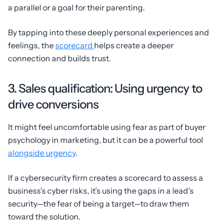
a parallel or a goal for their parenting.
By tapping into these deeply personal experiences and
feelings, the
scorecard
helps create a deeper
connection and builds trust.
3. Sales qualification: Using urgency to
drive conversions
It might feel uncomfortable using fear as part of buyer
psychology in marketing, but it can be a powerful tool
alongside urgency
.
If a cybersecurity firm creates a scorecard to assess a
business’s cyber risks, it’s using the gaps in a lead’s
security—the fear of being a target—to draw them
toward the solution.