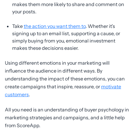
makes them more likely to share and comment on
your posts.
Take
the action you want them to
. Whether it’s
signing up to an email list, supporting a cause, or
simply buying from you, emotional investment
makes these decisions easier.
Using different emotions in your marketing will
influence the audience in different ways. By
understanding the impact of these emotions, you can
create campaigns that inspire, reassure, or
motivate
customers
.
All you need is an understanding of buyer psychology in
marketing strategies and campaigns, and a little help
from ScoreApp.