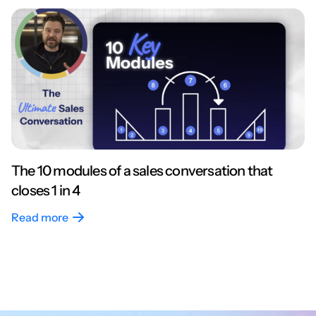
The 10 modules of a sales conversation that
closes 1 in 4
Read more