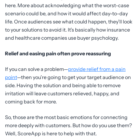
here. More about acknowledging what the worst-case
scenario could be, and how it would affect day-to-day
life. Once audiences see what could happen, they’ll look
to your solutions to avoid it. It’s basically how insurance
and healthcare companies use buyer psychology.
Relief and easing pain often prove reassuring
If you can solve a problem—
provide relief from a pain
point
—then you’re going to get your target audience on
side. Having the solution and being able to remove
irritation will leave customers relieved, happy, and
coming back for more.
So, those are the most basic emotions for connecting
more deeply with customers. But how do you use them?
Well, ScoreApp is here to help with that.