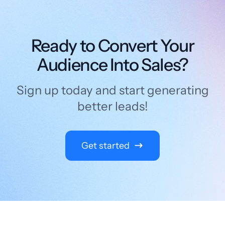
Ready to Convert Your
Audience Into Sales?
Sign up today and start generating
better leads!
Get started