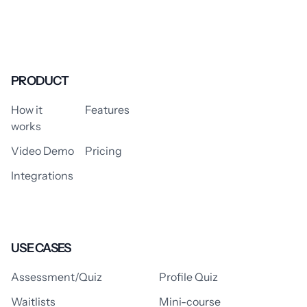
PRODUCT
How it
Features
works
Video Demo
Pricing
Integrations
USE CASES
Assessment/Quiz
Profile Quiz
Waitlists
Mini-course