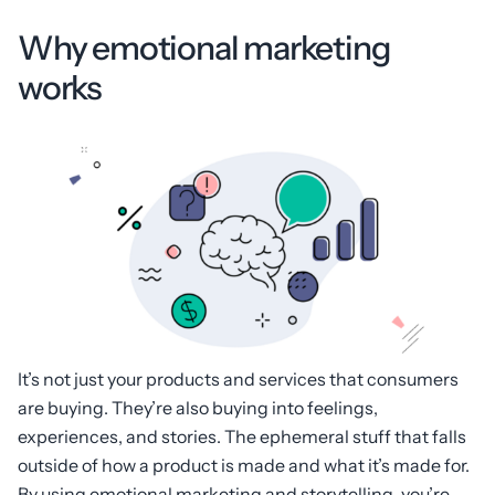
Why emotional marketing
works
It’s not just your products and services that consumers
are buying. They’re also buying into feelings,
experiences, and stories. The ephemeral stuff that falls
outside of how a product is made and what it’s made for.
By using emotional marketing and storytelling, you’re