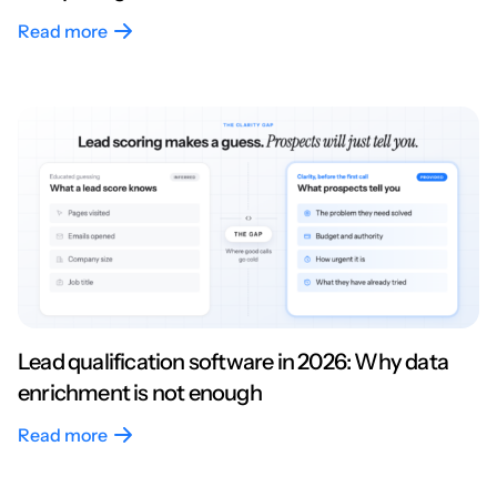
Read more
Lead qualification software in 2026: Why data
enrichment is not enough
Read more