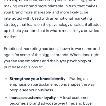
making your brand more relatable. In turn, that makes
your brand more shareable, and more likely to be
interacted with. Used with an emotional marketing
strategy that leans on the psychology of sales, it all adds
up to help you stand out in what’s most likely a crowded
market.
Emotional marketing has been shown to work time and
again for some of the biggest brands. When done right,
you can use emotions and the buyer psychology of
purchase decisions to:
Strengthen your brand identity –
Putting an
emphasis on particular emotions shapes the way
people see your business.
Increase customer loyalty –
A loyal customer
becomes a brand advocate over time, and buyer