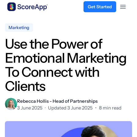
Get Started
Open 
Skip to content
Marketing
Use the Power of
Emotional Marketing
To Connect with
Clients
Rebecca Hollis - Head of Partnerships
3 June 2025
·
Updated 3 June 2025
•
8 min read