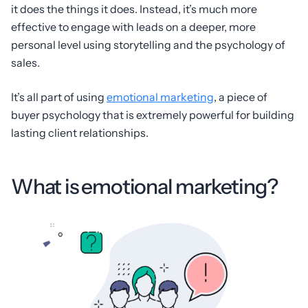
it does the things it does. Instead, it’s much more
effective to engage with leads on a deeper, more
personal level using storytelling and the psychology of
sales.
It’s all part of using
emotional marketing
, a piece of
buyer psychology that is extremely powerful for building
lasting client relationships.
What is emotional marketing?