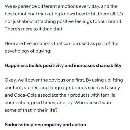
We experience different emotions every day, and the
best emotional marketing knows how to hit them all. It’s
not just about attaching positive feelings to your brand.
There’s more to it than that.
Here are five emotions that can be used as part of the
psychology of buying:
Happiness builds positivity and increases shareability
Okay, we’ll cover the obvious one first. By using uplifting
content, stories, and language, brands such as Disney
and Coca-Cola associate their products with familial
connection, good times, and joy. Who doesn’t want
some of that in their life?
Sadness inspires empathy and action