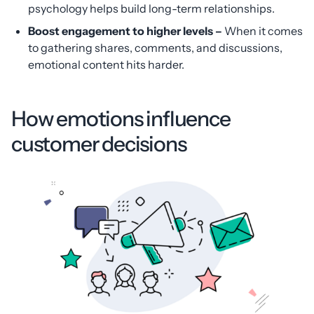
psychology helps build long-term relationships.
Boost engagement to higher levels
–
When it comes
to gathering shares, comments, and discussions,
emotional content hits harder.
How emotions influence
customer decisions