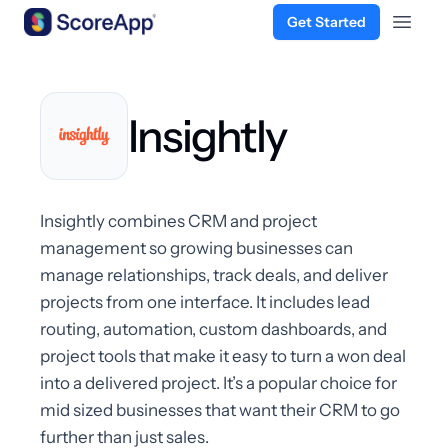
Get Started
Open 
Skip to content
Insightly
Insightly combines CRM and project
management so growing businesses can
manage relationships, track deals, and deliver
projects from one interface. It includes lead
routing, automation, custom dashboards, and
project tools that make it easy to turn a won deal
into a delivered project. It’s a popular choice for
mid sized businesses that want their CRM to go
further than just sales.