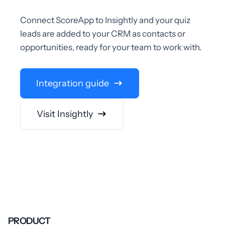
Connect ScoreApp to Insightly and your quiz
leads are added to your CRM as contacts or
opportunities, ready for your team to work with.
Integration guide
Visit Insightly
PRODUCT