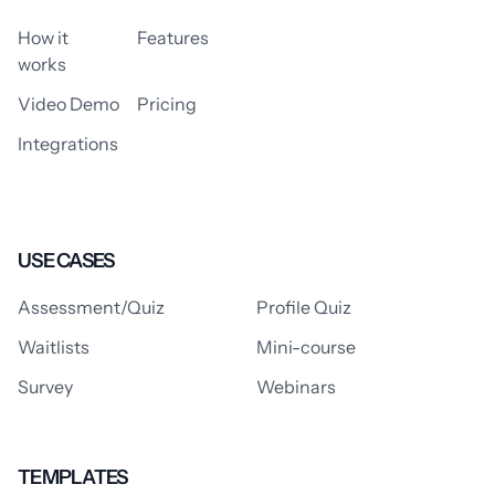
How it
Features
works
Video Demo
Pricing
Integrations
USE CASES
Assessment/Quiz
Profile Quiz
Waitlists
Mini-course
Survey
Webinars
TEMPLATES