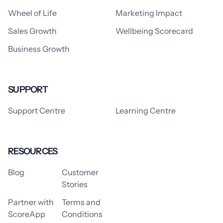
Wheel of Life
Marketing Impact
Sales Growth
Wellbeing Scorecard
Business Growth
SUPPORT
Support Centre
Learning Centre
RESOURCES
Blog
Customer
Stories
Partner with
Terms and
ScoreApp
Conditions