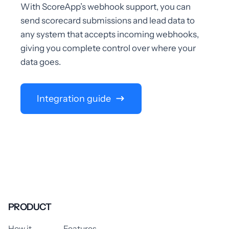
With ScoreApp’s webhook support, you can
send scorecard submissions and lead data to
any system that accepts incoming webhooks,
giving you complete control over where your
data goes.
Integration guide
PRODUCT
How it
Features