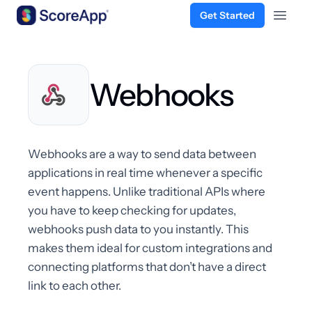
Get Started
Open 
Skip to content
Webhooks
Webhooks are a way to send data between
applications in real time whenever a specific
event happens. Unlike traditional APIs where
you have to keep checking for updates,
webhooks push data to you instantly. This
makes them ideal for custom integrations and
connecting platforms that don’t have a direct
link to each other.