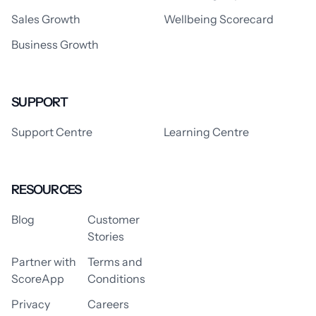
Sales Growth
Wellbeing Scorecard
Business Growth
SUPPORT
Support Centre
Learning Centre
RESOURCES
Blog
Customer
Stories
Partner with
Terms and
ScoreApp
Conditions
Privacy
Careers