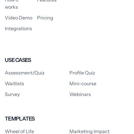
works
Video Demo
Pricing
Integrations
USE CASES
Assessment/Quiz
Profile Quiz
Waitlists
Mini-course
Survey
Webinars
TEMPLATES
Wheel of Life
Marketing Impact