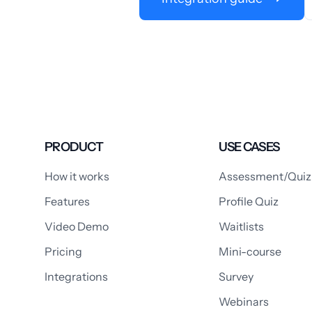
PRODUCT
USE CASES
How it works
Assessment/Quiz
Features
Profile Quiz
Video Demo
Waitlists
Pricing
Mini-course
Integrations
Survey
Webinars