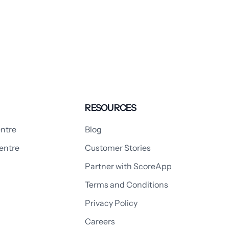
RESOURCES
ntre
Blog
entre
Customer Stories
Partner with ScoreApp
Terms and Conditions
Privacy Policy
Careers