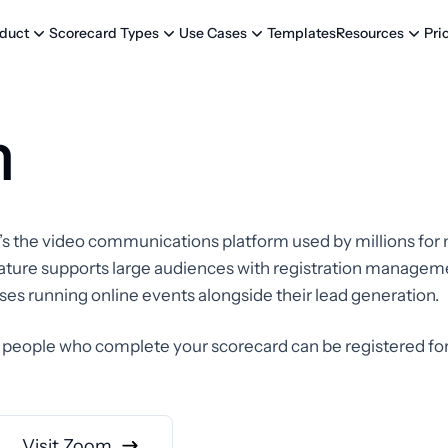
Templates
Pri
duct
Scorecard Types
Use Cases
Resources
m
It’s the video communications platform used by millions for
 feature supports large audiences with registration manag
esses running online events alongside their lead generation.
eople who complete your scorecard can be registered fo
Visit Zoom