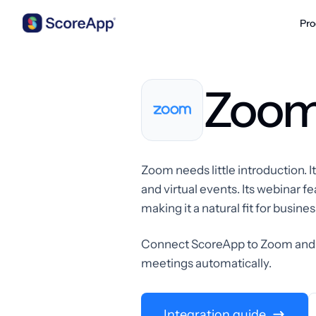
Pro
Skip to content
Zoo
Zoom needs little introduction. 
and virtual events. Its webinar
making it a natural fit for busin
Connect ScoreApp to Zoom and p
meetings automatically.
Integration guide