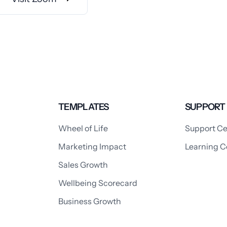
TEMPLATES
SUPPORT
Wheel of Life
Support Ce
Marketing Impact
Learning C
Sales Growth
Wellbeing Scorecard
Business Growth