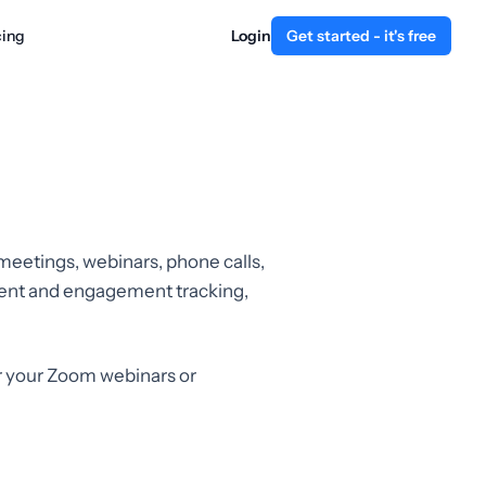
cing
Login
Get started - it's free
 meetings, webinars, phone calls,
ement and engagement tracking,
r your Zoom webinars or