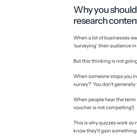
Why you should u
research conten
When a lot of businesses want 
‘surveying’ their audience i
But this thinking is not going
When someone stops you in t
survey?’ You don’t generally t
When people hear the term ‘
voucher is not compelling!)
This is why quizzes work so 
know they’ll gain something o