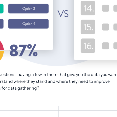
questions–having a few in there that give you the data you wan
erstand where they stand and where they need to improve.
s for data gathering?