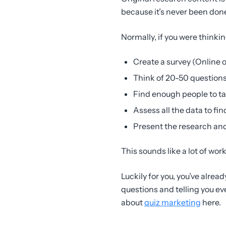
because it’s never been done
Normally, if you were thinkin
Create a survey (Online or
Think of 20-50 questions
Find enough people to ta
Assess all the data to 
Present the research and
This sounds like a lot of work
Luckily for you, you’ve alre
questions and telling you ev
about
quiz marketing
here.