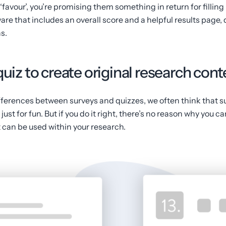
‘favour’, you’re promising them something in return for filling i
are that includes an overall score and a helpful results page
s.
quiz to create original research con
ferences between surveys and quizzes, we often think that s
ust for fun. But if you do it right, there’s no reason why you c
 can be used within your research.