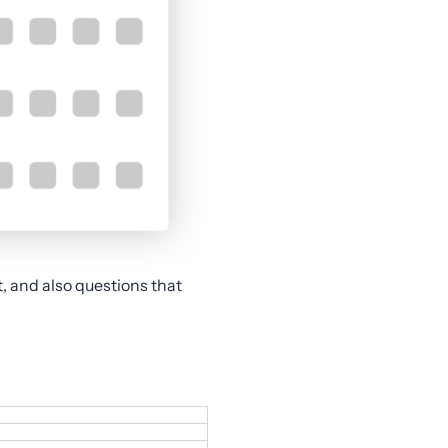
t, and also questions that