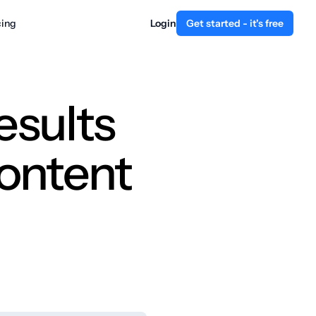
cing
Login
Get started - it's free
esults
content