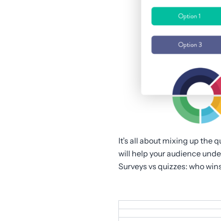
It’s all about mixing up the 
will help your audience und
Surveys vs quizzes: who win