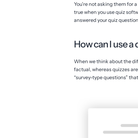
You’re not asking them for a 
true when you use quiz softw
answered your quiz question
How can I use a 
When we think about the dif
factual, whereas quizzes are j
“survey-type questions” that