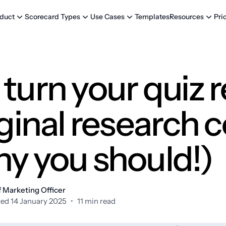
Templates
Pri
duct
Scorecard Types
Use Cases
Resources
turn your quiz r
iginal research 
hy you should!)
 Marketing Officer
ed 14 January 2025
•
11 min read