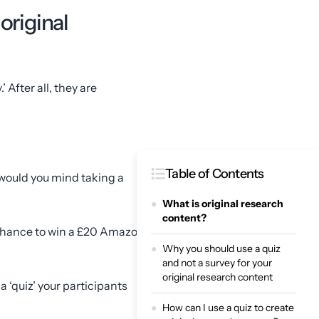
original
 After all, they are
Table of Contents
would you mind taking a
What is original research
content?
e chance to win a £20 Amazon
Why you should use a quiz
and not a survey for your
original research content
 ‘quiz’ your participants
How can I use a quiz to create