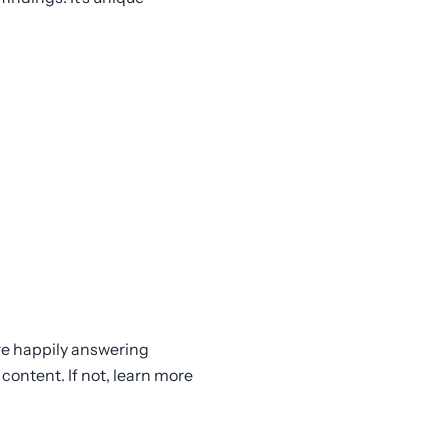
are happily answering
content. If not, learn more