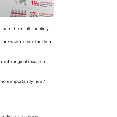
share the results publicly.
 sure how to share the data
hem into original research
, more importantly, how?
findings. It’s unique