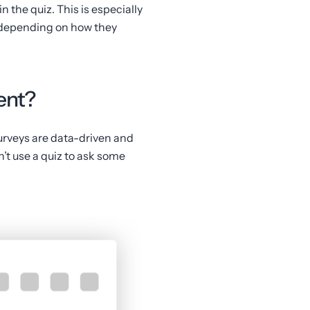
n the quiz. This is especially
, depending on how they
tent?
urveys are data-driven and
an’t use a quiz to ask some