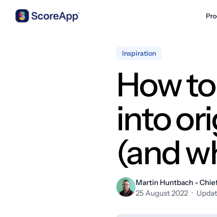
Pro
Skip to content
Inspiration
How to 
into or
(and w
Martin Huntbach - Chief
25 August 2022
·
Updat