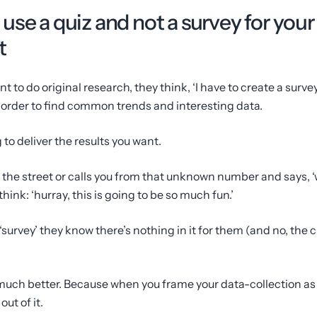
se a quiz and not a survey for your 
t
to do original research, they think, ‘I have to create a survey.’
n order to find common trends and interesting data.
 to deliver the results you want.
he street or calls you from that unknown number and says, ‘
hink: ‘hurray, this is going to be so much fun.’
survey’ they know there’s nothing in it for them (and no, th
much better. Because when you frame your data-collection as a
ut of it.