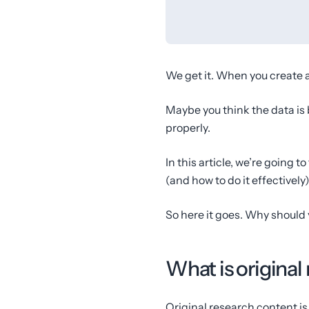
We get it. When you create a 
Maybe you think the data is 
properly.
In this article, we’re going t
(and how to do it effectively)
So here it goes. Why should 
What is original
Original research content is 