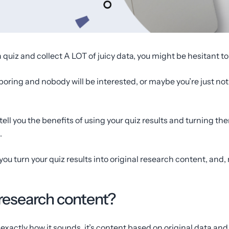
quiz and collect A LOT of juicy data, you might be hesitant to 
boring and nobody will be interested, or maybe you’re just not
o tell you the benefits of using your quiz results and turning t
.
you turn your quiz results into original research content, and
 research content?
exactly how it sounds, it’s content based on original data and 