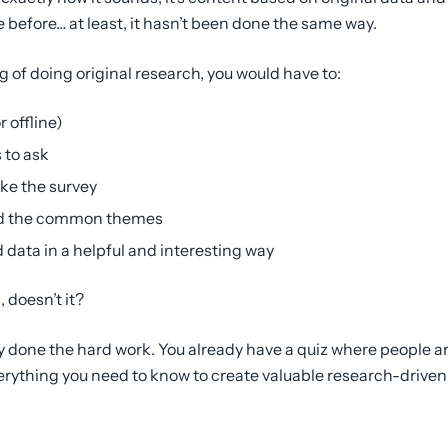
 before… at least, it hasn’t been done the same way.
g of doing original research, you would have to:
 offline)
 to ask
ke the survey
find the common themes
 data in a helpful and interesting way
, doesn’t it?
ady done the hard work. You already have a quiz where people 
erything you need to know to create valuable research-driven 