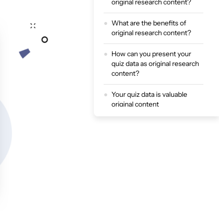
original research content?
What are the benefits of
original research content?
How can you present your
quiz data as original research
content?
Your quiz data is valuable
original content