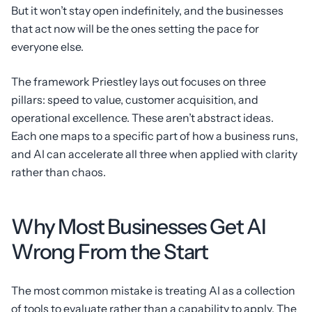
But it won’t stay open indefinitely, and the businesses
that act now will be the ones setting the pace for
everyone else.
The framework Priestley lays out focuses on three
pillars: speed to value, customer acquisition, and
operational excellence. These aren’t abstract ideas.
Each one maps to a specific part of how a business runs,
and AI can accelerate all three when applied with clarity
rather than chaos.
Why Most Businesses Get AI
Wrong From the Start
The most common mistake is treating AI as a collection
of tools to evaluate rather than a capability to apply. The