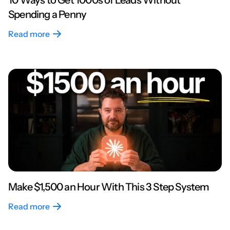
10 Ways to Get 1000s of Leads Without
Spending a Penny
Read more
Make $1,500 an Hour With This 3 Step System
Read more