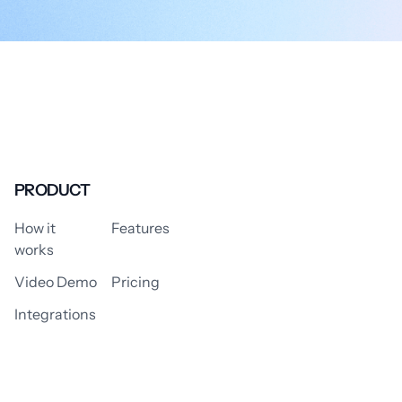
PRODUCT
How it
Features
works
Video Demo
Pricing
Integrations