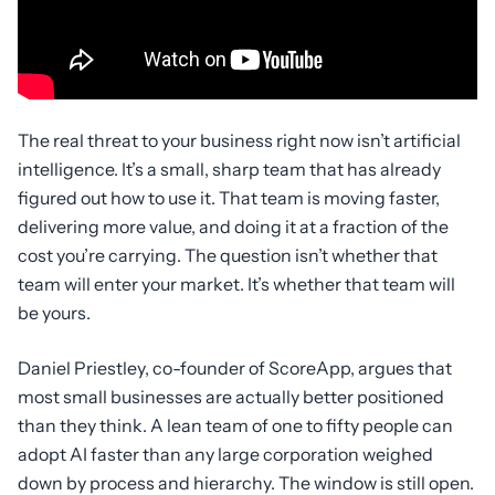
The real threat to your business right now isn’t artificial
intelligence. It’s a small, sharp team that has already
figured out how to use it. That team is moving faster,
delivering more value, and doing it at a fraction of the
cost you’re carrying. The question isn’t whether that
team will enter your market. It’s whether that team will
be yours.
Daniel Priestley, co-founder of ScoreApp, argues that
most small businesses are actually better positioned
than they think. A lean team of one to fifty people can
adopt AI faster than any large corporation weighed
down by process and hierarchy. The window is still open.