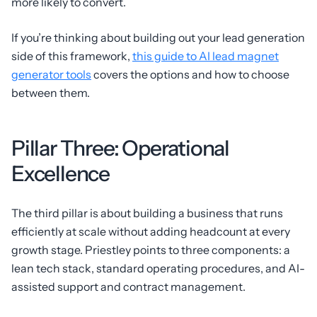
more likely to convert.
If you’re thinking about building out your lead generation
side of this framework,
this guide to AI lead magnet
generator tools
covers the options and how to choose
between them.
Pillar Three: Operational
Excellence
The third pillar is about building a business that runs
efficiently at scale without adding headcount at every
growth stage. Priestley points to three components: a
lean tech stack, standard operating procedures, and AI-
assisted support and contract management.