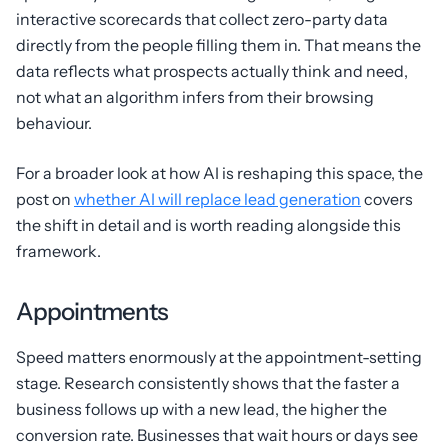
interactive scorecards that collect zero-party data
directly from the people filling them in. That means the
data reflects what prospects actually think and need,
not what an algorithm infers from their browsing
behaviour.
For a broader look at how AI is reshaping this space, the
post on
whether AI will replace lead generation
covers
the shift in detail and is worth reading alongside this
framework.
Appointments
Speed matters enormously at the appointment-setting
stage. Research consistently shows that the faster a
business follows up with a new lead, the higher the
conversion rate. Businesses that wait hours or days see