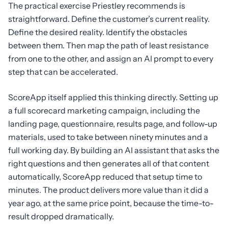
The practical exercise Priestley recommends is
straightforward. Define the customer’s current reality.
Define the desired reality. Identify the obstacles
between them. Then map the path of least resistance
from one to the other, and assign an AI prompt to every
step that can be accelerated.
ScoreApp itself applied this thinking directly. Setting up
a full scorecard marketing campaign, including the
landing page, questionnaire, results page, and follow-up
materials, used to take between ninety minutes and a
full working day. By building an AI assistant that asks the
right questions and then generates all of that content
automatically, ScoreApp reduced that setup time to
minutes. The product delivers more value than it did a
year ago, at the same price point, because the time-to-
result dropped dramatically.