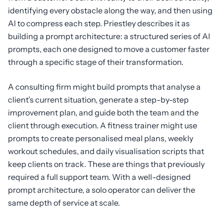
identifying every obstacle along the way, and then using
AI to compress each step. Priestley describes it as
building a prompt architecture: a structured series of AI
prompts, each one designed to move a customer faster
through a specific stage of their transformation.
A consulting firm might build prompts that analyse a
client’s current situation, generate a step-by-step
improvement plan, and guide both the team and the
client through execution. A fitness trainer might use
prompts to create personalised meal plans, weekly
workout schedules, and daily visualisation scripts that
keep clients on track. These are things that previously
required a full support team. With a well-designed
prompt architecture, a solo operator can deliver the
same depth of service at scale.