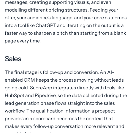
messages, creating supporting visuals, and even
modelling different pricing structures. Feeding your
offer, your audience’s language, and your core outcomes
into a tool like ChatGPT and iterating on the output is a
faster way to sharpen a pitch than starting from a blank
page every time.
Sales
The final stage is follow-up and conversion. An AI-
enabled CRM keeps the process moving without leads
going cold. ScoreApp integrates directly with tools like
HubSpot and Pipedrive, so the data collected during the
lead generation phase flows straight into the sales
workflow. The qualification information a prospect
provides in a scorecard becomes the context that
makes every follow-up conversation more relevant and