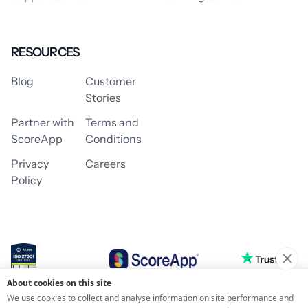
RESOURCES
Blog
Customer
Stories
Partner with
Terms and
ScoreApp
Conditions
Privacy
Careers
Policy
About cookies on this site
© 2026 ScoreApp
We use cookies to collect and analyse information on site performance and