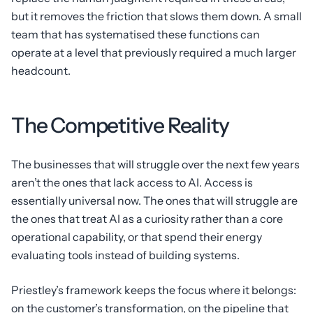
but it removes the friction that slows them down. A small
team that has systematised these functions can
operate at a level that previously required a much larger
headcount.
The Competitive Reality
The businesses that will struggle over the next few years
aren’t the ones that lack access to AI. Access is
essentially universal now. The ones that will struggle are
the ones that treat AI as a curiosity rather than a core
operational capability, or that spend their energy
evaluating tools instead of building systems.
Priestley’s framework keeps the focus where it belongs:
on the customer’s transformation, on the pipeline that