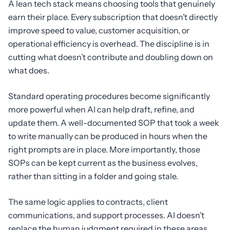
A lean tech stack means choosing tools that genuinely
earn their place. Every subscription that doesn’t directly
improve speed to value, customer acquisition, or
operational efficiency is overhead. The discipline is in
cutting what doesn’t contribute and doubling down on
what does.
Standard operating procedures become significantly
more powerful when AI can help draft, refine, and
update them. A well-documented SOP that took a week
to write manually can be produced in hours when the
right prompts are in place. More importantly, those
SOPs can be kept current as the business evolves,
rather than sitting in a folder and going stale.
The same logic applies to contracts, client
communications, and support processes. AI doesn’t
replace the human judgment required in these areas,