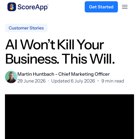
Get Started
Open 
Skip to content
Customer Stories
AI Won’t Kill Your
Business. This Will.
Martin Huntbach - Chief Marketing Officer
29 June 2026
·
Updated 6 July 2026
•
9 min read