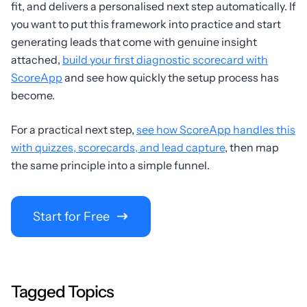
fit, and delivers a personalised next step automatically. If
you want to put this framework into practice and start
generating leads that come with genuine insight
attached,
build your first diagnostic scorecard with
ScoreApp
and see how quickly the setup process has
become.
For a practical next step,
see how ScoreApp handles this
with quizzes, scorecards, and lead capture
, then map
the same principle into a simple funnel.
Start for Free
Tagged Topics