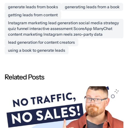
generate leads from books
generating leads from a book
getting leads from content
Instagram marketing lead generation social media strategy
quiz funnel interactive assessment ScoreApp ManyChat
content marketing Instagram reels zero-party data
lead generation for content creators
using a book to generate leads
Related Posts