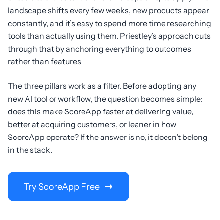
landscape shifts every few weeks, new products appear
constantly, and it’s easy to spend more time researching
tools than actually using them. Priestley’s approach cuts
through that by anchoring everything to outcomes
rather than features.
The three pillars work as a filter. Before adopting any
new AI tool or workflow, the question becomes simple:
does this make ScoreApp faster at delivering value,
better at acquiring customers, or leaner in how
ScoreApp operate? If the answer is no, it doesn’t belong
in the stack.
Try ScoreApp Free