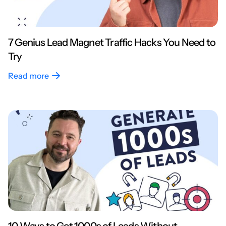
7 Genius Lead Magnet Traffic Hacks You Need to
Try
Read more