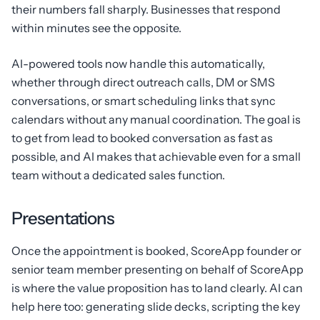
their numbers fall sharply. Businesses that respond
within minutes see the opposite.
AI-powered tools now handle this automatically,
whether through direct outreach calls, DM or SMS
conversations, or smart scheduling links that sync
calendars without any manual coordination. The goal is
to get from lead to booked conversation as fast as
possible, and AI makes that achievable even for a small
team without a dedicated sales function.
Presentations
Once the appointment is booked, ScoreApp founder or
senior team member presenting on behalf of ScoreApp
is where the value proposition has to land clearly. AI can
help here too: generating slide decks, scripting the key