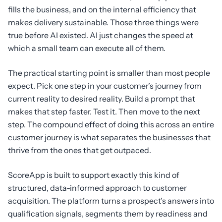
fills the business, and on the internal efficiency that
makes delivery sustainable. Those three things were
true before AI existed. AI just changes the speed at
which a small team can execute all of them.
The practical starting point is smaller than most people
expect. Pick one step in your customer’s journey from
current reality to desired reality. Build a prompt that
makes that step faster. Test it. Then move to the next
step. The compound effect of doing this across an entire
customer journey is what separates the businesses that
thrive from the ones that get outpaced.
ScoreApp is built to support exactly this kind of
structured, data-informed approach to customer
acquisition. The platform turns a prospect’s answers into
qualification signals, segments them by readiness and