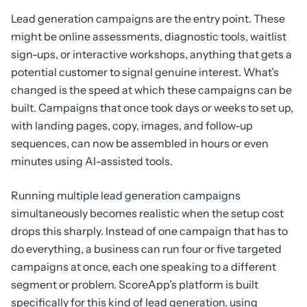
Lead generation campaigns are the entry point. These
might be online assessments, diagnostic tools, waitlist
sign-ups, or interactive workshops, anything that gets a
potential customer to signal genuine interest. What’s
changed is the speed at which these campaigns can be
built. Campaigns that once took days or weeks to set up,
with landing pages, copy, images, and follow-up
sequences, can now be assembled in hours or even
minutes using AI-assisted tools.
Running multiple lead generation campaigns
simultaneously becomes realistic when the setup cost
drops this sharply. Instead of one campaign that has to
do everything, a business can run four or five targeted
campaigns at once, each one speaking to a different
segment or problem. ScoreApp’s platform is built
specifically for this kind of lead generation, using