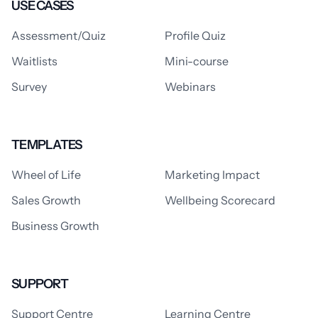
USE CASES
Assessment/Quiz
Profile Quiz
Waitlists
Mini-course
Survey
Webinars
TEMPLATES
Wheel of Life
Marketing Impact
Sales Growth
Wellbeing Scorecard
Business Growth
SUPPORT
Support Centre
Learning Centre