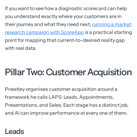
If you want to see how a diagnostic scorecard can help
you understand exactly where your customers are in
their journey and what they need next,
running a market
research campaign with ScoreApp
is a practical starting
point for mapping that current-to-desired reality gap
with real data.
Pillar Two: Customer Acquisition
Priestley organises customer acquisition around a
framework he calls LAPS: Leads, Appointments,
Presentations, and Sales. Each stage has a distinct job,
and AI can improve performance at every one of them.
Leads