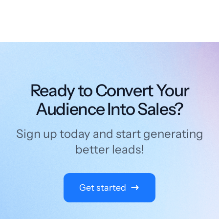
Ready to Convert Your
Audience Into Sales?
Sign up today and start generating
better leads!
Get started