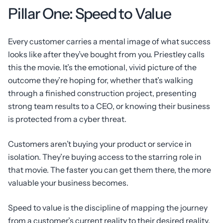
Pillar One: Speed to Value
Every customer carries a mental image of what success
looks like after they’ve bought from you. Priestley calls
this the movie. It’s the emotional, vivid picture of the
outcome they’re hoping for, whether that’s walking
through a finished construction project, presenting
strong team results to a CEO, or knowing their business
is protected from a cyber threat.
Customers aren’t buying your product or service in
isolation. They’re buying access to the starring role in
that movie. The faster you can get them there, the more
valuable your business becomes.
Speed to value is the discipline of mapping the journey
from a customer’s current reality to their desired reality,